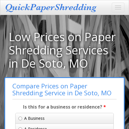
Toggl
navig
Low Prices on Paper
Shredding Services
in De Soto, MO
Compare Prices on Paper
Shredding Service in De Soto, MO
Is this for a business or residence?
*
A Business
A Residence