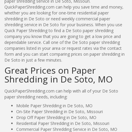
paper shredding service in De Soto, Missouri.
QuickPaperShredding.com can help you save time and money,
whether you are looking for one-time residential paper
shredding in De Soto or need weekly commercial paper
shredding service in De Soto for your business. When you use
Quick Paper Shredding to find a De Soto paper shredding
company you know that you are going to get a low price and
dependable service. Call one of the De Soto paper shredding
companies listed in your area or request rates via the contact
form and you can start comparing prices on paper shredding in
De Soto in just a few minutes.
Great Prices on Paper
Shredding in De Soto, MO
QuickPaperShredding.com can help with all of your De Soto
paper shredding needs, including:
Mobile Paper Shredding in De Soto, MO
On-Site Paper Shredding in De Soto, Missouri
Drop Off Paper Shredding in De Soto, MO
Residential Paper Shredding in De Soto, Missouri
Commercial Paper Shredding Service in De Soto, MO