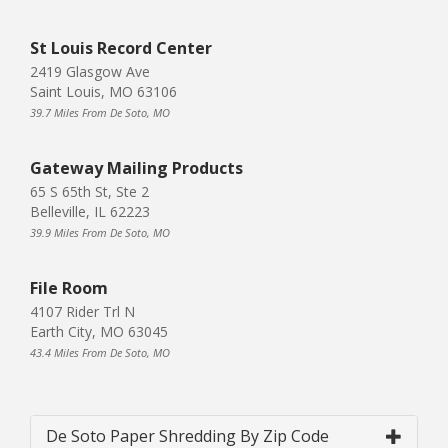
St Louis Record Center
2419 Glasgow Ave
Saint Louis, MO 63106
39.7 Miles From De Soto, MO
Gateway Mailing Products
65 S 65th St, Ste 2
Belleville, IL 62223
39.9 Miles From De Soto, MO
File Room
4107 Rider Trl N
Earth City, MO 63045
43.4 Miles From De Soto, MO
De Soto Paper Shredding By Zip Code