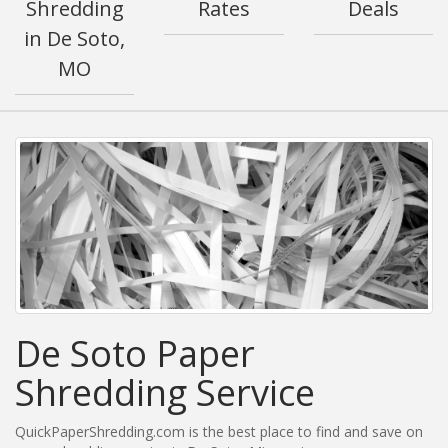
Shredding
Rates
Deals
in De Soto,
MO
De Soto Paper
Shredding Service
QuickPaperShredding.com is the best place to find and save on