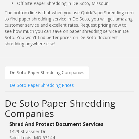
Off-Site Paper Shredding in De Soto, Missouri
The bottom line is that when you use QuickPaperShredding.com
to find paper shredding service in De Soto, you will get amazing
customer service and excellent rates. Request pricing now to
see how much you can save on paper shredding service in De
Soto. You won't find better prices on De Soto document
shredding anywhere else!
De Soto Paper Shredding Companies
De Soto Paper Shredding Prices
De Soto Paper Shredding
Companies
Shred And Protect Document Services
1429 Strassner Dr
Saint Louis, MO 63144