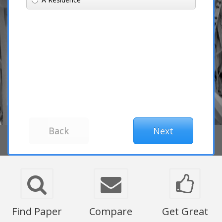
Find Paper
Compare
Get Great