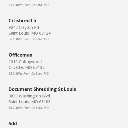
35.4 Miles From De Soto, MO
Citishred Llc
9242 Clayton Rd
Saint Louis, MO 63124
36.1 Miles From De Soto, MO
Officemax
1010 Collingwood
Olivette, MO 63132
38.3 Miles From De Soto, MO
Document Shredding St Louis
3830 Washington Blvd
Saint Louis, MO 63108
38.7 Miles From De Soto, MO
Sdd