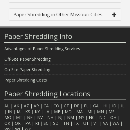
Paper Shredding in Other Missouri Cities
Paper Shredding Info
Advantages of Paper Shredding Services
Off-Site Paper Shredding
On-Site Paper Shredding
Paper Shredding Costs
Paper Shredding Locations
AL
|
AK
|
AZ
|
AR
|
CA
|
CO
|
CT
|
DE
|
FL
|
GA
|
HI
|
ID
|
IL
|
IN
|
IA
|
KS
|
KY
|
LA
|
ME
|
MD
|
MA
|
MI
|
MN
|
MS
|
MO
|
MT
|
NE
|
NV
|
NH
|
NJ
|
NM
|
NY
|
NC
|
ND
|
OH
|
OK
|
OR
|
PA
|
RI
|
SC
|
SD
|
TN
|
TX
|
UT
|
VT
|
VA
|
WA
|
WV
|
WI
|
WY