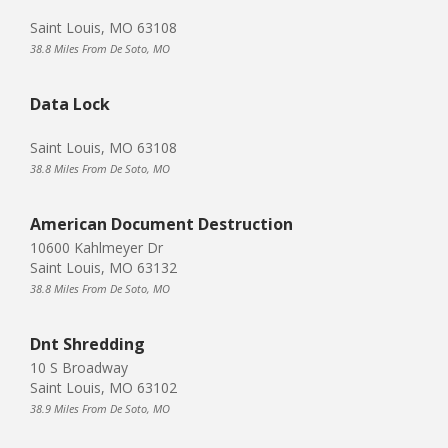
Saint Louis, MO 63108
38.8 Miles From De Soto, MO
Data Lock
Saint Louis, MO 63108
38.8 Miles From De Soto, MO
American Document Destruction
10600 Kahlmeyer Dr
Saint Louis, MO 63132
38.8 Miles From De Soto, MO
Dnt Shredding
10 S Broadway
Saint Louis, MO 63102
38.9 Miles From De Soto, MO