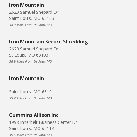
Iron Mountain
2620 Samuel Shepard Dr
Saint Louis, MO 63103
38.9 Miles From De Soto, MO
Iron Mountain Secure Shredding
2620 Samuel Shepard Dr
St Louis, MO 63103
38.9 Miles From De Soto, MO
Iron Mountain
Saint Louis, MO 63101
39.2 Miles From De Soto, MO
Cummins Allison Inc
1998 Innerbelt Business Center Dr
Saint Louis, MO 63114
39.6 Miles From De Soto, MO