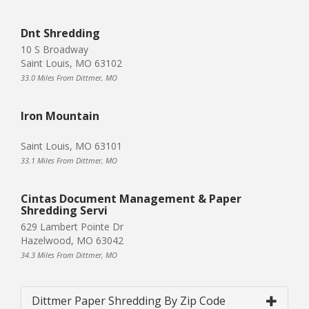
Dnt Shredding
10 S Broadway
Saint Louis, MO 63102
33.0 Miles From Dittmer, MO
Iron Mountain
Saint Louis, MO 63101
33.1 Miles From Dittmer, MO
Cintas Document Management & Paper
Shredding Servi
629 Lambert Pointe Dr
Hazelwood, MO 63042
34.3 Miles From Dittmer, MO
Dittmer Paper Shredding By Zip Code