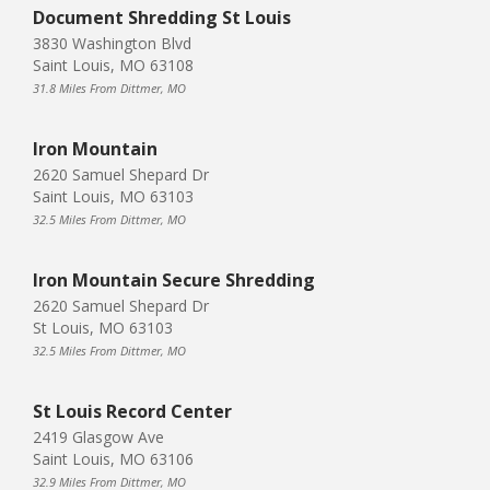
Document Shredding St Louis
3830 Washington Blvd
Saint Louis, MO 63108
31.8 Miles From Dittmer, MO
Iron Mountain
2620 Samuel Shepard Dr
Saint Louis, MO 63103
32.5 Miles From Dittmer, MO
Iron Mountain Secure Shredding
2620 Samuel Shepard Dr
St Louis, MO 63103
32.5 Miles From Dittmer, MO
St Louis Record Center
2419 Glasgow Ave
Saint Louis, MO 63106
32.9 Miles From Dittmer, MO