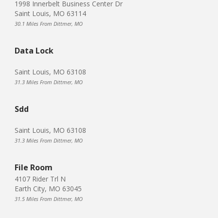
1998 Innerbelt Business Center Dr
Saint Louis, MO 63114
30.1 Miles From Dittmer, MO
Data Lock
Saint Louis, MO 63108
31.3 Miles From Dittmer, MO
Sdd
Saint Louis, MO 63108
31.3 Miles From Dittmer, MO
File Room
4107 Rider Trl N
Earth City, MO 63045
31.5 Miles From Dittmer, MO