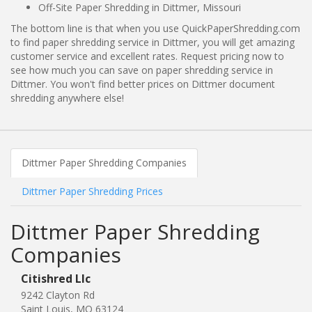
Off-Site Paper Shredding in Dittmer, Missouri
The bottom line is that when you use QuickPaperShredding.com
to find paper shredding service in Dittmer, you will get amazing
customer service and excellent rates. Request pricing now to
see how much you can save on paper shredding service in
Dittmer. You won't find better prices on Dittmer document
shredding anywhere else!
Dittmer Paper Shredding Companies
Dittmer Paper Shredding Prices
Dittmer Paper Shredding
Companies
Citishred Llc
9242 Clayton Rd
Saint Louis, MO 63124