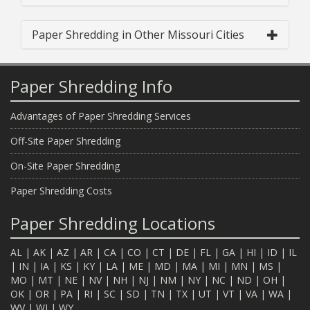
Paper Shredding in Other Missouri Cities
Paper Shredding Info
Advantages of Paper Shredding Services
Off-Site Paper Shredding
On-Site Paper Shredding
Paper Shredding Costs
Paper Shredding Locations
AL
|
AK
|
AZ
|
AR
|
CA
|
CO
|
CT
|
DE
|
FL
|
GA
|
HI
|
ID
|
IL
|
IN
|
IA
|
KS
|
KY
|
LA
|
ME
|
MD
|
MA
|
MI
|
MN
|
MS
|
MO
|
MT
|
NE
|
NV
|
NH
|
NJ
|
NM
|
NY
|
NC
|
ND
|
OH
|
OK
|
OR
|
PA
|
RI
|
SC
|
SD
|
TN
|
TX
|
UT
|
VT
|
VA
|
WA
|
WV
|
WI
|
WY