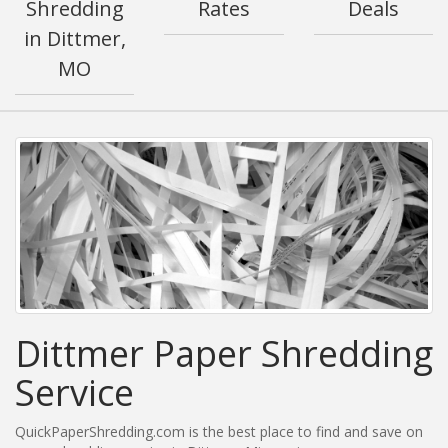
Shredding
Rates
Deals
in Dittmer,
MO
Dittmer Paper Shredding
Service
QuickPaperShredding.com is the best place to find and save on