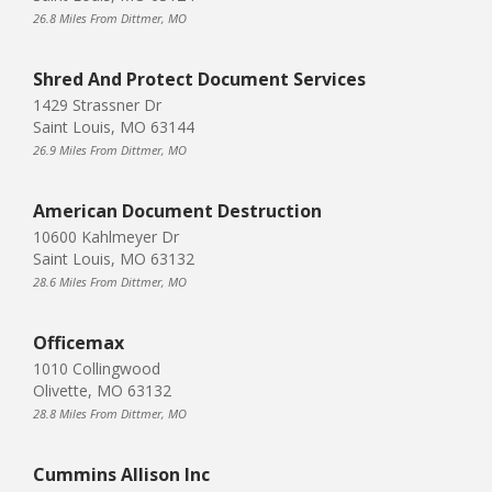
26.8 Miles From Dittmer, MO
Shred And Protect Document Services
1429 Strassner Dr
Saint Louis, MO 63144
26.9 Miles From Dittmer, MO
American Document Destruction
10600 Kahlmeyer Dr
Saint Louis, MO 63132
28.6 Miles From Dittmer, MO
Officemax
1010 Collingwood
Olivette, MO 63132
28.8 Miles From Dittmer, MO
Cummins Allison Inc