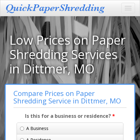
Toggl
navig
Low Prices on Paper
Shredding Services
in Dittmer, MO
Compare Prices on Paper
Shredding Service in Dittmer, MO
Is this for a business or residence?
*
A Business
A Residence