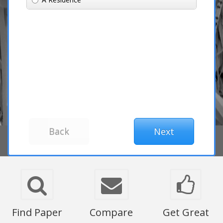
Find Paper
Compare
Get Great