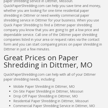
paper shredding service in Dittmer, Missouri.
QuickPaperShredding.com can help you save time and money,
whether you are looking for one-time residential paper
shredding in Dittmer or need weekly commercial paper
shredding service in Dittmer for your business. When you use
Quick Paper Shredding to find a Dittmer paper shredding
company you know that you are going to get a low price and
dependable service. Call one of the Dittmer paper shredding
companies listed in your area or request rates via the contact
form and you can start comparing prices on paper shredding in
Dittmer in just a few minutes.
Great Prices on Paper
Shredding in Dittmer, MO
QuickPaperShredding.com can help with all of your Dittmer
paper shredding needs, including:
Mobile Paper Shredding in Dittmer, MO
On-Site Paper Shredding in Dittmer, Missouri
Drop Off Paper Shredding in Dittmer, MO
Residential Paper Shredding in Dittmer, Missouri
Commercial Paper Shredding Service in Dittmer, MO