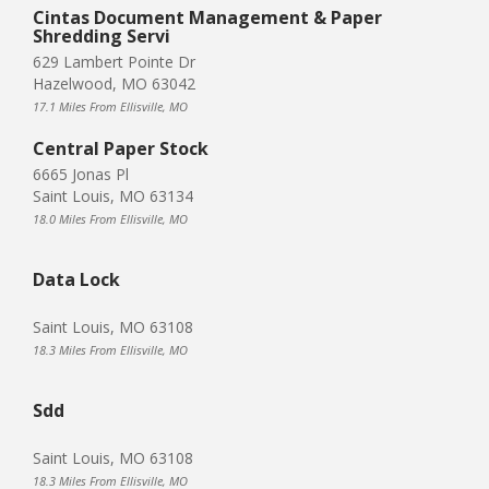
Cintas Document Management & Paper
Shredding Servi
629 Lambert Pointe Dr
Hazelwood, MO 63042
17.1 Miles From Ellisville, MO
Central Paper Stock
6665 Jonas Pl
Saint Louis, MO 63134
18.0 Miles From Ellisville, MO
Data Lock
Saint Louis, MO 63108
18.3 Miles From Ellisville, MO
Sdd
Saint Louis, MO 63108
18.3 Miles From Ellisville, MO