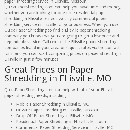
paper shredding service in Ellisville, Missouri.
QuickPaperShredding.com can help you save time and money,
whether you are looking for one-time residential paper
shredding in Ellisville or need weekly commercial paper
shredding service in Ellisville for your business. When you use
Quick Paper Shredding to find a Ellisville paper shredding
company you know that you are going to get a low price and
dependable service. Call one of the Ellisville paper shredding
companies listed in your area or request rates via the contact
form and you can start comparing prices on paper shredding in
Ellisville in just a few minutes.
Great Prices on Paper
Shredding in Ellisville, MO
QuickPaperShredding.com can help with all of your Ellisville
paper shredding needs, including:
Mobile Paper Shredding in Ellisville, MO
On-Site Paper Shredding in Ellisville, Missouri
Drop Off Paper Shredding in Ellisville, MO
Residential Paper Shredding in Ellisville, Missouri
Commercial Paper Shredding Service in Ellisville, MO