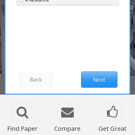
Find Paper
Compare
Get Great