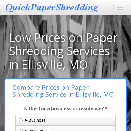
Toggl
navig
Low Prices on Paper
Shredding Services
in Ellisville, MO
Compare Prices on Paper
Shredding Service in Ellisville, MO
Is this for a business or residence?
*
A Business
A Residence