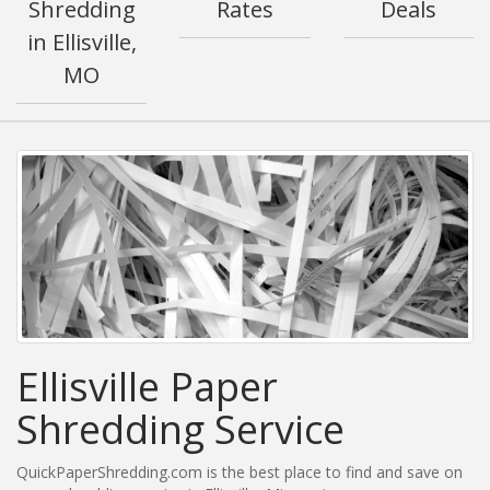
Shredding
Rates
Deals
in Ellisville,
MO
Ellisville Paper
Shredding Service
QuickPaperShredding.com is the best place to find and save on