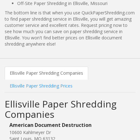
Off-Site Paper Shredding in Ellisville, Missouri
The bottom line is that when you use QuickPaperShredding.com
to find paper shredding service in Ellisville, you will get amazing
customer service and excellent rates. Request pricing now to
see how much you can save on paper shredding service in
Ellisville. You won't find better prices on Ellisville document
shredding anywhere else!
Ellisville Paper Shredding Companies
Ellisville Paper Shredding Prices
Ellisville Paper Shredding
Companies
American Document Destruction
10600 Kahlmeyer Dr
Saint Louis, MO 63132