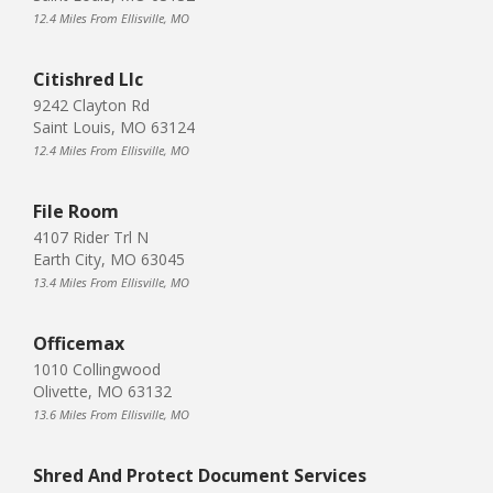
12.4 Miles From Ellisville, MO
Citishred Llc
9242 Clayton Rd
Saint Louis, MO 63124
12.4 Miles From Ellisville, MO
File Room
4107 Rider Trl N
Earth City, MO 63045
13.4 Miles From Ellisville, MO
Officemax
1010 Collingwood
Olivette, MO 63132
13.6 Miles From Ellisville, MO
Shred And Protect Document Services