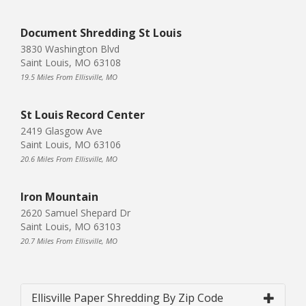
Document Shredding St Louis
3830 Washington Blvd
Saint Louis, MO 63108
19.5 Miles From Ellisville, MO
St Louis Record Center
2419 Glasgow Ave
Saint Louis, MO 63106
20.6 Miles From Ellisville, MO
Iron Mountain
2620 Samuel Shepard Dr
Saint Louis, MO 63103
20.7 Miles From Ellisville, MO
Ellisville Paper Shredding By Zip Code