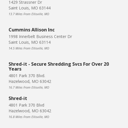
1429 Strassner Dr
Saint Louis, MO 63144
13.7 Miles From Ellisville, MO
Cummins Allison Inc
1998 Innerbelt Business Center Dr
Saint Louis, MO 63114
14.5 Miles From Ellisville, MO
Shred-it - Secure Shredding Svcs For Over 20
Years
4801 Park 370 Blvd.
Hazelwood, MO 63042
16.7 Miles From Ellisville, MO
Shred-it
4801 Park 370 Blvd
Hazelwood, MO 63042
16.8 Miles From Ellisville, MO