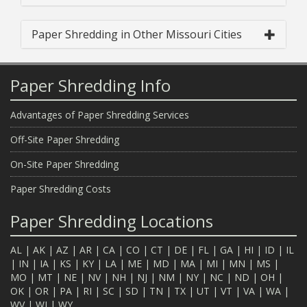
Paper Shredding in Other Missouri Cities
Paper Shredding Info
Advantages of Paper Shredding Services
Off-Site Paper Shredding
On-Site Paper Shredding
Paper Shredding Costs
Paper Shredding Locations
AL
|
AK
|
AZ
|
AR
|
CA
|
CO
|
CT
|
DE
|
FL
|
GA
|
HI
|
ID
|
IL
|
IN
|
IA
|
KS
|
KY
|
LA
|
ME
|
MD
|
MA
|
MI
|
MN
|
MS
|
MO
|
MT
|
NE
|
NV
|
NH
|
NJ
|
NM
|
NY
|
NC
|
ND
|
OH
|
OK
|
OR
|
PA
|
RI
|
SC
|
SD
|
TN
|
TX
|
UT
|
VT
|
VA
|
WA
|
WV
|
WI
|
WY