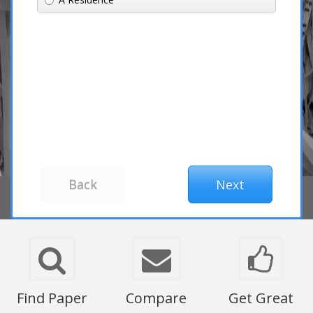
Find Paper
Compare
Get Great