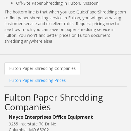
Off-Site Paper Shredding in Fulton, Missouri
The bottom line is that when you use QuickPaperShredding.com
to find paper shredding service in Fulton, you will get amazing
customer service and excellent rates. Request pricing now to
see how much you can save on paper shredding service in
Fulton. You won't find better prices on Fulton document
shredding anywhere else!
Fulton Paper Shredding Companies
Fulton Paper Shredding Prices
Fulton Paper Shredding
Companies
Nayco Enterprises Office Equipment
9255 Interstate 70 Dr Ne
Columbia, MO 65202