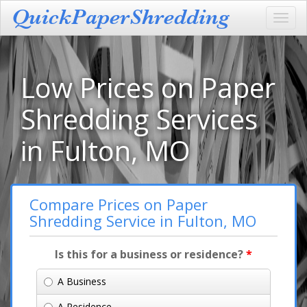
Toggl
navig
Low Prices on Paper
Shredding Services
in Fulton, MO
Compare Prices on Paper
Shredding Service in Fulton, MO
Is this for a business or residence?
*
A Business
A Residence