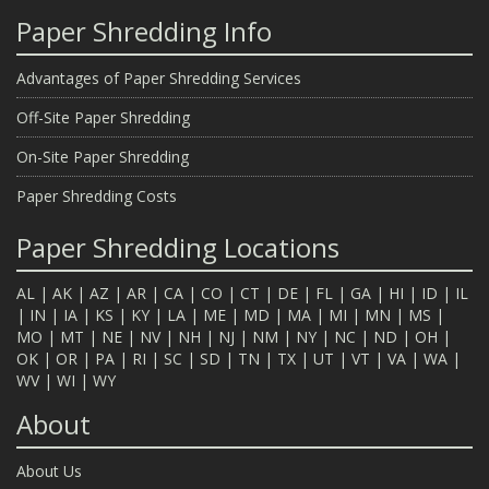
Paper Shredding Info
Advantages of Paper Shredding Services
Off-Site Paper Shredding
On-Site Paper Shredding
Paper Shredding Costs
Paper Shredding Locations
AL
|
AK
|
AZ
|
AR
|
CA
|
CO
|
CT
|
DE
|
FL
|
GA
|
HI
|
ID
|
IL
|
IN
|
IA
|
KS
|
KY
|
LA
|
ME
|
MD
|
MA
|
MI
|
MN
|
MS
|
MO
|
MT
|
NE
|
NV
|
NH
|
NJ
|
NM
|
NY
|
NC
|
ND
|
OH
|
OK
|
OR
|
PA
|
RI
|
SC
|
SD
|
TN
|
TX
|
UT
|
VT
|
VA
|
WA
|
WV
|
WI
|
WY
About
About Us