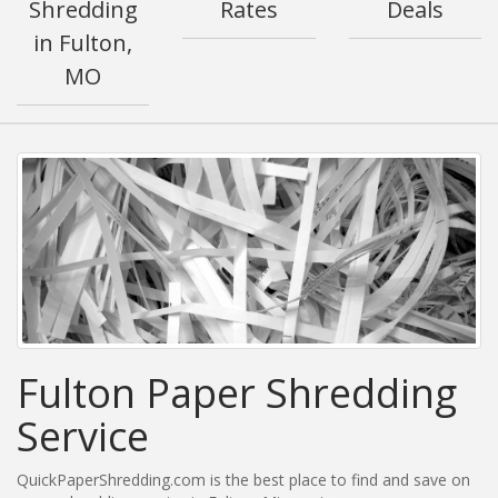
Shredding
Rates
Deals
in Fulton,
MO
Fulton Paper Shredding
Service
QuickPaperShredding.com is the best place to find and save on