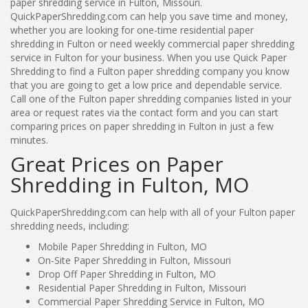
paper shredding service in Fulton, Missouri.
QuickPaperShredding.com can help you save time and money,
whether you are looking for one-time residential paper
shredding in Fulton or need weekly commercial paper shredding
service in Fulton for your business. When you use Quick Paper
Shredding to find a Fulton paper shredding company you know
that you are going to get a low price and dependable service.
Call one of the Fulton paper shredding companies listed in your
area or request rates via the contact form and you can start
comparing prices on paper shredding in Fulton in just a few
minutes.
Great Prices on Paper
Shredding in Fulton, MO
QuickPaperShredding.com can help with all of your Fulton paper
shredding needs, including:
Mobile Paper Shredding in Fulton, MO
On-Site Paper Shredding in Fulton, Missouri
Drop Off Paper Shredding in Fulton, MO
Residential Paper Shredding in Fulton, Missouri
Commercial Paper Shredding Service in Fulton, MO