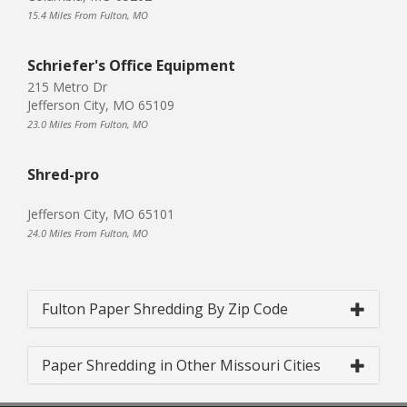
15.4 Miles From Fulton, MO
Schriefer's Office Equipment
215 Metro Dr
Jefferson City, MO 65109
23.0 Miles From Fulton, MO
Shred-pro
Jefferson City, MO 65101
24.0 Miles From Fulton, MO
Fulton Paper Shredding By Zip Code
Paper Shredding in Other Missouri Cities