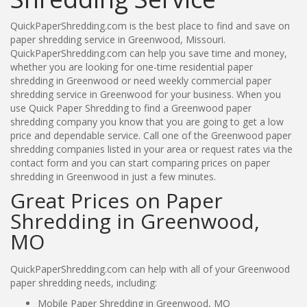
QuickPaperShredding.com is the best place to find and save on
paper shredding service in Greenwood, Missouri.
QuickPaperShredding.com can help you save time and money,
whether you are looking for one-time residential paper
shredding in Greenwood or need weekly commercial paper
shredding service in Greenwood for your business. When you
use Quick Paper Shredding to find a Greenwood paper
shredding company you know that you are going to get a low
price and dependable service. Call one of the Greenwood paper
shredding companies listed in your area or request rates via the
contact form and you can start comparing prices on paper
shredding in Greenwood in just a few minutes.
Great Prices on Paper
Shredding in Greenwood,
MO
QuickPaperShredding.com can help with all of your Greenwood
paper shredding needs, including:
Mobile Paper Shredding in Greenwood, MO