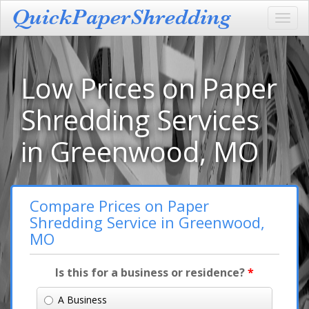
Toggl
navig
Low Prices on Paper
Shredding Services
in Greenwood, MO
Compare Prices on Paper
Shredding Service in Greenwood,
MO
Is this for a business or residence?
*
A Business