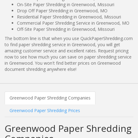
On-Site Paper Shredding in Greenwood, Missouri
Drop Off Paper Shredding in Greenwood, MO
Residential Paper Shredding in Greenwood, Missouri
Commercial Paper Shredding Service in Greenwood, MO
Off-Site Paper Shredding in Greenwood, Missouri
The bottom line is that when you use QuickPaperShredding.com
to find paper shredding service in Greenwood, you will get
amazing customer service and excellent rates. Request pricing
now to see how much you can save on paper shredding service
in Greenwood. You won't find better prices on Greenwood
document shredding anywhere else!
Greenwood Paper Shredding Companies
Greenwood Paper Shredding Prices
Greenwood Paper Shredding