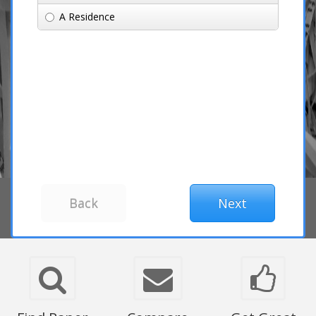
A Residence