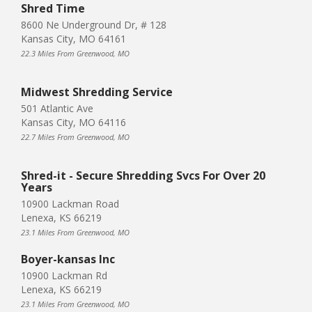
Shred Time
8600 Ne Underground Dr, # 128
Kansas City, MO 64161
22.3 Miles From Greenwood, MO
Midwest Shredding Service
501 Atlantic Ave
Kansas City, MO 64116
22.7 Miles From Greenwood, MO
Shred-it - Secure Shredding Svcs For Over 20
Years
10900 Lackman Road
Lenexa, KS 66219
23.1 Miles From Greenwood, MO
Boyer-kansas Inc
10900 Lackman Rd
Lenexa, KS 66219
23.1 Miles From Greenwood, MO