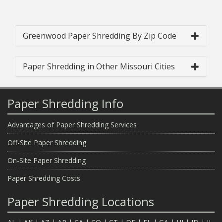
Greenwood Paper Shredding By Zip Code
Paper Shredding in Other Missouri Cities
Paper Shredding Info
Advantages of Paper Shredding Services
Off-Site Paper Shredding
On-Site Paper Shredding
Paper Shredding Costs
Paper Shredding Locations