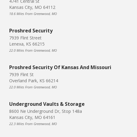
4741 Central St
Kansas City, MO 64112
18.6 Miles From Greenwood, MO
Proshred Security
7939 Flint Street
Lenexa, KS 66215
22.0 Miles From Greenwood, MO
Proshred Security Of Kansas And Missouri
7939 Flint St
Overland Park, KS 66214
22.0 Miles From Greenwood, MO
Underground Vaults & Storage
8600 Ne Underground Dr, Stop 148a
Kansas City, MO 64161
22.3 Miles From Greenwood, MO