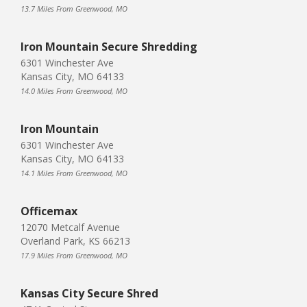
13.7 Miles From Greenwood, MO
Iron Mountain Secure Shredding
6301 Winchester Ave
Kansas City, MO 64133
14.0 Miles From Greenwood, MO
Iron Mountain
6301 Winchester Ave
Kansas City, MO 64133
14.1 Miles From Greenwood, MO
Officemax
12070 Metcalf Avenue
Overland Park, KS 66213
17.9 Miles From Greenwood, MO
Kansas City Secure Shred