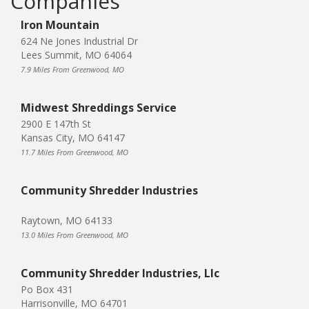
Companies
Iron Mountain
624 Ne Jones Industrial Dr
Lees Summit, MO 64064
7.9 Miles From Greenwood, MO
Midwest Shreddings Service
2900 E 147th St
Kansas City, MO 64147
11.7 Miles From Greenwood, MO
Community Shredder Industries
Raytown, MO 64133
13.0 Miles From Greenwood, MO
Community Shredder Industries, Llc
Po Box 431
Harrisonville, MO 64701