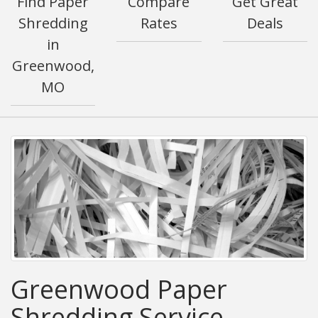
Find Paper
Compare
Get Great
Shredding
Rates
Deals
in
Greenwood,
MO
Greenwood Paper
Shredding Service