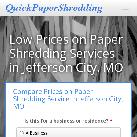
Toggl
navig
Low Prices on Paper
Shredding Services
in Jefferson City, MO
Compare Prices on Paper
Shredding Service in Jefferson City,
MO
Is this for a business or residence?
*
A Business