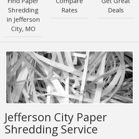
Find Paper
Compare
Get Great
Shredding
Rates
Deals
in Jefferson
City, MO
Jefferson City Paper
Shredding Service