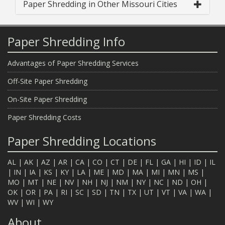
Paper Shredding in Other Missouri Cities
Paper Shredding Info
Advantages of Paper Shredding Services
Off-Site Paper Shredding
On-Site Paper Shredding
Paper Shredding Costs
Paper Shredding Locations
AL
|
AK
|
AZ
|
AR
|
CA
|
CO
|
CT
|
DE
|
FL
|
GA
|
HI
|
ID
|
IL
|
IN
|
IA
|
KS
|
KY
|
LA
|
ME
|
MD
|
MA
|
MI
|
MN
|
MS
|
MO
|
MT
|
NE
|
NV
|
NH
|
NJ
|
NM
|
NY
|
NC
|
ND
|
OH
|
OK
|
OR
|
PA
|
RI
|
SC
|
SD
|
TN
|
TX
|
UT
|
VT
|
VA
|
WA
|
WV
|
WI
|
WY
About