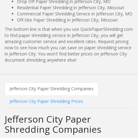
Drop Off Paper Shredding in Jefferson City, MO
Residential Paper Shredding in Jefferson City, Missouri
Commercial Paper Shredding Service in Jefferson City, MO
Off-Site Paper Shredding in Jefferson City, Missouri
The bottom line is that when you use QuickPaperShredding.com
to find paper shredding service in Jefferson City, you will get
amazing customer service and excellent rates. Request pricing
now to see how much you can save on paper shredding service
in Jefferson City. You won't find better prices on Jefferson City
document shredding anywhere else!
Jefferson City Paper Shredding Companies
Jefferson City Paper Shredding Prices
Jefferson City Paper
Shredding Companies