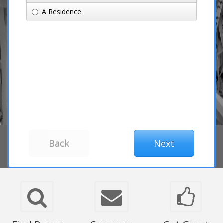
A Residence