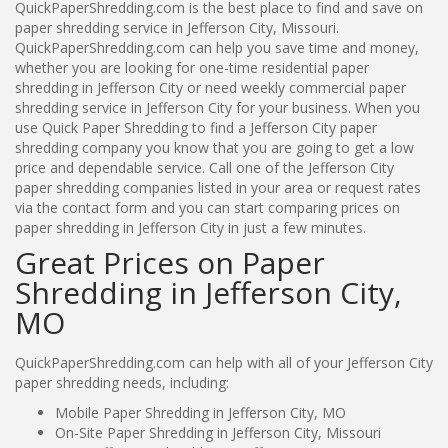
QuickPaperShredding.com is the best place to find and save on
paper shredding service in Jefferson City, Missouri.
QuickPaperShredding.com can help you save time and money,
whether you are looking for one-time residential paper
shredding in Jefferson City or need weekly commercial paper
shredding service in Jefferson City for your business. When you
use Quick Paper Shredding to find a Jefferson City paper
shredding company you know that you are going to get a low
price and dependable service. Call one of the Jefferson City
paper shredding companies listed in your area or request rates
via the contact form and you can start comparing prices on
paper shredding in Jefferson City in just a few minutes.
Great Prices on Paper
Shredding in Jefferson City,
MO
QuickPaperShredding.com can help with all of your Jefferson City
paper shredding needs, including:
Mobile Paper Shredding in Jefferson City, MO
On-Site Paper Shredding in Jefferson City, Missouri