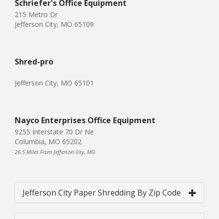
Schriefer's Office Equipment
215 Metro Dr
Jefferson City, MO 65109
Shred-pro
Jefferson City, MO 65101
Nayco Enterprises Office Equipment
9255 Interstate 70 Dr Ne
Columbia, MO 65202
26.5 Miles From Jefferson City, MO
Jefferson City Paper Shredding By Zip Code