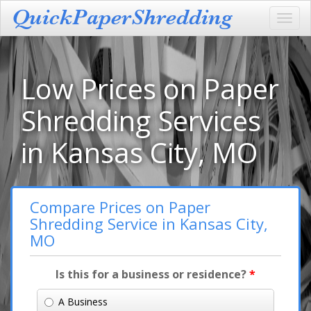
Toggl
navig
Low Prices on Paper
Shredding Services
in Kansas City, MO
Compare Prices on Paper
Shredding Service in Kansas City,
MO
Is this for a business or residence?
*
A Business