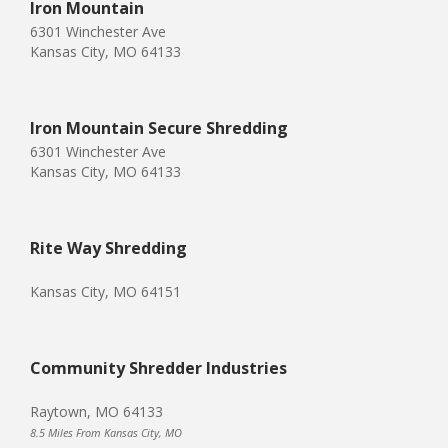
Iron Mountain
6301 Winchester Ave
Kansas City, MO 64133
Iron Mountain Secure Shredding
6301 Winchester Ave
Kansas City, MO 64133
Rite Way Shredding
Kansas City, MO 64151
Community Shredder Industries
Raytown, MO 64133
8.5 Miles From Kansas City, MO