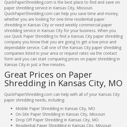
QuickPaperShredding.com is the best place to find and save on
paper shredding service in Kansas City, Missouri.
QuickPaperShredding.com can help you save time and money,
whether you are looking for one-time residential paper
shredding in Kansas City or need weekly commercial paper
shredding service in Kansas City for your business. When you
use Quick Paper Shredding to find a Kansas City paper shredding
company you know that you are going to get a low price and
dependable service. Call one of the Kansas City paper shredding
companies listed in your area or request rates via the contact
form and you can start comparing prices on paper shredding in
Kansas City in just a few minutes.
Great Prices on Paper
Shredding in Kansas City, MO
QuickPaperShredding.com can help with all of your Kansas City
paper shredding needs, including:
Mobile Paper Shredding in Kansas City, MO
On-Site Paper Shredding in Kansas City, Missouri
Drop Off Paper Shredding in Kansas City, MO
Residential Paper Shredding in Kansas City, Missouri