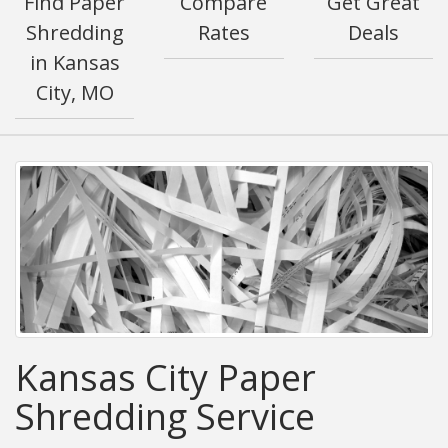
Find Paper
Compare
Get Great
Shredding
Rates
Deals
in Kansas
City, MO
Kansas City Paper
Shredding Service