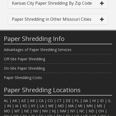
Kansas City Paper Shredding By Zip Code
Paper Shredding in Other Missouri Cities
Paper Shredding Info
Advantages of Paper Shredding Services
Off-Site Paper Shredding
On-Site Paper Shredding
Paper Shredding Costs
Paper Shredding Locations
AL
|
AK
|
AZ
|
AR
|
CA
|
CO
|
CT
|
DE
|
FL
|
GA
|
HI
|
ID
|
IL
|
IN
|
IA
|
KS
|
KY
|
LA
|
ME
|
MD
|
MA
|
MI
|
MN
|
MS
|
MO
|
MT
|
NE
|
NV
|
NH
|
NJ
|
NM
|
NY
|
NC
|
ND
|
OH
|