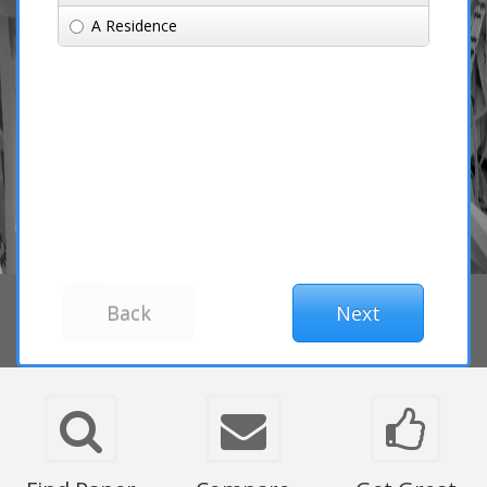
A Residence