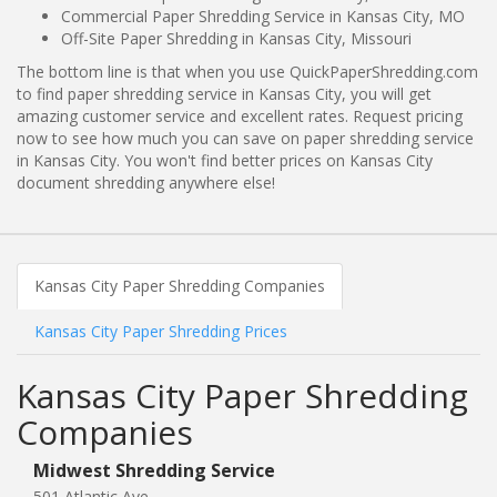
Commercial Paper Shredding Service in Kansas City, MO
Off-Site Paper Shredding in Kansas City, Missouri
The bottom line is that when you use QuickPaperShredding.com
to find paper shredding service in Kansas City, you will get
amazing customer service and excellent rates. Request pricing
now to see how much you can save on paper shredding service
in Kansas City. You won't find better prices on Kansas City
document shredding anywhere else!
Kansas City Paper Shredding Companies
Kansas City Paper Shredding Prices
Kansas City Paper Shredding
Companies
Midwest Shredding Service
501 Atlantic Ave