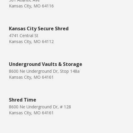
Kansas City, MO 64116
Kansas City Secure Shred
4741 Central St
Kansas City, MO 64112
Underground Vaults & Storage
8600 Ne Underground Dr, Stop 148a
Kansas City, MO 64161
Shred Time
8600 Ne Underground Dr, # 128
Kansas City, MO 64161