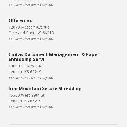
11.9 Miles From Kansas City, MO
Officemax
12070 Metcalf Avenue
Overland Park, KS 66213
14.0 Miles From Kansas City, MO
Cintas Document Management & Paper
Shredding Servi
10000 Lackman Rd
Lenexa, KS 66219
14.4 Miles From Kansas City, MO
Iron Mountain Secure Shredding
15300 West 99th St
Lenexa, KS 66219
14.4 Miles From Kansas City, MO