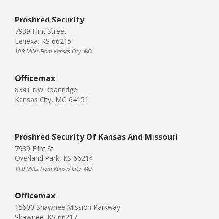
Proshred Security
7939 Flint Street
Lenexa, KS 66215
10.9 Miles From Kansas City, MO
Officemax
8341 Nw Roanridge
Kansas City, MO 64151
Proshred Security Of Kansas And Missouri
7939 Flint St
Overland Park, KS 66214
11.0 Miles From Kansas City, MO
Officemax
15600 Shawnee Mission Parkway
Shawnee, KS 66217