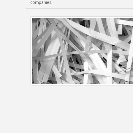
companies.