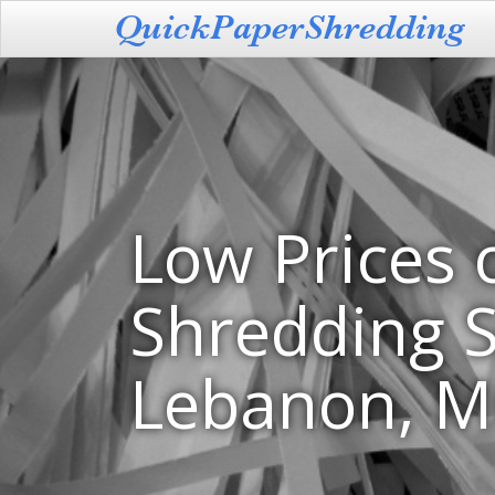
Low Prices 
Shredding S
Lebanon, 