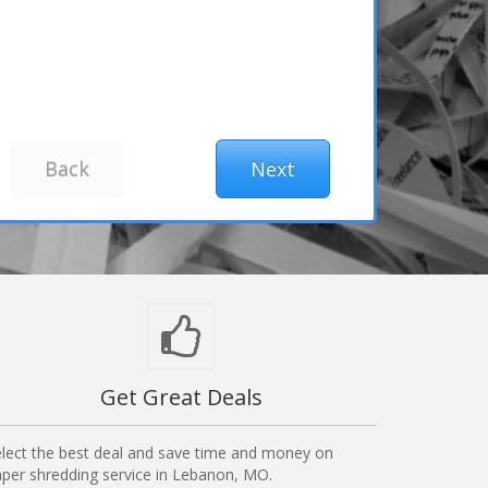
Get Great Deals
lect the best deal and save time and money on
per shredding service in Lebanon, MO.