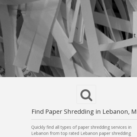
Find Paper Shredding in Lebanon, 
Quickly find all types of paper shredding services in
Lebanon from top rated Lebanon paper shredding