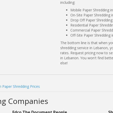
including:
Mobile Paper Shredding 
On-Site Paper Shredding i
Drop Off Paper Shreddin
Residential Paper Shreddi
Commercial Paper Shredd
Off-Site Paper Shredding 
The bottom line is that when y
shredding service in Lebanon, y
rates. Request pricing now to 
in Lebanon. You won't find bet
else!
 Paper Shredding Prices
ng Companies
Edco The Document People
Sh