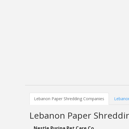
Lebanon Paper Shredding Companies
Lebanon
Lebanon Paper Shreddi
Nestle Purina Pet Care Co