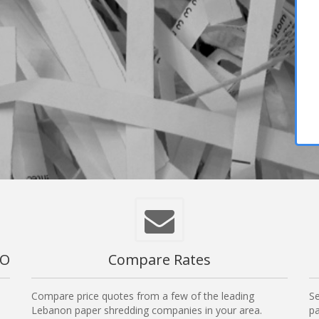
MO
Compare Rates
Compare price quotes from a few of the leading
Se
Lebanon paper shredding companies in your area.
pa