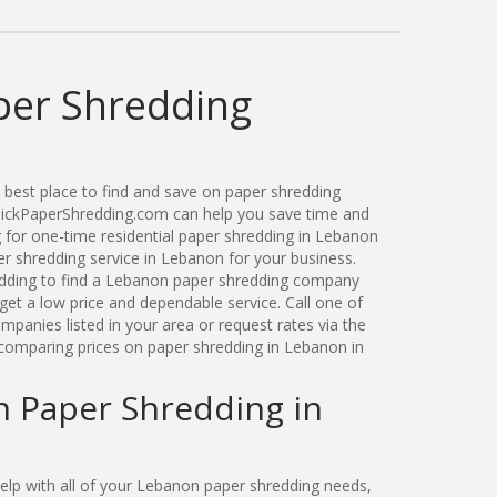
er Shredding
best place to find and save on paper shredding
QuickPaperShredding.com can help you save time and
for one-time residential paper shredding in Lebanon
 shredding service in Lebanon for your business.
dding to find a Lebanon paper shredding company
get a low price and dependable service. Call one of
panies listed in your area or request rates via the
comparing prices on paper shredding in Lebanon in
n Paper Shredding in
lp with all of your Lebanon paper shredding needs,