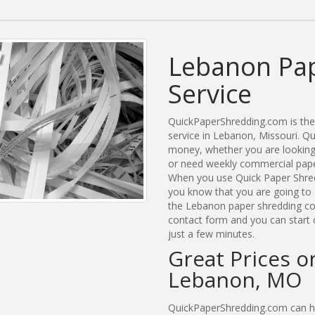
Lebanon Pap
Service
QuickPaperShredding.com is the 
service in Lebanon, Missouri. 
money, whether you are looking 
or need weekly commercial paper
When you use Quick Paper Shre
you know that you are going to 
the Lebanon paper shredding com
contact form and you can start 
just a few minutes.
Great Prices o
Lebanon, MO
QuickPaperShredding.com can he