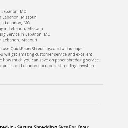
in Lebanon, MO
n Lebanon, Missouri
g in Lebanon, MO
ng in Lebanon, Missouri
ing Service in Lebanon, MO
in Lebanon, Missouri
ou use QuickPaperShredding.com to find paper
ou will get amazing customer service and excellent
see how much you can save on paper shredding service
ter prices on Lebanon document shredding anywhere
red-it - Secure Shredding Svcs For Over