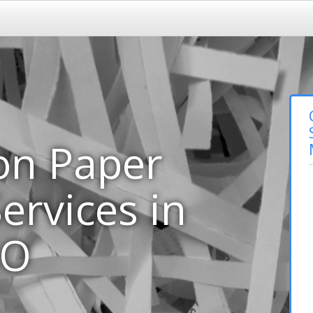
on Paper
ervices in
MO