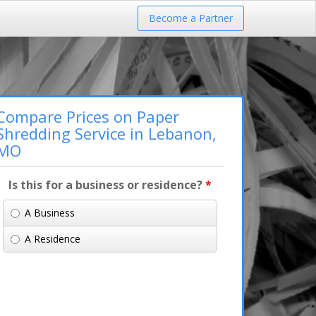
Become a Partner
Compare Prices on Paper
Shredding Service in Lebanon,
MO
Is this for a business or residence?
*
A Business
A Residence