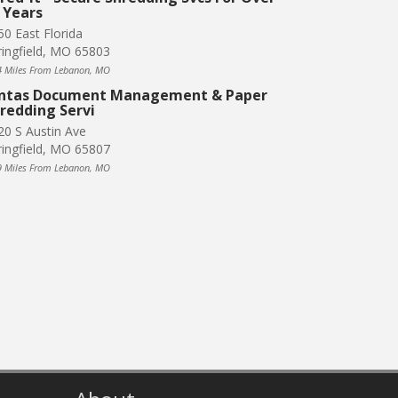
 Years
50 East Florida
ringfield, MO 65803
4 Miles From Lebanon, MO
ntas Document Management & Paper
redding Servi
20 S Austin Ave
ringfield, MO 65807
9 Miles From Lebanon, MO