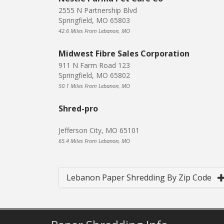
2555 N Partnership Blvd
Springfield, MO 65803
42.6 Miles From Lebanon, MO
Midwest Fibre Sales Corporation
911 N Farm Road 123
Springfield, MO 65802
50.1 Miles From Lebanon, MO
Shred-pro
Jefferson City, MO 65101
65.4 Miles From Lebanon, MO
Lebanon Paper Shredding By Zip Code