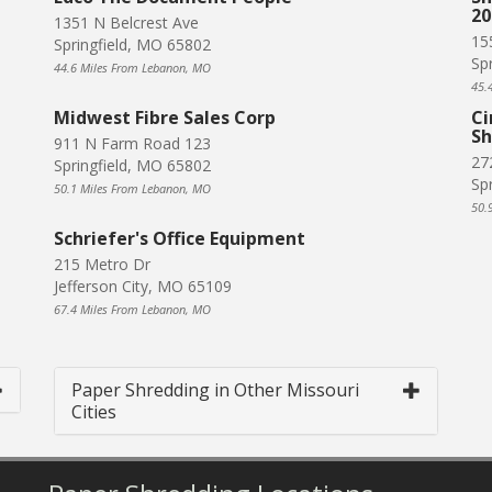
20
1351 N Belcrest Ave
15
Springfield, MO 65802
Sp
44.6 Miles From Lebanon, MO
45.
Midwest Fibre Sales Corp
Ci
Sh
911 N Farm Road 123
27
Springfield, MO 65802
Sp
50.1 Miles From Lebanon, MO
50.
Schriefer's Office Equipment
215 Metro Dr
Jefferson City, MO 65109
67.4 Miles From Lebanon, MO
Paper Shredding in Other Missouri
Cities