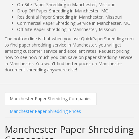
On-Site Paper Shredding in Manchester, Missouri
Drop Off Paper Shredding in Manchester, MO
Residential Paper Shredding in Manchester, Missouri
Commercial Paper Shredding Service in Manchester, MO
Off-Site Paper Shredding in Manchester, Missouri
The bottom line is that when you use QuickPaperShredding.com
to find paper shredding service in Manchester, you will get
amazing customer service and excellent rates. Request pricing
now to see how much you can save on paper shredding service
in Manchester. You won't find better prices on Manchester
document shredding anywhere else!
Manchester Paper Shredding Companies
Manchester Paper Shredding Prices
Manchester Paper Shredding