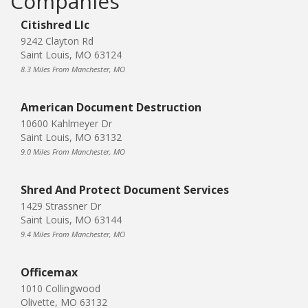
Companies
Citishred Llc
9242 Clayton Rd
Saint Louis, MO 63124
8.3 Miles From Manchester, MO
American Document Destruction
10600 Kahlmeyer Dr
Saint Louis, MO 63132
9.0 Miles From Manchester, MO
Shred And Protect Document Services
1429 Strassner Dr
Saint Louis, MO 63144
9.4 Miles From Manchester, MO
Officemax
1010 Collingwood
Olivette, MO 63132