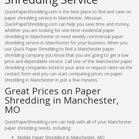
QuickPaperShredding.com is the best place to find and save on
paper shredding service in Manchester, Missouri.
QuickPaperShredding.com can help you save time and money,
whether you are looking for one-time residential paper
shredding in Manchester or need weekly commercial paper
shredding service in Manchester for your business. When you
use Quick Paper Shredding to find a Manchester paper
shredding company you know that you are going to get a low
price and dependable service. Call one of the Manchester paper
shredding companies listed in your area or request rates via the
contact form and you can start comparing prices on paper
shredding in Manchester in just a few minutes.
Great Prices on Paper
Shredding in Manchester,
MO
QuickPaperShredding.com can help with all of your Manchester
paper shredding needs, including:
Mobile Paper Shredding in Manchester, MO