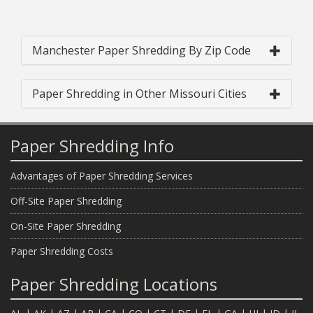
Manchester Paper Shredding By Zip Code
Paper Shredding in Other Missouri Cities
Paper Shredding Info
Advantages of Paper Shredding Services
Off-Site Paper Shredding
On-Site Paper Shredding
Paper Shredding Costs
Paper Shredding Locations