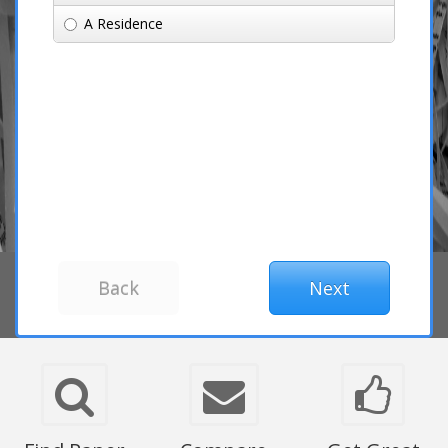
A Residence