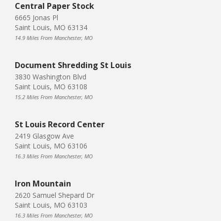
Central Paper Stock
6665 Jonas Pl
Saint Louis, MO 63134
14.9 Miles From Manchester, MO
Document Shredding St Louis
3830 Washington Blvd
Saint Louis, MO 63108
15.2 Miles From Manchester, MO
St Louis Record Center
2419 Glasgow Ave
Saint Louis, MO 63106
16.3 Miles From Manchester, MO
Iron Mountain
2620 Samuel Shepard Dr
Saint Louis, MO 63103
16.3 Miles From Manchester, MO