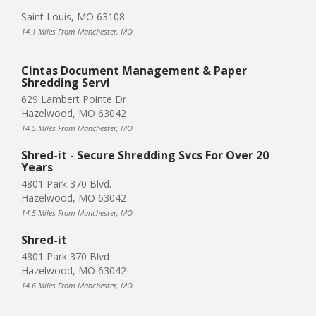
Saint Louis, MO 63108
14.1 Miles From Manchester, MO
Cintas Document Management & Paper
Shredding Servi
629 Lambert Pointe Dr
Hazelwood, MO 63042
14.5 Miles From Manchester, MO
Shred-it - Secure Shredding Svcs For Over 20
Years
4801 Park 370 Blvd.
Hazelwood, MO 63042
14.5 Miles From Manchester, MO
Shred-it
4801 Park 370 Blvd
Hazelwood, MO 63042
14.6 Miles From Manchester, MO