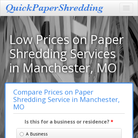
Toggl
navig
Low Prices on Paper
Shredding Services
in Manchester, MO
Compare Prices on Paper
Shredding Service in Manchester,
MO
Is this for a business or residence?
*
A Business