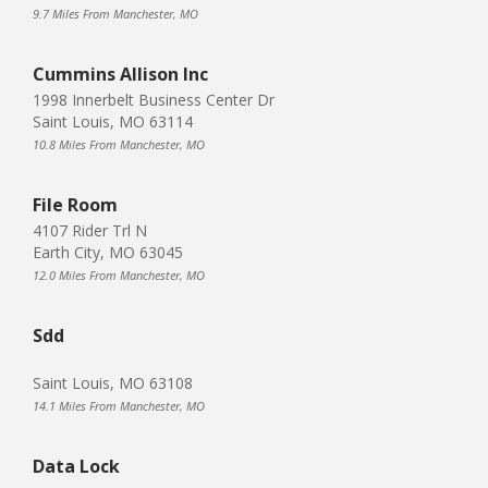
9.7 Miles From Manchester, MO
Cummins Allison Inc
1998 Innerbelt Business Center Dr
Saint Louis, MO 63114
10.8 Miles From Manchester, MO
File Room
4107 Rider Trl N
Earth City, MO 63045
12.0 Miles From Manchester, MO
Sdd
Saint Louis, MO 63108
14.1 Miles From Manchester, MO
Data Lock