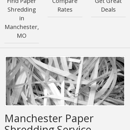
Find Paper
Compare
Get Great
Shredding
Rates
Deals
in
Manchester,
MO
Manchester Paper
Shredding Service