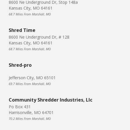
8600 Ne Underground Dr, Stop 148a
Kansas City, MO 64161
68.7 Miles From Marshall, MO
Shred Time
8600 Ne Underground Dr, # 128
Kansas City, MO 64161
68.7 Miles From Marshall, MO
Shred-pro
Jefferson City, MO 65101
69.7 Miles From Marshall, MO
Community Shredder Industries, Llc
Po Box 431
Harrisonville, MO 64701
70.2 Miles From Marshall, MO