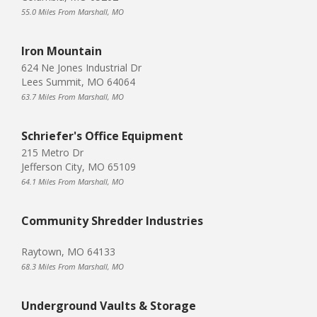
55.0 Miles From Marshall, MO
Iron Mountain
624 Ne Jones Industrial Dr
Lees Summit, MO 64064
63.7 Miles From Marshall, MO
Schriefer's Office Equipment
215 Metro Dr
Jefferson City, MO 65109
64.1 Miles From Marshall, MO
Community Shredder Industries
Raytown, MO 64133
68.3 Miles From Marshall, MO
Underground Vaults & Storage