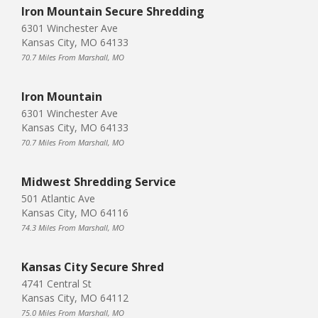
Iron Mountain Secure Shredding
6301 Winchester Ave
Kansas City, MO 64133
70.7 Miles From Marshall, MO
Iron Mountain
6301 Winchester Ave
Kansas City, MO 64133
70.7 Miles From Marshall, MO
Midwest Shredding Service
501 Atlantic Ave
Kansas City, MO 64116
74.3 Miles From Marshall, MO
Kansas City Secure Shred
4741 Central St
Kansas City, MO 64112
75.0 Miles From Marshall, MO