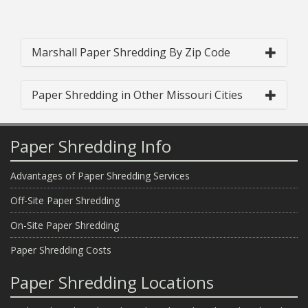
Marshall Paper Shredding By Zip Code
Paper Shredding in Other Missouri Cities
Paper Shredding Info
Advantages of Paper Shredding Services
Off-Site Paper Shredding
On-Site Paper Shredding
Paper Shredding Costs
Paper Shredding Locations