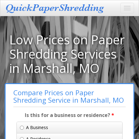
Toggl
navig
Low Prices on Paper
Shredding Services
in Marshall, MO
Compare Prices on Paper
Shredding Service in Marshall, MO
Is this for a business or residence?
*
A Business
A Residence