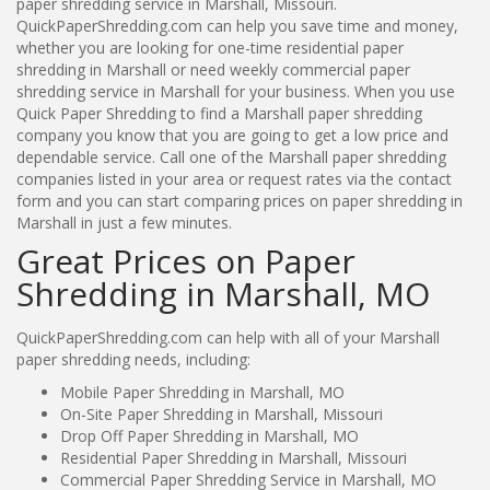
paper shredding service in Marshall, Missouri.
QuickPaperShredding.com can help you save time and money,
whether you are looking for one-time residential paper
shredding in Marshall or need weekly commercial paper
shredding service in Marshall for your business. When you use
Quick Paper Shredding to find a Marshall paper shredding
company you know that you are going to get a low price and
dependable service. Call one of the Marshall paper shredding
companies listed in your area or request rates via the contact
form and you can start comparing prices on paper shredding in
Marshall in just a few minutes.
Great Prices on Paper
Shredding in Marshall, MO
QuickPaperShredding.com can help with all of your Marshall
paper shredding needs, including:
Mobile Paper Shredding in Marshall, MO
On-Site Paper Shredding in Marshall, Missouri
Drop Off Paper Shredding in Marshall, MO
Residential Paper Shredding in Marshall, Missouri
Commercial Paper Shredding Service in Marshall, MO