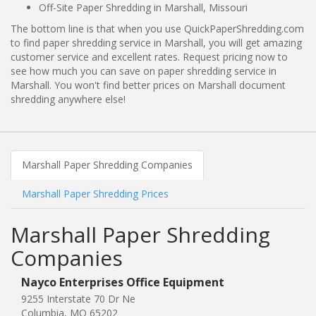
Off-Site Paper Shredding in Marshall, Missouri
The bottom line is that when you use QuickPaperShredding.com
to find paper shredding service in Marshall, you will get amazing
customer service and excellent rates. Request pricing now to
see how much you can save on paper shredding service in
Marshall. You won't find better prices on Marshall document
shredding anywhere else!
Marshall Paper Shredding Companies
Marshall Paper Shredding Prices
Marshall Paper Shredding
Companies
Nayco Enterprises Office Equipment
9255 Interstate 70 Dr Ne
Columbia, MO 65202