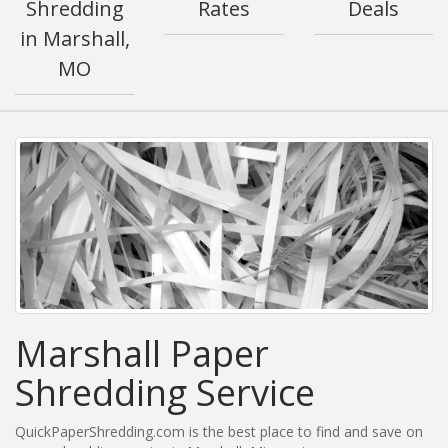
Shredding
Rates
Deals
in Marshall,
MO
Marshall Paper
Shredding Service
QuickPaperShredding.com is the best place to find and save on