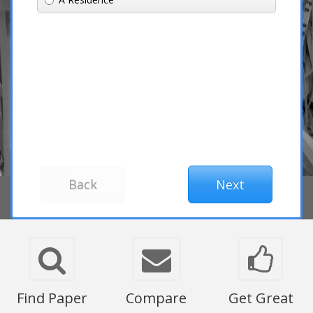
Find Paper
Compare
Get Great