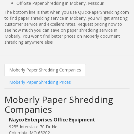
Off-Site Paper Shredding in Moberly, Missouri
The bottom line is that when you use QuickPaperShredding.com
to find paper shredding service in Moberly, you will get amazing
customer service and excellent rates. Request pricing now to
see how much you can save on paper shredding service in
Moberly. You won't find better prices on Moberly document
shredding anywhere else!
Moberly Paper Shredding Companies
Moberly Paper Shredding Prices
Moberly Paper Shredding
Companies
Nayco Enterprises Office Equipment
9255 Interstate 70 Dr Ne
Columbia, MO 65202