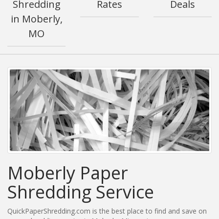
Shredding
Rates
Deals
in Moberly,
MO
Moberly Paper
Shredding Service
QuickPaperShredding.com is the best place to find and save on