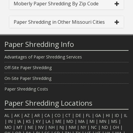
Moberly Paper Shredding By Zip Code
Paper Shredding in Other Missouri Cities
Paper Shredding Info
Advantages of Paper Shredding Services
Off-Site Paper Shredding
On-Site Paper Shredding
Paper Shredding Costs
Paper Shredding Locations
AL
|
AK
|
AZ
|
AR
|
CA
|
CO
|
CT
|
DE
|
FL
|
GA
|
HI
|
ID
|
IL
|
IN
|
IA
|
KS
|
KY
|
LA
|
ME
|
MD
|
MA
|
MI
|
MN
|
MS
|
MO
|
MT
|
NE
|
NV
|
NH
|
NJ
|
NM
|
NY
|
NC
|
ND
|
OH
|