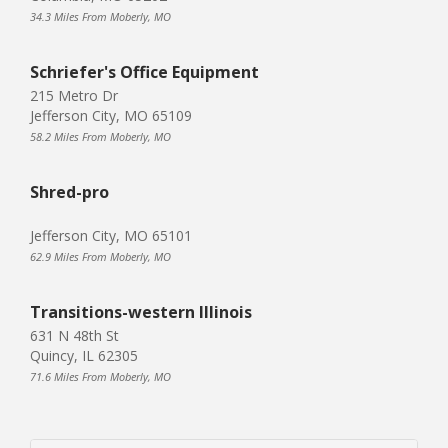
34.3 Miles From Moberly, MO
Schriefer's Office Equipment
215 Metro Dr
Jefferson City, MO 65109
58.2 Miles From Moberly, MO
Shred-pro
Jefferson City, MO 65101
62.9 Miles From Moberly, MO
Transitions-western Illinois
631 N 48th St
Quincy, IL 62305
71.6 Miles From Moberly, MO