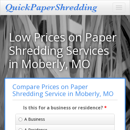
Toggl
navig
Low Prices on Paper
Shredding Services
in Moberly, MO
Compare Prices on Paper
Shredding Service in Moberly, MO
Is this for a business or residence?
*
A Business
A Residence