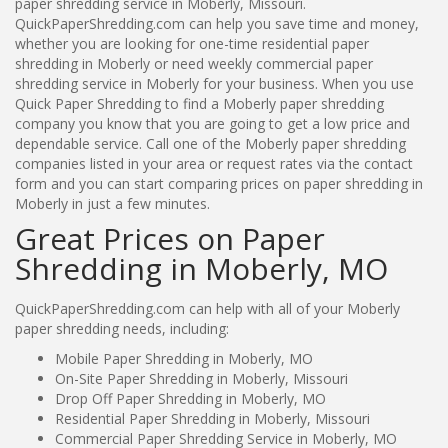
paper shredding service in Moberly, Missouri.
QuickPaperShredding.com can help you save time and money,
whether you are looking for one-time residential paper
shredding in Moberly or need weekly commercial paper
shredding service in Moberly for your business. When you use
Quick Paper Shredding to find a Moberly paper shredding
company you know that you are going to get a low price and
dependable service. Call one of the Moberly paper shredding
companies listed in your area or request rates via the contact
form and you can start comparing prices on paper shredding in
Moberly in just a few minutes.
Great Prices on Paper
Shredding in Moberly, MO
QuickPaperShredding.com can help with all of your Moberly
paper shredding needs, including:
Mobile Paper Shredding in Moberly, MO
On-Site Paper Shredding in Moberly, Missouri
Drop Off Paper Shredding in Moberly, MO
Residential Paper Shredding in Moberly, Missouri
Commercial Paper Shredding Service in Moberly, MO