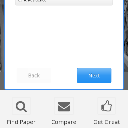
Find Paper
Compare
Get Great