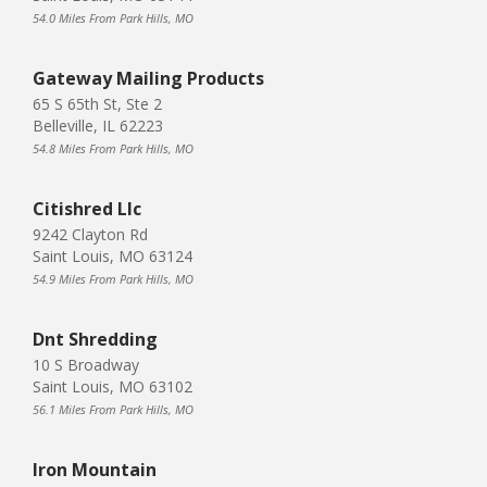
54.0 Miles From Park Hills, MO
Gateway Mailing Products
65 S 65th St, Ste 2
Belleville, IL 62223
54.8 Miles From Park Hills, MO
Citishred Llc
9242 Clayton Rd
Saint Louis, MO 63124
54.9 Miles From Park Hills, MO
Dnt Shredding
10 S Broadway
Saint Louis, MO 63102
56.1 Miles From Park Hills, MO
Iron Mountain