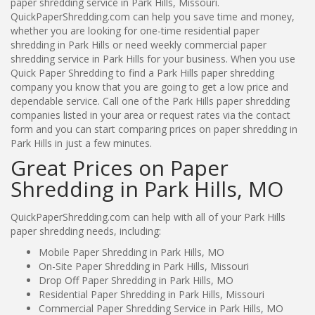
paper shredding service in Park Hills, Missouri.
QuickPaperShredding.com can help you save time and money,
whether you are looking for one-time residential paper
shredding in Park Hills or need weekly commercial paper
shredding service in Park Hills for your business. When you use
Quick Paper Shredding to find a Park Hills paper shredding
company you know that you are going to get a low price and
dependable service. Call one of the Park Hills paper shredding
companies listed in your area or request rates via the contact
form and you can start comparing prices on paper shredding in
Park Hills in just a few minutes.
Great Prices on Paper
Shredding in Park Hills, MO
QuickPaperShredding.com can help with all of your Park Hills
paper shredding needs, including:
Mobile Paper Shredding in Park Hills, MO
On-Site Paper Shredding in Park Hills, Missouri
Drop Off Paper Shredding in Park Hills, MO
Residential Paper Shredding in Park Hills, Missouri
Commercial Paper Shredding Service in Park Hills, MO