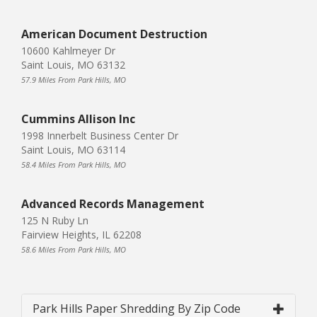
American Document Destruction
10600 Kahlmeyer Dr
Saint Louis, MO 63132
57.9 Miles From Park Hills, MO
Cummins Allison Inc
1998 Innerbelt Business Center Dr
Saint Louis, MO 63114
58.4 Miles From Park Hills, MO
Advanced Records Management
125 N Ruby Ln
Fairview Heights, IL 62208
58.6 Miles From Park Hills, MO
Park Hills Paper Shredding By Zip Code