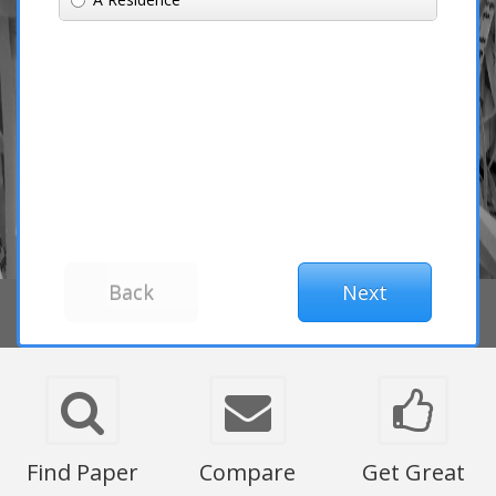
Find Paper
Compare
Get Great