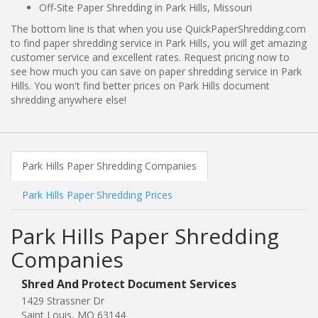
Off-Site Paper Shredding in Park Hills, Missouri
The bottom line is that when you use QuickPaperShredding.com
to find paper shredding service in Park Hills, you will get amazing
customer service and excellent rates. Request pricing now to
see how much you can save on paper shredding service in Park
Hills. You won't find better prices on Park Hills document
shredding anywhere else!
Park Hills Paper Shredding Companies
Park Hills Paper Shredding Prices
Park Hills Paper Shredding
Companies
Shred And Protect Document Services
1429 Strassner Dr
Saint Louis, MO 63144