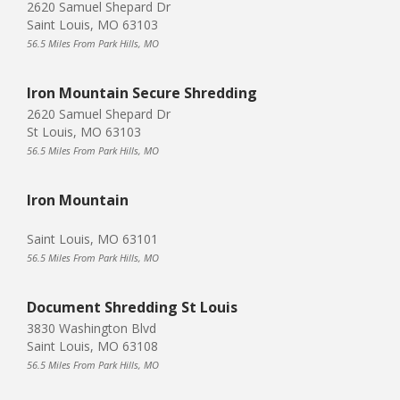
2620 Samuel Shepard Dr
Saint Louis, MO 63103
56.5 Miles From Park Hills, MO
Iron Mountain Secure Shredding
2620 Samuel Shepard Dr
St Louis, MO 63103
56.5 Miles From Park Hills, MO
Iron Mountain
Saint Louis, MO 63101
56.5 Miles From Park Hills, MO
Document Shredding St Louis
3830 Washington Blvd
Saint Louis, MO 63108
56.5 Miles From Park Hills, MO