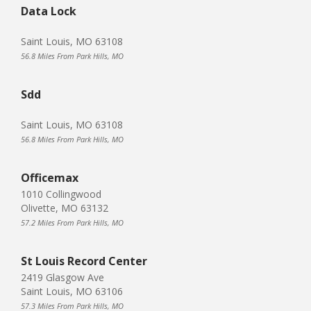
Data Lock
Saint Louis, MO 63108
56.8 Miles From Park Hills, MO
Sdd
Saint Louis, MO 63108
56.8 Miles From Park Hills, MO
Officemax
1010 Collingwood
Olivette, MO 63132
57.2 Miles From Park Hills, MO
St Louis Record Center
2419 Glasgow Ave
Saint Louis, MO 63106
57.3 Miles From Park Hills, MO