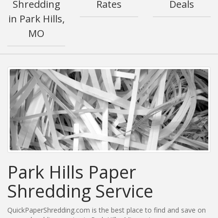
Shredding
Rates
Deals
in Park Hills,
MO
Park Hills Paper
Shredding Service
QuickPaperShredding.com is the best place to find and save on