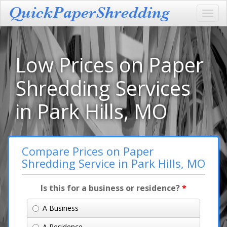
Toggl
navig
Low Prices on Paper
Shredding Services
in Park Hills, MO
Compare Prices on Paper
Shredding Service in Park Hills, MO
Is this for a business or residence?
*
A Business
A Residence