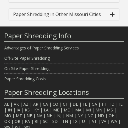
Paper Shredding in Other Missouri Cities
Paper Shredding Info
Advantages of Paper Shredding Services
Off-Site Paper Shredding
On-Site Paper Shredding
Paper Shredding Costs
Paper Shredding Locations
AL
|
AK
|
AZ
|
AR
|
CA
|
CO
|
CT
|
DE
|
FL
|
GA
|
HI
|
ID
|
IL
|
IN
|
IA
|
KS
|
KY
|
LA
|
ME
|
MD
|
MA
|
MI
|
MN
|
MS
|
MO
|
MT
|
NE
|
NV
|
NH
|
NJ
|
NM
|
NY
|
NC
|
ND
|
OH
|
OK
|
OR
|
PA
|
RI
|
SC
|
SD
|
TN
|
TX
|
UT
|
VT
|
VA
|
WA
|
WV
|
WI
|
WY