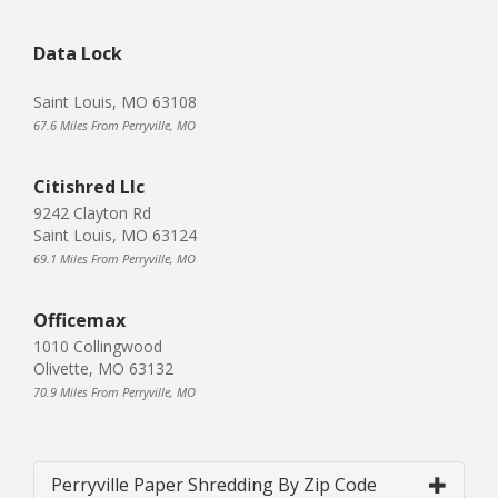
Data Lock
Saint Louis, MO 63108
67.6 Miles From Perryville, MO
Citishred Llc
9242 Clayton Rd
Saint Louis, MO 63124
69.1 Miles From Perryville, MO
Officemax
1010 Collingwood
Olivette, MO 63132
70.9 Miles From Perryville, MO
Perryville Paper Shredding By Zip Code