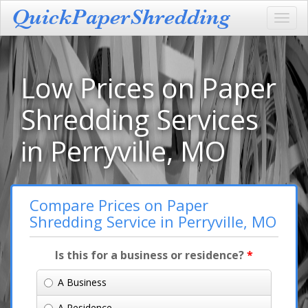
Toggl
navig
Low Prices on Paper
Shredding Services
in Perryville, MO
Compare Prices on Paper
Shredding Service in Perryville, MO
Is this for a business or residence?
*
A Business
A Residence