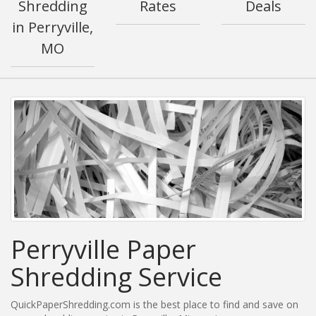
Shredding
Rates
Deals
in Perryville,
MO
Perryville Paper
Shredding Service
QuickPaperShredding.com is the best place to find and save on