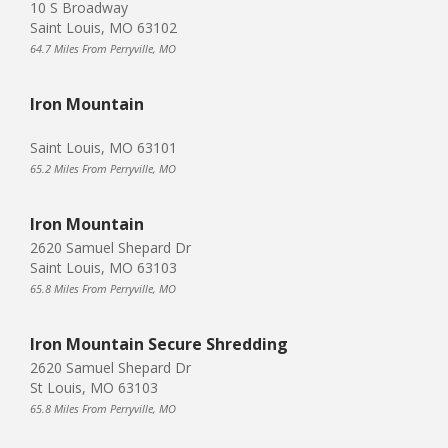
10 S Broadway
Saint Louis, MO 63102
64.7 Miles From Perryville, MO
Iron Mountain
Saint Louis, MO 63101
65.2 Miles From Perryville, MO
Iron Mountain
2620 Samuel Shepard Dr
Saint Louis, MO 63103
65.8 Miles From Perryville, MO
Iron Mountain Secure Shredding
2620 Samuel Shepard Dr
St Louis, MO 63103
65.8 Miles From Perryville, MO