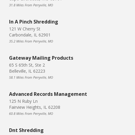
31.8 Miles From Perryville, MO
In A Pinch Shredding
121 W Cherry St
Carbondale, IL 62901
35.2 Miles From Perryville, MO
Gateway Mailing Products
65 S 65th St, Ste 2
Belleville, IL 62223
58.1 Miles From Perryville, MO
Advanced Records Management
125 N Ruby Ln
Fairview Heights, IL 62208
60.8 Miles From Perryville, MO
Dnt Shredding