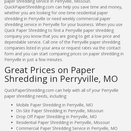
paper shredding service in Perryville, Missouri.
QuickPaperShredding.com can help you save time and money,
whether you are looking for one-time residential paper
shredding in Perryville or need weekly commercial paper
shredding service in Perryville for your business. When you use
Quick Paper Shredding to find a Perryville paper shredding
company you know that you are going to get a low price and
dependable service. Call one of the Perryville paper shredding
companies listed in your area or request rates via the contact
form and you can start comparing prices on paper shredding in
Perryville in just a few minutes.
Great Prices on Paper
Shredding in Perryville, MO
QuickPaperShredding.com can help with all of your Perryville
paper shredding needs, including:
Mobile Paper Shredding in Perryville, MO
On-Site Paper Shredding in Perryville, Missouri
Drop Off Paper Shredding in Perryville, MO
Residential Paper Shredding in Perryville, Missouri
Commercial Paper Shredding Service in Perryville, MO