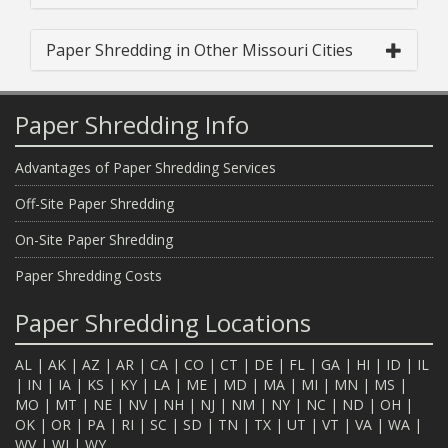
Paper Shredding in Other Missouri Cities
Paper Shredding Info
Advantages of Paper Shredding Services
Off-Site Paper Shredding
On-Site Paper Shredding
Paper Shredding Costs
Paper Shredding Locations
AL
|
AK
|
AZ
|
AR
|
CA
|
CO
|
CT
|
DE
|
FL
|
GA
|
HI
|
ID
|
IL
|
IN
|
IA
|
KS
|
KY
|
LA
|
ME
|
MD
|
MA
|
MI
|
MN
|
MS
|
MO
|
MT
|
NE
|
NV
|
NH
|
NJ
|
NM
|
NY
|
NC
|
ND
|
OH
|
OK
|
OR
|
PA
|
RI
|
SC
|
SD
|
TN
|
TX
|
UT
|
VT
|
VA
|
WA
|
WV
|
WI
|
WY