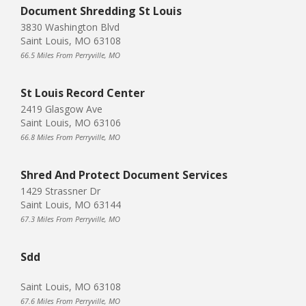
Document Shredding St Louis
3830 Washington Blvd
Saint Louis, MO 63108
66.5 Miles From Perryville, MO
St Louis Record Center
2419 Glasgow Ave
Saint Louis, MO 63106
66.8 Miles From Perryville, MO
Shred And Protect Document Services
1429 Strassner Dr
Saint Louis, MO 63144
67.3 Miles From Perryville, MO
Sdd
Saint Louis, MO 63108
67.6 Miles From Perryville, MO