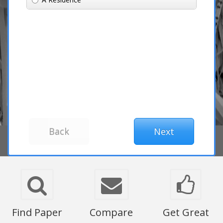
Find Paper
Compare
Get Great