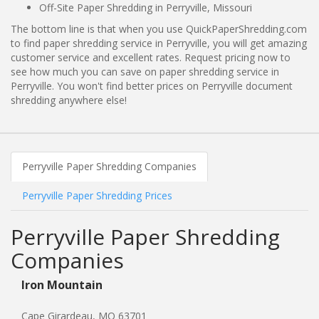
Off-Site Paper Shredding in Perryville, Missouri
The bottom line is that when you use QuickPaperShredding.com
to find paper shredding service in Perryville, you will get amazing
customer service and excellent rates. Request pricing now to
see how much you can save on paper shredding service in
Perryville. You won't find better prices on Perryville document
shredding anywhere else!
Perryville Paper Shredding Companies
Perryville Paper Shredding Prices
Perryville Paper Shredding
Companies
Iron Mountain
Cape Girardeau, MO 63701