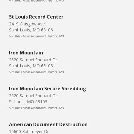
4.7 Miles From Richmond Heights, MO
St Louis Record Center
2419 Glasgow Ave
Saint Louis, MO 63106
5.7 Miles From Richmond Heights, MO
Iron Mountain
2620 Samuel Shepard Dr
Saint Louis, MO 63103
5.8 Miles From Richmond Heights, MO
Iron Mountain Secure Shredding
2620 Samuel Shepard Dr
St Louis, MO 63103
5.8 Miles From Richmond Heights, MO
American Document Destruction
10600 Kahlmeyer Dr