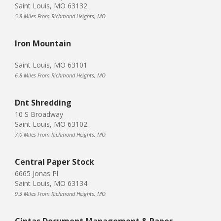
Saint Louis, MO 63132
5.8 Miles From Richmond Heights, MO
Iron Mountain
Saint Louis, MO 63101
6.8 Miles From Richmond Heights, MO
Dnt Shredding
10 S Broadway
Saint Louis, MO 63102
7.0 Miles From Richmond Heights, MO
Central Paper Stock
6665 Jonas Pl
Saint Louis, MO 63134
9.3 Miles From Richmond Heights, MO
Cintas Document Management & Paper