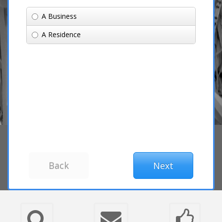
A Business
A Residence