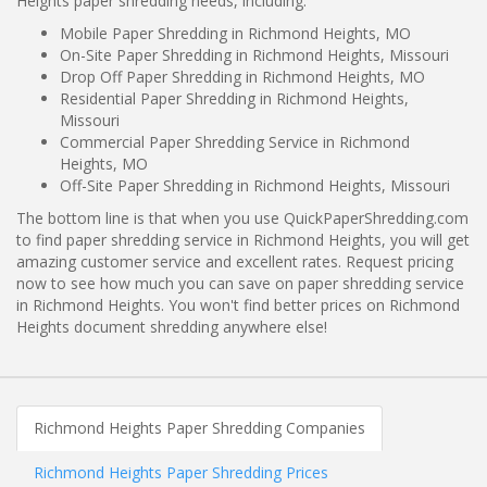
Heights paper shredding needs, including:
Mobile Paper Shredding in Richmond Heights, MO
On-Site Paper Shredding in Richmond Heights, Missouri
Drop Off Paper Shredding in Richmond Heights, MO
Residential Paper Shredding in Richmond Heights,
Missouri
Commercial Paper Shredding Service in Richmond
Heights, MO
Off-Site Paper Shredding in Richmond Heights, Missouri
The bottom line is that when you use QuickPaperShredding.com
to find paper shredding service in Richmond Heights, you will get
amazing customer service and excellent rates. Request pricing
now to see how much you can save on paper shredding service
in Richmond Heights. You won't find better prices on Richmond
Heights document shredding anywhere else!
Richmond Heights Paper Shredding Companies
Richmond Heights Paper Shredding Prices