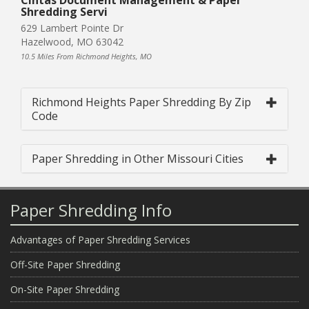
Shredding Servi
629 Lambert Pointe Dr
Hazelwood, MO 63042
10.5 Miles From Richmond Heights, MO
Richmond Heights Paper Shredding By Zip
Code
Paper Shredding in Other Missouri Cities
Paper Shredding Info
Advantages of Paper Shredding Services
Off-Site Paper Shredding
On-Site Paper Shredding