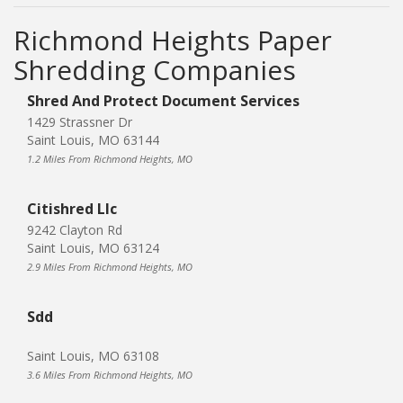
Richmond Heights Paper
Shredding Companies
Shred And Protect Document Services
1429 Strassner Dr
Saint Louis, MO 63144
1.2 Miles From Richmond Heights, MO
Citishred Llc
9242 Clayton Rd
Saint Louis, MO 63124
2.9 Miles From Richmond Heights, MO
Sdd
Saint Louis, MO 63108
3.6 Miles From Richmond Heights, MO