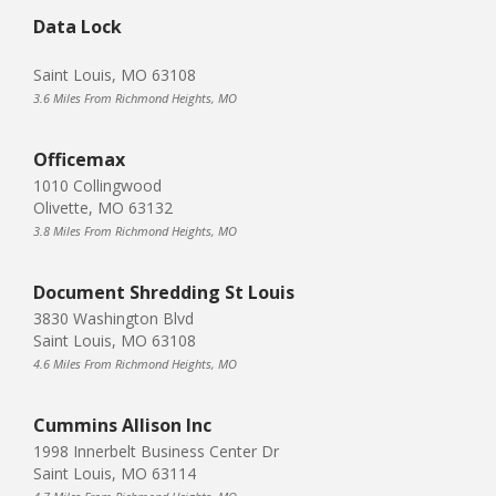
Data Lock
Saint Louis, MO 63108
3.6 Miles From Richmond Heights, MO
Officemax
1010 Collingwood
Olivette, MO 63132
3.8 Miles From Richmond Heights, MO
Document Shredding St Louis
3830 Washington Blvd
Saint Louis, MO 63108
4.6 Miles From Richmond Heights, MO
Cummins Allison Inc
1998 Innerbelt Business Center Dr
Saint Louis, MO 63114