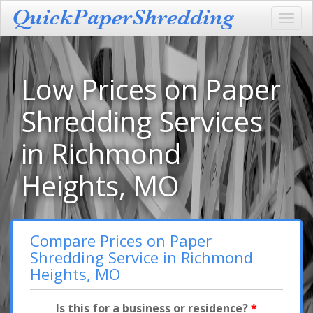
Toggl
navig
Low Prices on Paper
Shredding Services
in Richmond
Heights, MO
Compare Prices on Paper
Shredding Service in Richmond
Heights, MO
Is this for a business or residence?
*