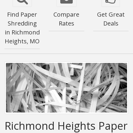
Find Paper
Compare
Get Great
Shredding
Rates
Deals
in Richmond
Heights, MO
Richmond Heights Paper