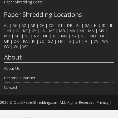
Paper Shredding Costs
Paper Shredding Locations
AL
|
AK
|
AZ
|
AR
|
CA
|
CO
|
CT
|
DE
|
FL
|
GA
|
HI
|
ID
|
IL
|
IN
|
IA
|
KS
|
KY
|
LA
|
ME
|
MD
|
MA
|
MI
|
MN
|
MS
|
MO
|
MT
|
NE
|
NV
|
NH
|
NJ
|
NM
|
NY
|
NC
|
ND
|
OH
|
OK
|
OR
|
PA
|
RI
|
SC
|
SD
|
TN
|
TX
|
UT
|
VT
|
VA
|
WA
|
WV
|
WI
|
WY
About
About Us
Become a Partner
Contact
2026 © QuickPaperShredding.com ALL Rights Reserved.
Privacy
|