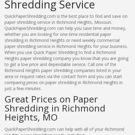
Shredding Service
QuickPaperShredding.com is the best place to find and save on
paper shredding service in Richmond Heights, Missouri.
QuickPaperShredding.com can help you save time and money,
whether you are looking for one-time residential paper
shredding in Richmond Heights or need weekly commercial
paper shredding service in Richmond Heights for your business.
When you use Quick Paper Shredding to find a Richmond
Heights paper shredding company you know that you are going
to get a low price and dependable service. Call one of the
Richmond Heights paper shredding companies listed in your
area or request rates via the contact form and you can start
comparing prices on paper shredding in Richmond Heights in
just a few minutes.
Great Prices on Paper
Shredding in Richmond
Heights, MO
QuickPaperShredding.com can help with all of your Richmond