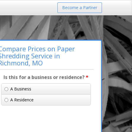
Become a Partner
Compare Prices on Paper
Shredding Service in
Richmond, MO
Is this for a business or residence?
*
A Business
A Residence