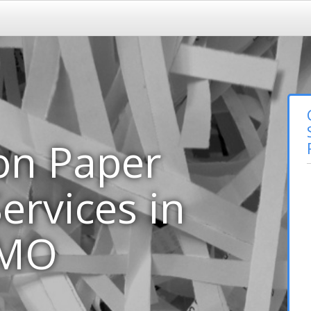
on Paper
ervices in
 MO