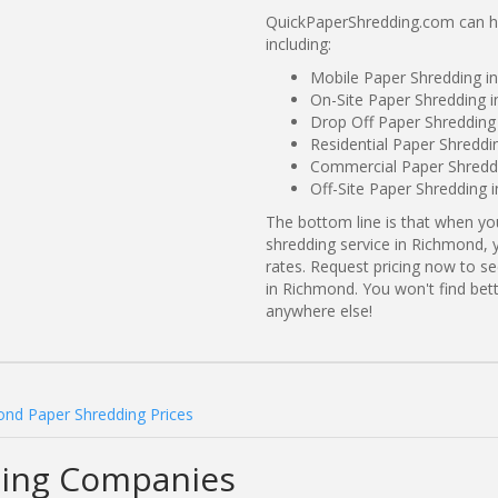
QuickPaperShredding.com can he
including:
Mobile Paper Shredding 
On-Site Paper Shredding 
Drop Off Paper Shreddin
Residential Paper Shreddi
Commercial Paper Shredd
Off-Site Paper Shredding 
The bottom line is that when y
shredding service in Richmond, 
rates. Request pricing now to 
in Richmond. You won't find be
anywhere else!
nd Paper Shredding Prices
ing Companies