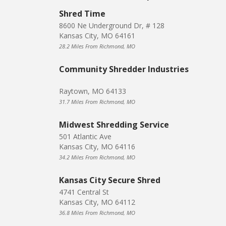
Shred Time
8600 Ne Underground Dr, # 128
Kansas City, MO 64161
28.2 Miles From Richmond, MO
Community Shredder Industries
Raytown, MO 64133
31.7 Miles From Richmond, MO
Midwest Shredding Service
501 Atlantic Ave
Kansas City, MO 64116
34.2 Miles From Richmond, MO
Kansas City Secure Shred
4741 Central St
Kansas City, MO 64112
36.8 Miles From Richmond, MO