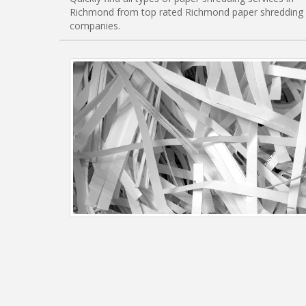
Richmond from top rated Richmond paper shredding
companies.