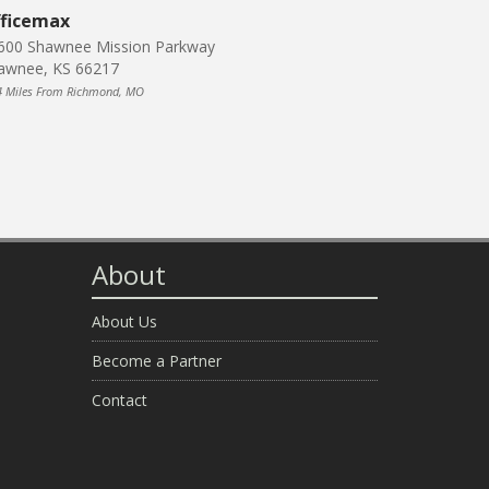
ficemax
600 Shawnee Mission Parkway
awnee, KS 66217
4 Miles From Richmond, MO
About
About Us
Become a Partner
Contact