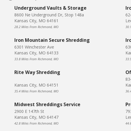
Underground Vaults & Storage
Ir
8600 Ne Underground Dr, Stop 148a
62
Kansas City, MO 64161
Le
28.2 Miles From Richmond, MO
30.
Iron Mountain Secure Shredding
Ir
6301 Winchester Ave
63
Kansas City, MO 64133
Ka
33.8 Miles From Richmond, MO
33.
Rite Way Shredding
Of
83
Kansas City, MO 64151
Ka
35.4 Miles From Richmond, MO
36.
Midwest Shreddings Service
Pr
2900 E 147th St
793
Kansas City, MO 64147
Le
42.8 Miles From Richmond, MO
44.