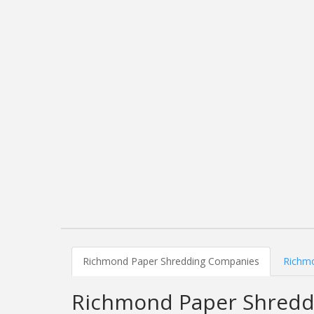
Richmond Paper Shredding Companies
Richmo
Richmond Paper Shredd