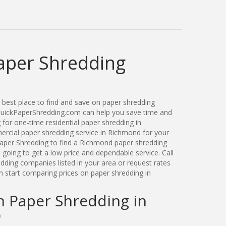
aper Shredding
best place to find and save on paper shredding
 QuickPaperShredding.com can help you save time and
for one-time residential paper shredding in
cial paper shredding service in Richmond for your
aper Shredding to find a Richmond paper shredding
oing to get a low price and dependable service. Call
ding companies listed in your area or request rates
n start comparing prices on paper shredding in
n Paper Shredding in
O