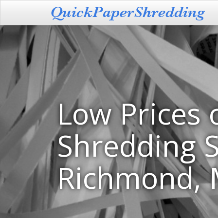
Low Prices 
Shredding S
Richmond,