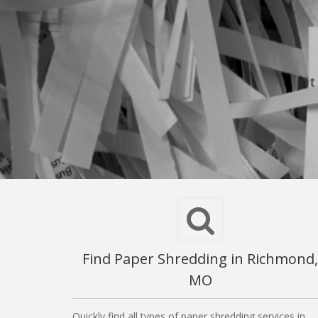
Find Paper Shredding in Richmond,
MO
Quickly find all types of paper shredding services in