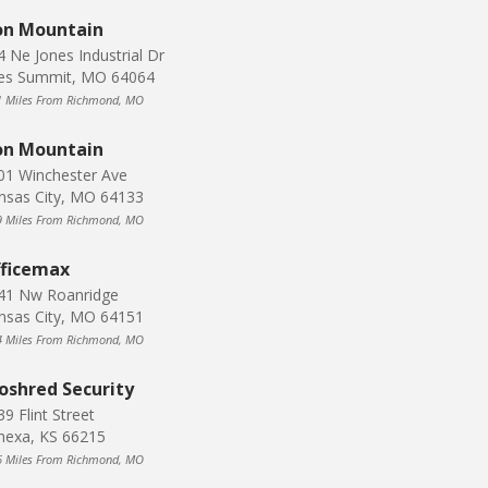
on Mountain
4 Ne Jones Industrial Dr
es Summit, MO 64064
1 Miles From Richmond, MO
on Mountain
01 Winchester Ave
nsas City, MO 64133
9 Miles From Richmond, MO
ficemax
41 Nw Roanridge
nsas City, MO 64151
4 Miles From Richmond, MO
oshred Security
9 Flint Street
nexa, KS 66215
6 Miles From Richmond, MO