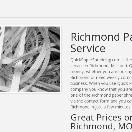
Richmond P
Service
QuickPaperShredding.com is the 
service in Richmond, Missouri.
money, whether you are looking 
Richmond or need weekly commer
business. When you use Quick P
company you know that you are g
one of the Richmond paper shred
via the contact form and you ca
Richmond in just a few minutes.
Great Prices o
Richmond, M