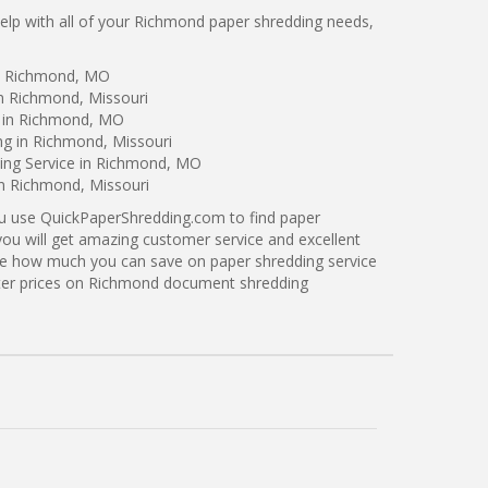
lp with all of your Richmond paper shredding needs,
in Richmond, MO
in Richmond, Missouri
g in Richmond, MO
ng in Richmond, Missouri
ing Service in Richmond, MO
in Richmond, Missouri
ou use QuickPaperShredding.com to find paper
you will get amazing customer service and excellent
see how much you can save on paper shredding service
tter prices on Richmond document shredding