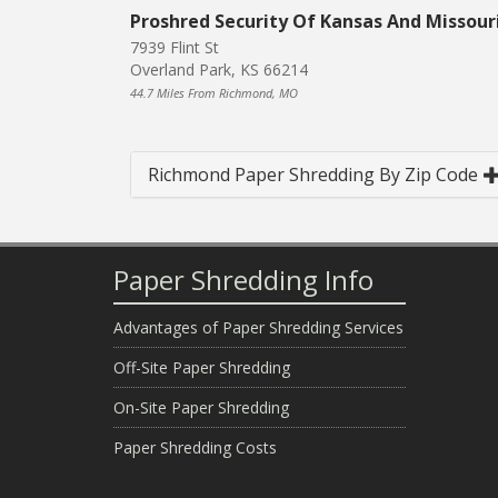
Proshred Security Of Kansas And Missour
7939 Flint St
Overland Park, KS 66214
44.7 Miles From Richmond, MO
Richmond Paper Shredding By Zip Code
Paper Shredding Info
Advantages of Paper Shredding Services
Off-Site Paper Shredding
On-Site Paper Shredding
Paper Shredding Costs