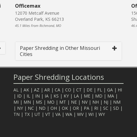
i
Officemax
Of
12070 Metcalf Avenue
15
Overland Park, KS 66213
Sh
45.1 Miles From Richmond, MO
46.
Paper Shredding in Other Missouri
Cities
Paper Shredding Locations
AL
|
AK
|
AZ
|
AR
|
CA
|
CO
|
CT
|
DE
|
FL
|
GA
|
HI
|
ID
|
IL
|
IN
|
IA
|
KS
|
KY
|
LA
|
ME
|
MD
|
MA
|
MI
|
MN
|
MS
|
MO
|
MT
|
NE
|
NV
|
NH
|
NJ
|
NM
|
NY
|
NC
|
ND
|
OH
|
OK
|
OR
|
PA
|
RI
|
SC
|
SD
|
TN
|
TX
|
UT
|
VT
|
VA
|
WA
|
WV
|
WI
|
WY