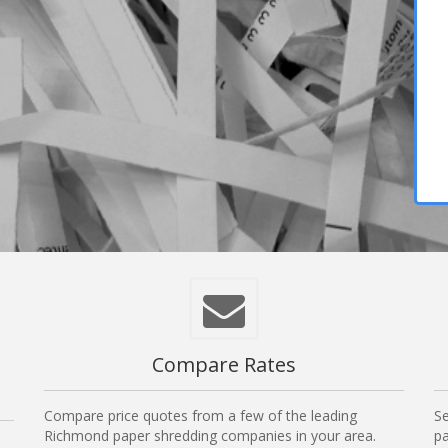
Compare Rates
Compare price quotes from a few of the leading
Se
Richmond paper shredding companies in your area.
pa