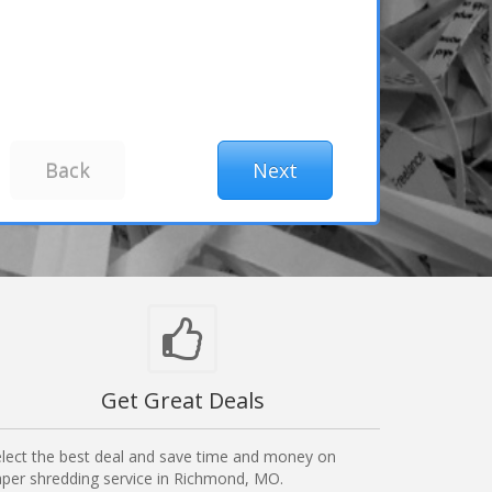
Get Great Deals
lect the best deal and save time and money on
per shredding service in Richmond, MO.