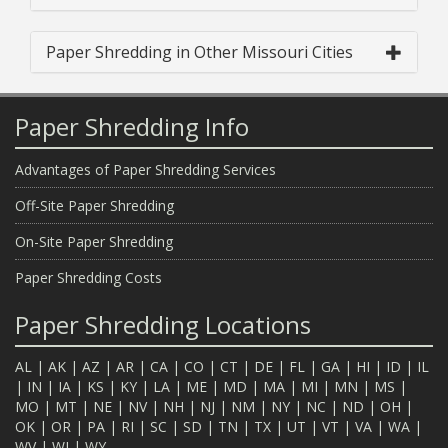
Paper Shredding in Other Missouri Cities
Paper Shredding Info
Advantages of Paper Shredding Services
Off-Site Paper Shredding
On-Site Paper Shredding
Paper Shredding Costs
Paper Shredding Locations
AL
|
AK
|
AZ
|
AR
|
CA
|
CO
|
CT
|
DE
|
FL
|
GA
|
HI
|
ID
|
IL
|
IN
|
IA
|
KS
|
KY
|
LA
|
ME
|
MD
|
MA
|
MI
|
MN
|
MS
|
MO
|
MT
|
NE
|
NV
|
NH
|
NJ
|
NM
|
NY
|
NC
|
ND
|
OH
|
OK
|
OR
|
PA
|
RI
|
SC
|
SD
|
TN
|
TX
|
UT
|
VT
|
VA
|
WA
|
WV
|
WI
|
WY