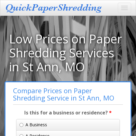
Toggl
navig
Low Prices on Paper
Shredding Services
in St Ann, MO
Compare Prices on Paper
Shredding Service in St Ann, MO
Is this for a business or residence?
*
A Business
A Residence