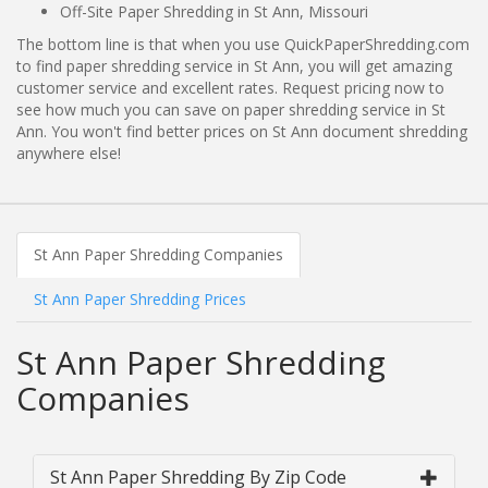
Off-Site Paper Shredding in St Ann, Missouri
The bottom line is that when you use QuickPaperShredding.com
to find paper shredding service in St Ann, you will get amazing
customer service and excellent rates. Request pricing now to
see how much you can save on paper shredding service in St
Ann. You won't find better prices on St Ann document shredding
anywhere else!
St Ann Paper Shredding Companies
St Ann Paper Shredding Prices
St Ann Paper Shredding
Companies
St Ann Paper Shredding By Zip Code