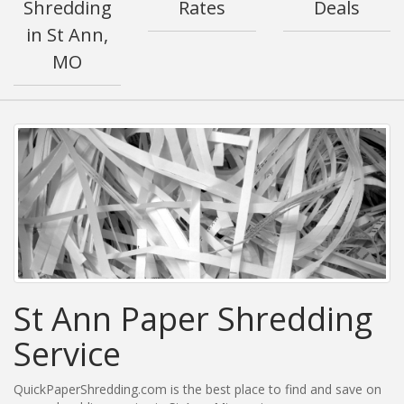
Shredding
Rates
Deals
in St Ann,
MO
St Ann Paper Shredding
Service
QuickPaperShredding.com is the best place to find and save on