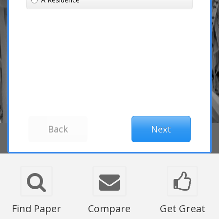
Find Paper
Compare
Get Great