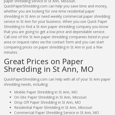
paper shredding service in St Ann, Missouri.
QuickPaperShredding.com can help you save time and money,
whether you are looking for one-time residential paper
shredding in St Ann or need weekly commercial paper shredding
service in St Ann for your business. When you use Quick Paper
Shredding to find a St Ann paper shredding company you know
that you are going to get a low price and dependable service.
Call one of the St Ann paper shredding companies listed in your
area or request rates via the contact form and you can start
comparing prices on paper shredding in St Ann in just a few
minutes.
Great Prices on Paper
Shredding in St Ann, MO
QuickPaperShredding.com can help with all of your St Ann paper
shredding needs, including:
Mobile Paper Shredding in St Ann, MO
On-Site Paper Shredding in St Ann, Missouri
Drop Off Paper Shredding in St Ann, MO
Residential Paper Shredding in St Ann, Missouri
Commercial Paper Shredding Service in St Ann, MO