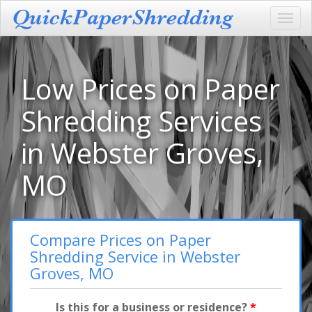
Toggl
navig
Low Prices on Paper
Shredding Services
in Webster Groves,
MO
Compare Prices on Paper
Shredding Service in Webster
Groves, MO
Is this for a business or residence?
*