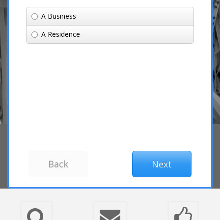
A Business
A Residence