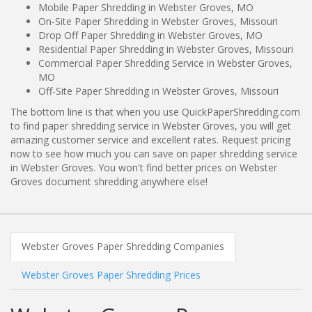
Mobile Paper Shredding in Webster Groves, MO
On-Site Paper Shredding in Webster Groves, Missouri
Drop Off Paper Shredding in Webster Groves, MO
Residential Paper Shredding in Webster Groves, Missouri
Commercial Paper Shredding Service in Webster Groves,
MO
Off-Site Paper Shredding in Webster Groves, Missouri
The bottom line is that when you use QuickPaperShredding.com
to find paper shredding service in Webster Groves, you will get
amazing customer service and excellent rates. Request pricing
now to see how much you can save on paper shredding service
in Webster Groves. You won't find better prices on Webster
Groves document shredding anywhere else!
Webster Groves Paper Shredding Companies
Webster Groves Paper Shredding Prices