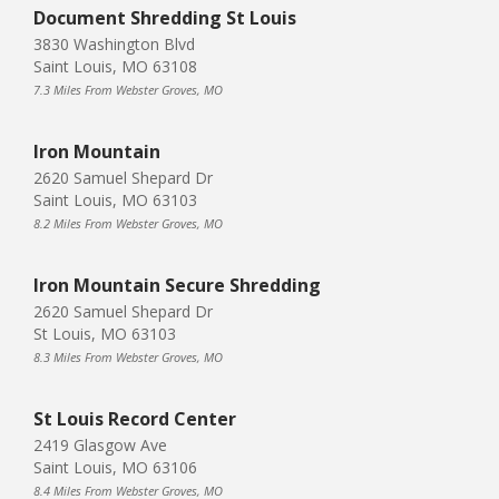
Document Shredding St Louis
3830 Washington Blvd
Saint Louis, MO 63108
7.3 Miles From Webster Groves, MO
Iron Mountain
2620 Samuel Shepard Dr
Saint Louis, MO 63103
8.2 Miles From Webster Groves, MO
Iron Mountain Secure Shredding
2620 Samuel Shepard Dr
St Louis, MO 63103
8.3 Miles From Webster Groves, MO
St Louis Record Center
2419 Glasgow Ave
Saint Louis, MO 63106
8.4 Miles From Webster Groves, MO