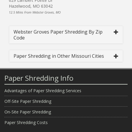
629 Lambert Pointe Dr
Hazelwood, MO 63042
12.5 Miles From Webster Groves, MO
Webster Groves Paper Shredding By Zip
Code
Paper Shredding in Other Missouri Cities
Paper Shredding Info
Advantages of Paper Shredding Services
Off-Site Paper Shredding
On-Site Paper Shredding
Paper Shredding Costs