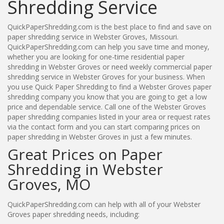
Shredding Service
QuickPaperShredding.com is the best place to find and save on
paper shredding service in Webster Groves, Missouri.
QuickPaperShredding.com can help you save time and money,
whether you are looking for one-time residential paper
shredding in Webster Groves or need weekly commercial paper
shredding service in Webster Groves for your business. When
you use Quick Paper Shredding to find a Webster Groves paper
shredding company you know that you are going to get a low
price and dependable service. Call one of the Webster Groves
paper shredding companies listed in your area or request rates
via the contact form and you can start comparing prices on
paper shredding in Webster Groves in just a few minutes.
Great Prices on Paper
Shredding in Webster
Groves, MO
QuickPaperShredding.com can help with all of your Webster
Groves paper shredding needs, including: