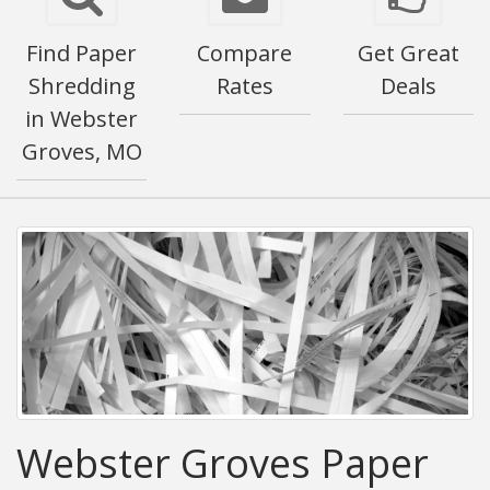
Find Paper
Compare
Get Great
Shredding
Rates
Deals
in Webster
Groves, MO
Webster Groves Paper