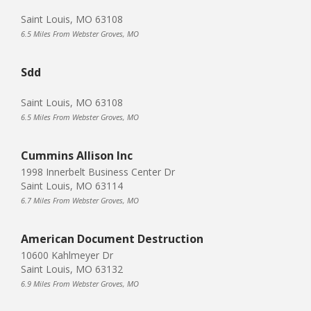
Saint Louis, MO 63108
6.5 Miles From Webster Groves, MO
Sdd
Saint Louis, MO 63108
6.5 Miles From Webster Groves, MO
Cummins Allison Inc
1998 Innerbelt Business Center Dr
Saint Louis, MO 63114
6.7 Miles From Webster Groves, MO
American Document Destruction
10600 Kahlmeyer Dr
Saint Louis, MO 63132
6.9 Miles From Webster Groves, MO