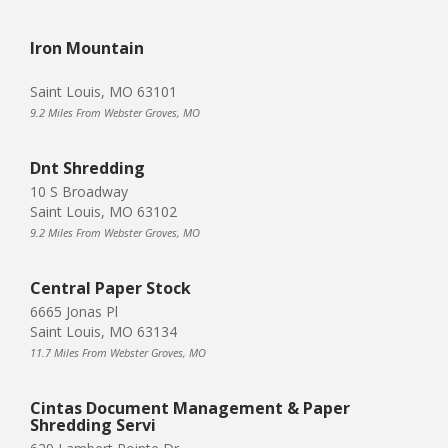
Iron Mountain
Saint Louis, MO 63101
9.2 Miles From Webster Groves, MO
Dnt Shredding
10 S Broadway
Saint Louis, MO 63102
9.2 Miles From Webster Groves, MO
Central Paper Stock
6665 Jonas Pl
Saint Louis, MO 63134
11.7 Miles From Webster Groves, MO
Cintas Document Management & Paper
Shredding Servi