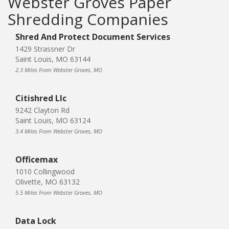
Webster Groves Paper
Shredding Companies
Shred And Protect Document Services
1429 Strassner Dr
Saint Louis, MO 63144
2.3 Miles From Webster Groves, MO
Citishred Llc
9242 Clayton Rd
Saint Louis, MO 63124
3.4 Miles From Webster Groves, MO
Officemax
1010 Collingwood
Olivette, MO 63132
5.5 Miles From Webster Groves, MO
Data Lock