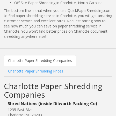
Off-Site Paper Shredding in Charlotte, North Carolina
The bottom line is that when you use QuickPaperShredding.com
to find paper shredding service in Charlotte, you will get amazing
customer service and excellent rates. Request pricing now to
see how much you can save on paper shredding service in
Charlotte. You won't find better prices on Charlotte document
shredding anywhere else!
Charlotte Paper Shredding Companies
Charlotte Paper Shredding Prices
Charlotte Paper Shredding
Companies
Shred Nations (inside Dilworth Packing Co)
1235 East Blvd
Charlotte, NC 28203