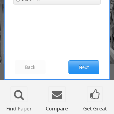
Find Paper
Compare
Get Great