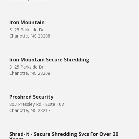
Iron Mountain
3125 Parkside Dr
Charlotte, NC 28208
Iron Mountain Secure Shredding
3125 Parkside Dr
Charlotte, NC 28208
Proshred Security
803 Pressley Rd - Suite 108
Charlotte, NC 28217
Shred-it - Secure Shredding Svcs For Over 20