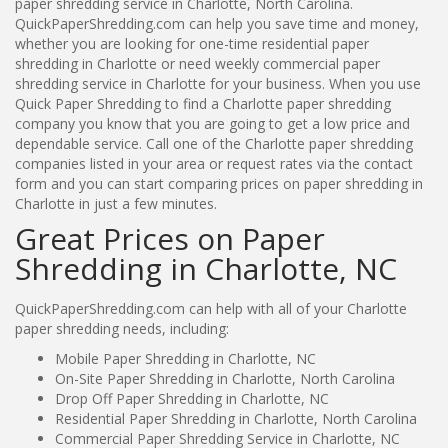
paper shredding service in Charlotte, North Carolina.
QuickPaperShredding.com can help you save time and money,
whether you are looking for one-time residential paper
shredding in Charlotte or need weekly commercial paper
shredding service in Charlotte for your business. When you use
Quick Paper Shredding to find a Charlotte paper shredding
company you know that you are going to get a low price and
dependable service. Call one of the Charlotte paper shredding
companies listed in your area or request rates via the contact
form and you can start comparing prices on paper shredding in
Charlotte in just a few minutes.
Great Prices on Paper
Shredding in Charlotte, NC
QuickPaperShredding.com can help with all of your Charlotte
paper shredding needs, including:
Mobile Paper Shredding in Charlotte, NC
On-Site Paper Shredding in Charlotte, North Carolina
Drop Off Paper Shredding in Charlotte, NC
Residential Paper Shredding in Charlotte, North Carolina
Commercial Paper Shredding Service in Charlotte, NC