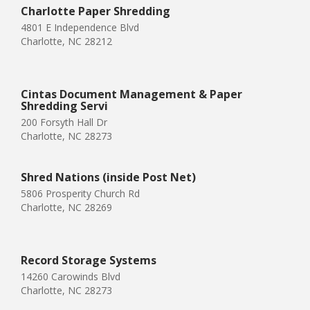
Charlotte Paper Shredding
4801 E Independence Blvd
Charlotte, NC 28212
Cintas Document Management & Paper
Shredding Servi
200 Forsyth Hall Dr
Charlotte, NC 28273
Shred Nations (inside Post Net)
5806 Prosperity Church Rd
Charlotte, NC 28269
Record Storage Systems
14260 Carowinds Blvd
Charlotte, NC 28273