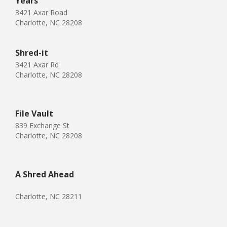
Years
3421 Axar Road
Charlotte, NC 28208
Shred-it
3421 Axar Rd
Charlotte, NC 28208
File Vault
839 Exchange St
Charlotte, NC 28208
A Shred Ahead
Charlotte, NC 28211