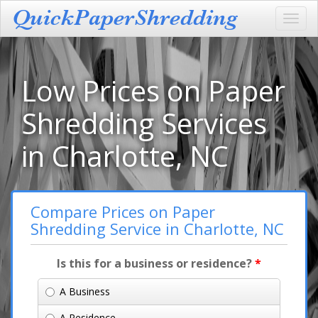
Toggl
navig
Low Prices on Paper
Shredding Services
in Charlotte, NC
Compare Prices on Paper
Shredding Service in Charlotte, NC
Is this for a business or residence?
*
A Business
A Residence