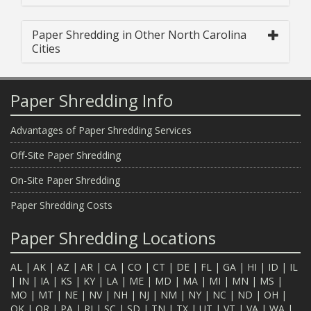
Paper Shredding in Other North Carolina
Cities
Paper Shredding Info
Advantages of Paper Shredding Services
Off-Site Paper Shredding
On-Site Paper Shredding
Paper Shredding Costs
Paper Shredding Locations
AL
|
AK
|
AZ
|
AR
|
CA
|
CO
|
CT
|
DE
|
FL
|
GA
|
HI
|
ID
|
IL
|
IN
|
IA
|
KS
|
KY
|
LA
|
ME
|
MD
|
MA
|
MI
|
MN
|
MS
|
MO
|
MT
|
NE
|
NV
|
NH
|
NJ
|
NM
|
NY
|
NC
|
ND
|
OH
|
OK
|
OR
|
PA
|
RI
|
SC
|
SD
|
TN
|
TX
|
UT
|
VT
|
VA
|
WA
|