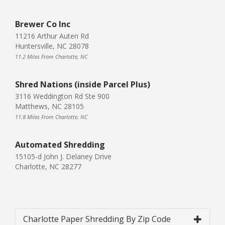
Brewer Co Inc
11216 Arthur Auten Rd
Huntersville, NC 28078
11.2 Miles From Charlotte, NC
Shred Nations (inside Parcel Plus)
3116 Weddington Rd Ste 900
Matthews, NC 28105
11.8 Miles From Charlotte, NC
Automated Shredding
15105-d John J. Delaney Drive
Charlotte, NC 28277
Charlotte Paper Shredding By Zip Code