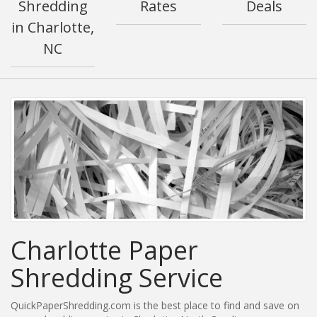
Shredding
Rates
Deals
in Charlotte,
NC
Charlotte Paper
Shredding Service
QuickPaperShredding.com is the best place to find and save on