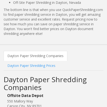
Off-Site Paper Shredding in Dayton, Nevada
The bottom line is that when you use QuickPaperShredding.com
to find paper shredding service in Dayton, you will get amazing
customer service and excellent rates. Request pricing now to
see how much you can save on paper shredding service in
Dayton. You won't find better prices on Dayton document
shredding anywhere else!
Dayton Paper Shredding Companies
Dayton Paper Shredding Prices
Dayton Paper Shredding
Companies
Offsite Data Depot
550 Mallory Way
Carson City, NV 89701