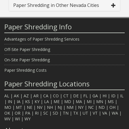
Paper Shredding in Other Nevada Cities
Paper Shredding Info
Advantages of Paper Shredding Services
Off-Site Paper Shredding
On-Site Paper Shredding
Paper Shredding Costs
Paper Shredding Locations
AL
|
AK
|
AZ
|
AR
|
CA
|
CO
|
CT
|
DE
|
FL
|
GA
|
HI
|
ID
|
IL
|
IN
|
IA
|
KS
|
KY
|
LA
|
ME
|
MD
|
MA
|
MI
|
MN
|
MS
|
MO
|
MT
|
NE
|
NV
|
NH
|
NJ
|
NM
|
NY
|
NC
|
ND
|
OH
|
OK
|
OR
|
PA
|
RI
|
SC
|
SD
|
TN
|
TX
|
UT
|
VT
|
VA
|
WA
|
WV
|
WI
|
WY