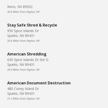
Reno, NV 89502
20.6 Miles From Dayton, NV
Stay Safe Shred & Recycle
950 Spice Islands Dr
Sparks, NV 89431
20.6 Miles From Dayton, NV
American Shredding
630 Spice Islands Dr Ste D
Sparks, NV 89431
20.9 Miles From Dayton, NV
American Document Destruction
480 Coney Island Dr
Sparks, NV 89431
21.2 Miles From Dayton, NV