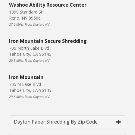
Washoe Ability Resource Center
1090 Standard St
Reno, NV 89506
27.3 Miles From Dayton, NV
Iron Mountain Secure Shredding
705 North Lake Blvd
Tahoe City, CA 96145
29.5 Miles From Dayton, NV
Iron Mountain
705 N Lake Blvd
Tahoe City, CA 96145
29.6 Miles From Dayton, NV
Dayton Paper Shredding By Zip Code