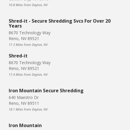
10.8 Miles From Dayton, NV
Shred-it - Secure Shredding Svcs For Over 20
Years
8670 Technology Way
Reno, NV 89521
17.3 Miles From Dayton, NV
Shred-it
8670 Technology Way
Reno, NV 89521
17.4 Miles From Dayton, NV
Iron Mountain Secure Shredding
640 Maestro Dr
Reno, NV 89511
18.1 Miles From Dayton, NV
Iron Mountain