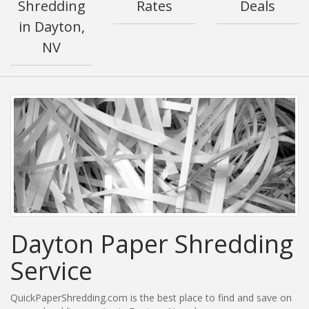
Shredding
Rates
Deals
in Dayton,
NV
Dayton Paper Shredding
Service
QuickPaperShredding.com is the best place to find and save on