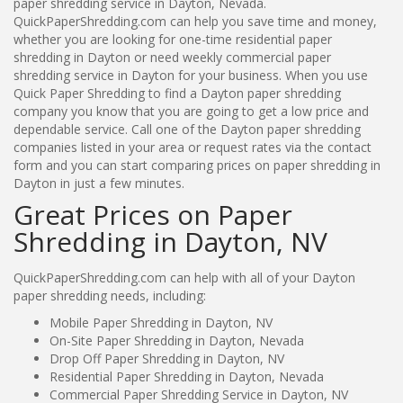
paper shredding service in Dayton, Nevada.
QuickPaperShredding.com can help you save time and money,
whether you are looking for one-time residential paper
shredding in Dayton or need weekly commercial paper
shredding service in Dayton for your business. When you use
Quick Paper Shredding to find a Dayton paper shredding
company you know that you are going to get a low price and
dependable service. Call one of the Dayton paper shredding
companies listed in your area or request rates via the contact
form and you can start comparing prices on paper shredding in
Dayton in just a few minutes.
Great Prices on Paper
Shredding in Dayton, NV
QuickPaperShredding.com can help with all of your Dayton
paper shredding needs, including:
Mobile Paper Shredding in Dayton, NV
On-Site Paper Shredding in Dayton, Nevada
Drop Off Paper Shredding in Dayton, NV
Residential Paper Shredding in Dayton, Nevada
Commercial Paper Shredding Service in Dayton, NV