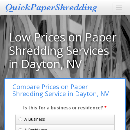
Toggl
navig
Low Prices on Paper
Shredding Services
in Dayton, NV
Compare Prices on Paper
Shredding Service in Dayton, NV
Is this for a business or residence?
*
A Business
A Residence