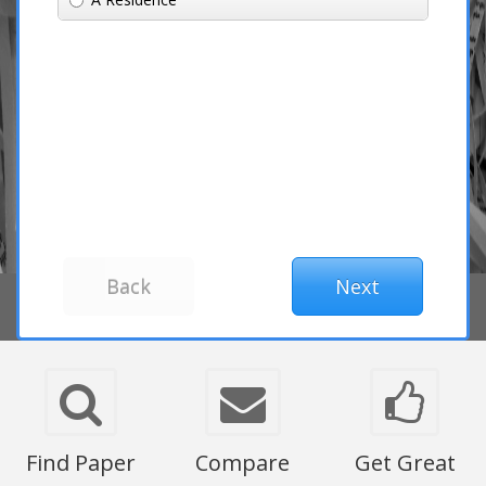
Find Paper
Compare
Get Great