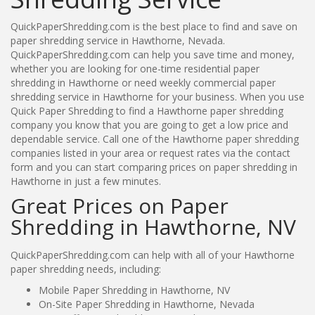
QuickPaperShredding.com is the best place to find and save on
paper shredding service in Hawthorne, Nevada.
QuickPaperShredding.com can help you save time and money,
whether you are looking for one-time residential paper
shredding in Hawthorne or need weekly commercial paper
shredding service in Hawthorne for your business. When you use
Quick Paper Shredding to find a Hawthorne paper shredding
company you know that you are going to get a low price and
dependable service. Call one of the Hawthorne paper shredding
companies listed in your area or request rates via the contact
form and you can start comparing prices on paper shredding in
Hawthorne in just a few minutes.
Great Prices on Paper
Shredding in Hawthorne, NV
QuickPaperShredding.com can help with all of your Hawthorne
paper shredding needs, including:
Mobile Paper Shredding in Hawthorne, NV
On-Site Paper Shredding in Hawthorne, Nevada