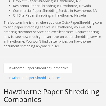
Drop Off Paper Shredding in Hawthorne, NV
Residential Paper Shredding in Hawthorne, Nevada
Commercial Paper Shredding Service in Hawthorne, NV
Off-Site Paper Shredding in Hawthorne, Nevada
The bottom line is that when you use QuickPaperShredding.com
to find paper shredding service in Hawthorne, you will get
amazing customer service and excellent rates. Request pricing
now to see how much you can save on paper shredding service
in Hawthorne. You won't find better prices on Hawthorne
document shredding anywhere else!
Hawthorne Paper Shredding Companies
Hawthorne Paper Shredding Prices
Hawthorne Paper Shredding
Companies