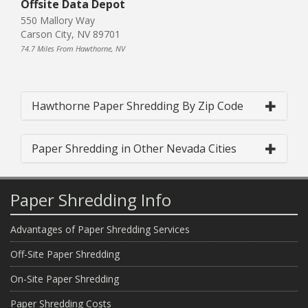
Offsite Data Depot
550 Mallory Way
Carson City, NV 89701
74.7 Miles From Hawthorne, NV
Hawthorne Paper Shredding By Zip Code
Paper Shredding in Other Nevada Cities
Paper Shredding Info
Advantages of Paper Shredding Services
Off-Site Paper Shredding
On-Site Paper Shredding
Paper Shredding Costs