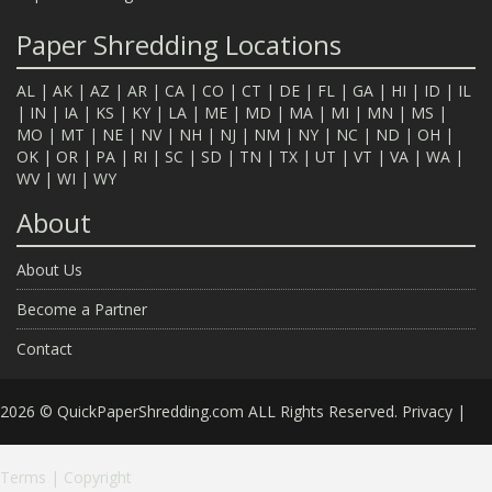
Paper Shredding Locations
AL
|
AK
|
AZ
|
AR
|
CA
|
CO
|
CT
|
DE
|
FL
|
GA
|
HI
|
ID
|
IL
|
IN
|
IA
|
KS
|
KY
|
LA
|
ME
|
MD
|
MA
|
MI
|
MN
|
MS
|
MO
|
MT
|
NE
|
NV
|
NH
|
NJ
|
NM
|
NY
|
NC
|
ND
|
OH
|
OK
|
OR
|
PA
|
RI
|
SC
|
SD
|
TN
|
TX
|
UT
|
VT
|
VA
|
WA
|
WV
|
WI
|
WY
About
About Us
Become a Partner
Contact
2026 © QuickPaperShredding.com ALL Rights Reserved.
Privacy
|
Terms
|
Copyright