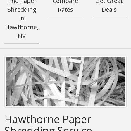
Find Paper
Compare
Get Great
Shredding
Rates
Deals
in
Hawthorne,
NV
Hawthorne Paper
Shredding Service