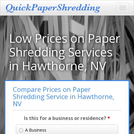
Toggl
navig
Low Prices on Paper
Shredding Services
in Hawthorne, NV
Compare Prices on Paper
Shredding Service in Hawthorne,
NV
Is this for a business or residence?
*
A Business