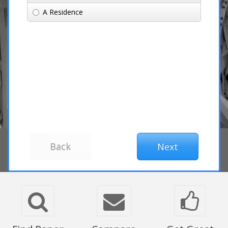
A Residence