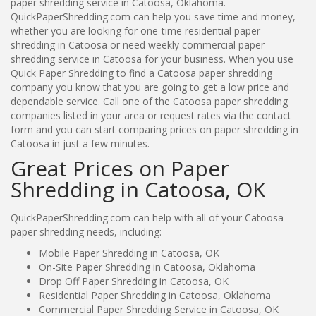
paper shredding service in Catoosa, Oklahoma.
QuickPaperShredding.com can help you save time and money,
whether you are looking for one-time residential paper
shredding in Catoosa or need weekly commercial paper
shredding service in Catoosa for your business. When you use
Quick Paper Shredding to find a Catoosa paper shredding
company you know that you are going to get a low price and
dependable service. Call one of the Catoosa paper shredding
companies listed in your area or request rates via the contact
form and you can start comparing prices on paper shredding in
Catoosa in just a few minutes.
Great Prices on Paper
Shredding in Catoosa, OK
QuickPaperShredding.com can help with all of your Catoosa
paper shredding needs, including:
Mobile Paper Shredding in Catoosa, OK
On-Site Paper Shredding in Catoosa, Oklahoma
Drop Off Paper Shredding in Catoosa, OK
Residential Paper Shredding in Catoosa, Oklahoma
Commercial Paper Shredding Service in Catoosa, OK