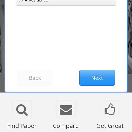
Find Paper
Compare
Get Great