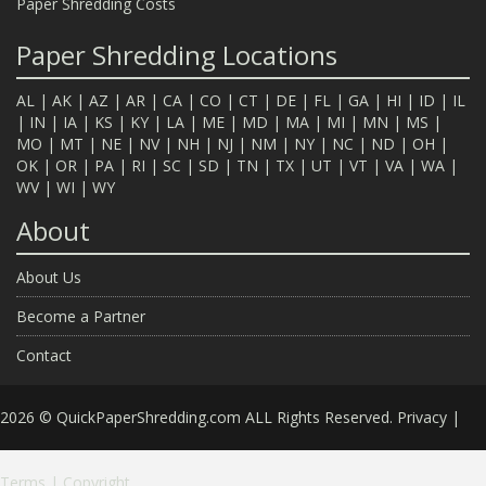
Paper Shredding Costs
Paper Shredding Locations
AL
|
AK
|
AZ
|
AR
|
CA
|
CO
|
CT
|
DE
|
FL
|
GA
|
HI
|
ID
|
IL
|
IN
|
IA
|
KS
|
KY
|
LA
|
ME
|
MD
|
MA
|
MI
|
MN
|
MS
|
MO
|
MT
|
NE
|
NV
|
NH
|
NJ
|
NM
|
NY
|
NC
|
ND
|
OH
|
OK
|
OR
|
PA
|
RI
|
SC
|
SD
|
TN
|
TX
|
UT
|
VT
|
VA
|
WA
|
WV
|
WI
|
WY
About
About Us
Become a Partner
Contact
2026 © QuickPaperShredding.com ALL Rights Reserved.
Privacy
|
Terms
|
Copyright