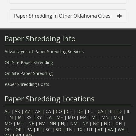
Paper Shredding in Other Oklahoma Cities
Paper Shredding Info
Advantages of Paper Shredding Services
Off-Site Paper Shredding
On-Site Paper Shredding
Paper Shredding Costs
Paper Shredding Locations
AL
|
AK
|
AZ
|
AR
|
CA
|
CO
|
CT
|
DE
|
FL
|
GA
|
HI
|
ID
|
IL
|
IN
|
IA
|
KS
|
KY
|
LA
|
ME
|
MD
|
MA
|
MI
|
MN
|
MS
|
MO
|
MT
|
NE
|
NV
|
NH
|
NJ
|
NM
|
NY
|
NC
|
ND
|
OH
|
OK
|
OR
|
PA
|
RI
|
SC
|
SD
|
TN
|
TX
|
UT
|
VT
|
VA
|
WA
|
WV
|
WI
|
WY