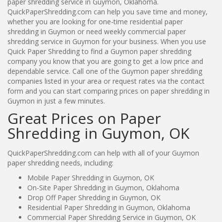
paper shredding service in Guymon, Oklahoma.
QuickPaperShredding.com can help you save time and money,
whether you are looking for one-time residential paper
shredding in Guymon or need weekly commercial paper
shredding service in Guymon for your business. When you use
Quick Paper Shredding to find a Guymon paper shredding
company you know that you are going to get a low price and
dependable service. Call one of the Guymon paper shredding
companies listed in your area or request rates via the contact
form and you can start comparing prices on paper shredding in
Guymon in just a few minutes.
Great Prices on Paper
Shredding in Guymon, OK
QuickPaperShredding.com can help with all of your Guymon
paper shredding needs, including:
Mobile Paper Shredding in Guymon, OK
On-Site Paper Shredding in Guymon, Oklahoma
Drop Off Paper Shredding in Guymon, OK
Residential Paper Shredding in Guymon, Oklahoma
Commercial Paper Shredding Service in Guymon, OK