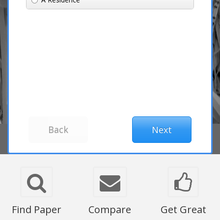
Find Paper
Compare
Get Great