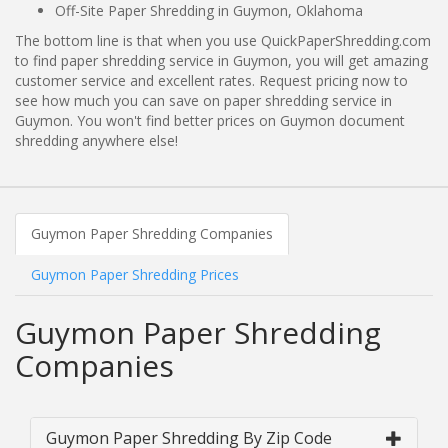
Off-Site Paper Shredding in Guymon, Oklahoma
The bottom line is that when you use QuickPaperShredding.com
to find paper shredding service in Guymon, you will get amazing
customer service and excellent rates. Request pricing now to
see how much you can save on paper shredding service in
Guymon. You won't find better prices on Guymon document
shredding anywhere else!
Guymon Paper Shredding Companies
Guymon Paper Shredding Prices
Guymon Paper Shredding
Companies
Guymon Paper Shredding By Zip Code