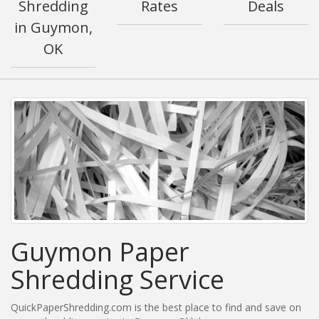
Shredding
Rates
Deals
in Guymon,
OK
Guymon Paper
Shredding Service
QuickPaperShredding.com is the best place to find and save on