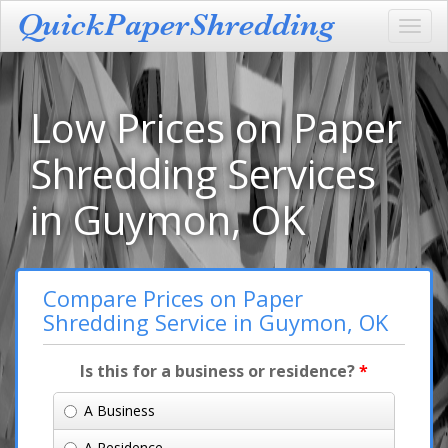
Toggl
navig
Low Prices on Paper
Shredding Services
in Guymon, OK
Compare Prices on Paper
Shredding Service in Guymon, OK
Is this for a business or residence?
*
A Business
A Residence