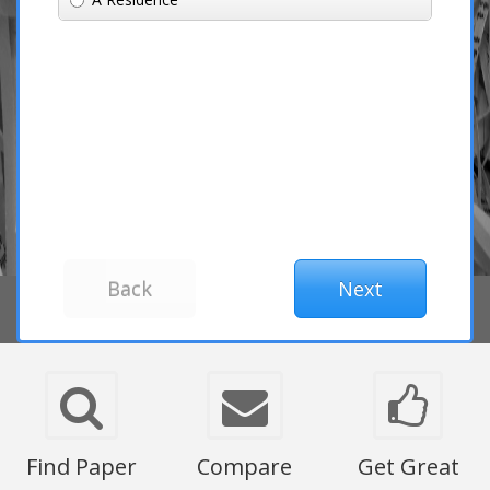
Find Paper
Compare
Get Great