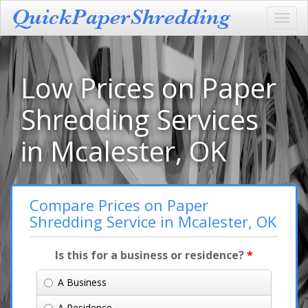
Toggl
navig
Low Prices on Paper
Shredding Services
in Mcalester, OK
Compare Prices on Paper
Shredding Service in Mcalester, OK
Is this for a business or residence?
*
A Business
A Residence