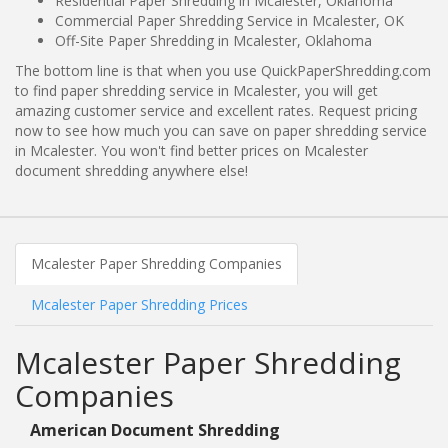
Residential Paper Shredding in Mcalester, Oklahoma
Commercial Paper Shredding Service in Mcalester, OK
Off-Site Paper Shredding in Mcalester, Oklahoma
The bottom line is that when you use QuickPaperShredding.com
to find paper shredding service in Mcalester, you will get
amazing customer service and excellent rates. Request pricing
now to see how much you can save on paper shredding service
in Mcalester. You won't find better prices on Mcalester
document shredding anywhere else!
Mcalester Paper Shredding Companies
Mcalester Paper Shredding Prices
Mcalester Paper Shredding
Companies
American Document Shredding