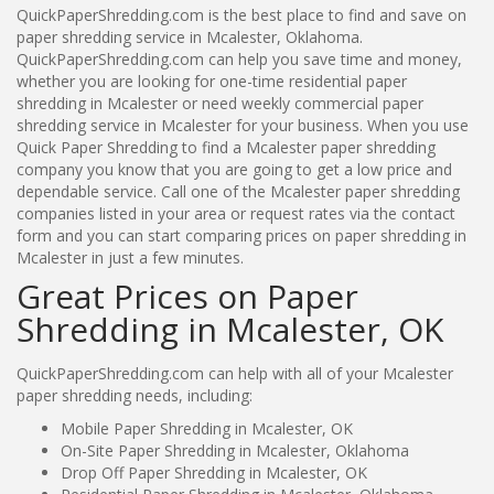
QuickPaperShredding.com is the best place to find and save on
paper shredding service in Mcalester, Oklahoma.
QuickPaperShredding.com can help you save time and money,
whether you are looking for one-time residential paper
shredding in Mcalester or need weekly commercial paper
shredding service in Mcalester for your business. When you use
Quick Paper Shredding to find a Mcalester paper shredding
company you know that you are going to get a low price and
dependable service. Call one of the Mcalester paper shredding
companies listed in your area or request rates via the contact
form and you can start comparing prices on paper shredding in
Mcalester in just a few minutes.
Great Prices on Paper
Shredding in Mcalester, OK
QuickPaperShredding.com can help with all of your Mcalester
paper shredding needs, including:
Mobile Paper Shredding in Mcalester, OK
On-Site Paper Shredding in Mcalester, Oklahoma
Drop Off Paper Shredding in Mcalester, OK