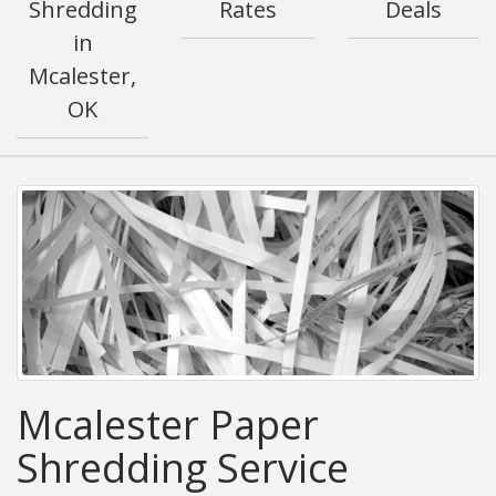
Shredding
Rates
Deals
in
Mcalester,
OK
Mcalester Paper
Shredding Service