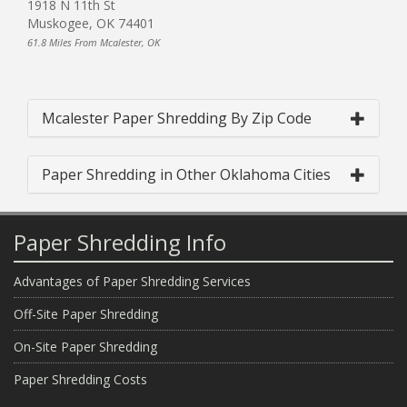
1918 N 11th St
Muskogee, OK 74401
61.8 Miles From Mcalester, OK
Mcalester Paper Shredding By Zip Code
Paper Shredding in Other Oklahoma Cities
Paper Shredding Info
Advantages of Paper Shredding Services
Off-Site Paper Shredding
On-Site Paper Shredding
Paper Shredding Costs