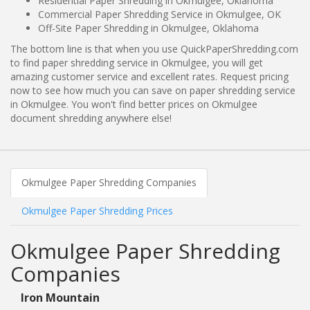
Residential Paper Shredding in Okmulgee, Oklahoma
Commercial Paper Shredding Service in Okmulgee, OK
Off-Site Paper Shredding in Okmulgee, Oklahoma
The bottom line is that when you use QuickPaperShredding.com
to find paper shredding service in Okmulgee, you will get
amazing customer service and excellent rates. Request pricing
now to see how much you can save on paper shredding service
in Okmulgee. You won't find better prices on Okmulgee
document shredding anywhere else!
Okmulgee Paper Shredding Companies
Okmulgee Paper Shredding Prices
Okmulgee Paper Shredding
Companies
Iron Mountain