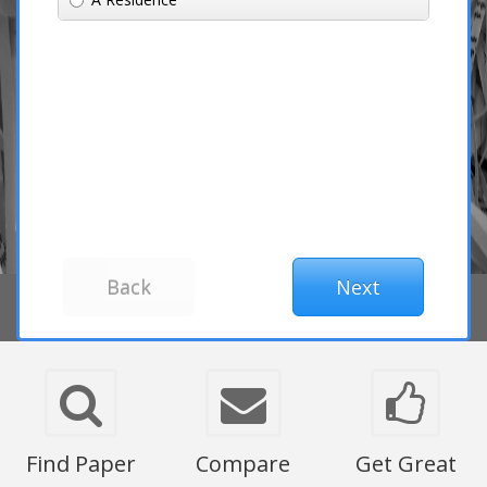
Find Paper
Compare
Get Great