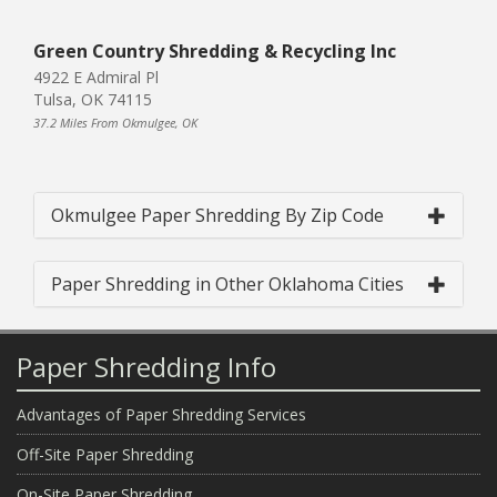
Green Country Shredding & Recycling Inc
4922 E Admiral Pl
Tulsa, OK 74115
37.2 Miles From Okmulgee, OK
Okmulgee Paper Shredding By Zip Code
Paper Shredding in Other Oklahoma Cities
Paper Shredding Info
Advantages of Paper Shredding Services
Off-Site Paper Shredding
On-Site Paper Shredding