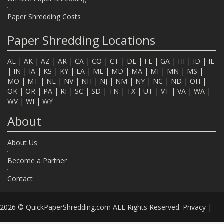
Paper Shredding Costs
Paper Shredding Locations
AL
|
AK
|
AZ
|
AR
|
CA
|
CO
|
CT
|
DE
|
FL
|
GA
|
HI
|
ID
|
IL
|
IN
|
IA
|
KS
|
KY
|
LA
|
ME
|
MD
|
MA
|
MI
|
MN
|
MS
|
MO
|
MT
|
NE
|
NV
|
NH
|
NJ
|
NM
|
NY
|
NC
|
ND
|
OH
|
OK
|
OR
|
PA
|
RI
|
SC
|
SD
|
TN
|
TX
|
UT
|
VT
|
VA
|
WA
|
WV
|
WI
|
WY
About
About Us
Become a Partner
Contact
2026 © QuickPaperShredding.com ALL Rights Reserved.
Privacy
|