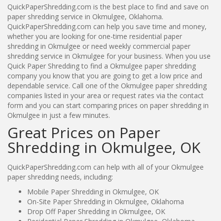
QuickPaperShredding.com is the best place to find and save on
paper shredding service in Okmulgee, Oklahoma.
QuickPaperShredding.com can help you save time and money,
whether you are looking for one-time residential paper
shredding in Okmulgee or need weekly commercial paper
shredding service in Okmulgee for your business. When you use
Quick Paper Shredding to find a Okmulgee paper shredding
company you know that you are going to get a low price and
dependable service. Call one of the Okmulgee paper shredding
companies listed in your area or request rates via the contact
form and you can start comparing prices on paper shredding in
Okmulgee in just a few minutes.
Great Prices on Paper
Shredding in Okmulgee, OK
QuickPaperShredding.com can help with all of your Okmulgee
paper shredding needs, including:
Mobile Paper Shredding in Okmulgee, OK
On-Site Paper Shredding in Okmulgee, Oklahoma
Drop Off Paper Shredding in Okmulgee, OK