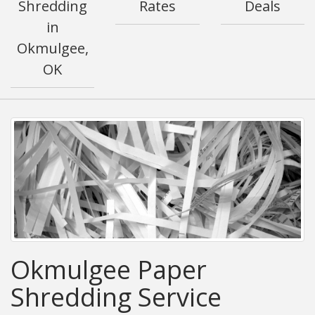
Shredding
Rates
Deals
in
Okmulgee,
OK
Okmulgee Paper
Shredding Service