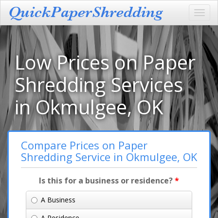
Toggl
navig
Low Prices on Paper
Shredding Services
in Okmulgee, OK
Compare Prices on Paper
Shredding Service in Okmulgee, OK
Is this for a business or residence?
*
A Business
A Residence