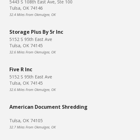
5443 S 108th East Ave, Ste 100
Tulsa, OK 74146
32.4 Miles From Okmulgee, OK
Storage Plus By 5r Inc
5152 S 95th East Ave
Tulsa, OK 74145
32.6 Miles From Okmulgee, OK
Five R Inc
5152 S 95th East Ave
Tulsa, OK 74145
32.6 Miles From Okmulgee, OK
American Document Shredding
Tulsa, OK 74105
32.7 Miles From Okmulgee, OK