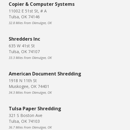
Copier & Computer Systems
11002 E 51st St, # A
Tulsa, OK 74146
32.8 Miles From Okmulgee, OK
Shredders Inc
635 W 41st St
Tulsa, OK 74107
33.3 Miles From Okmulgee, OK
American Document Shredding
1918 N 11th St
Muskogee, OK 74401
34.3 Miles From Okmulgee, OK
Tulsa Paper Shredding
321 S Boston Ave
Tulsa, OK 74103
36.7 Miles From Okmulgee, OK