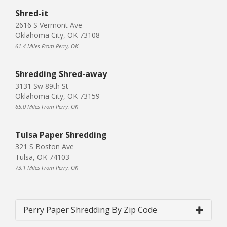
Shred-it
2616 S Vermont Ave
Oklahoma City, OK 73108
61.4 Miles From Perry, OK
Shredding Shred-away
3131 Sw 89th St
Oklahoma City, OK 73159
65.0 Miles From Perry, OK
Tulsa Paper Shredding
321 S Boston Ave
Tulsa, OK 74103
73.1 Miles From Perry, OK
Perry Paper Shredding By Zip Code