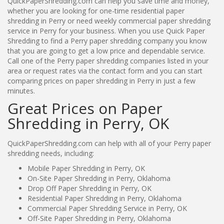
QuickPaperShredding.com can help you save time and money,
whether you are looking for one-time residential paper
shredding in Perry or need weekly commercial paper shredding
service in Perry for your business. When you use Quick Paper
Shredding to find a Perry paper shredding company you know
that you are going to get a low price and dependable service.
Call one of the Perry paper shredding companies listed in your
area or request rates via the contact form and you can start
comparing prices on paper shredding in Perry in just a few
minutes.
Great Prices on Paper
Shredding in Perry, OK
QuickPaperShredding.com can help with all of your Perry paper
shredding needs, including:
Mobile Paper Shredding in Perry, OK
On-Site Paper Shredding in Perry, Oklahoma
Drop Off Paper Shredding in Perry, OK
Residential Paper Shredding in Perry, Oklahoma
Commercial Paper Shredding Service in Perry, OK
Off-Site Paper Shredding in Perry, Oklahoma