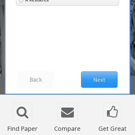
Find Paper
Compare
Get Great