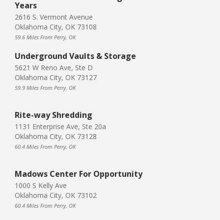
Years
2616 S. Vermont Avenue
Oklahoma City, OK 73108
59.6 Miles From Perry, OK
Underground Vaults & Storage
5621 W Reno Ave, Ste D
Oklahoma City, OK 73127
59.9 Miles From Perry, OK
Rite-way Shredding
1131 Enterprise Ave, Ste 20a
Oklahoma City, OK 73128
60.4 Miles From Perry, OK
Madows Center For Opportunity
1000 S Kelly Ave
Oklahoma City, OK 73102
60.4 Miles From Perry, OK