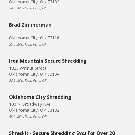
Oklahoma City, OK 73132
54.3 Miles From Perry, OK
Brad Zimmerman
Oklahoma City, OK 73118
55.0 Miles From Perry, OK
Iron Mountain Secure Shredding
1825 Walnut Street
Oklahoma City, OK 73104
56.8 Miles From Perry, OK
Oklahoma City Shredding
100 N Broadway Ave
Oklahoma City, OK 73102
58.2 Miles From Perry, OK
Shred-it - Secure Shredding Svcs For Over 20