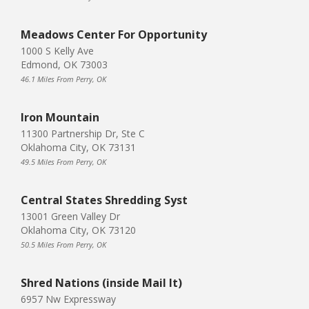
Meadows Center For Opportunity
1000 S Kelly Ave
Edmond, OK 73003
46.1 Miles From Perry, OK
Iron Mountain
11300 Partnership Dr, Ste C
Oklahoma City, OK 73131
49.5 Miles From Perry, OK
Central States Shredding Syst
13001 Green Valley Dr
Oklahoma City, OK 73120
50.5 Miles From Perry, OK
Shred Nations (inside Mail It)
6957 Nw Expressway