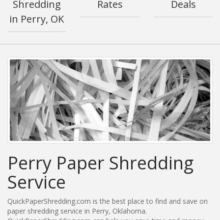
Shredding
Rates
Deals
in Perry, OK
Perry Paper Shredding
Service
QuickPaperShredding.com is the best place to find and save on
paper shredding service in Perry, Oklahoma.