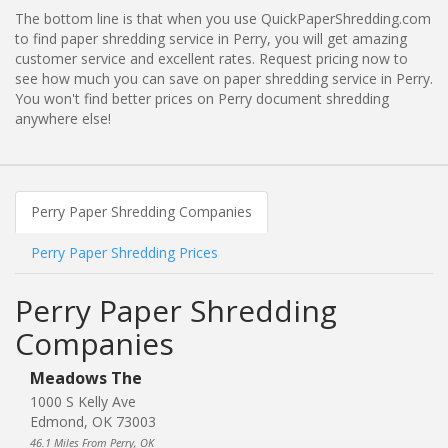
The bottom line is that when you use QuickPaperShredding.com
to find paper shredding service in Perry, you will get amazing
customer service and excellent rates. Request pricing now to
see how much you can save on paper shredding service in Perry.
You won't find better prices on Perry document shredding
anywhere else!
Perry Paper Shredding Companies
Perry Paper Shredding Prices
Perry Paper Shredding
Companies
Meadows The
1000 S Kelly Ave
Edmond, OK 73003
46.1 Miles From Perry, OK