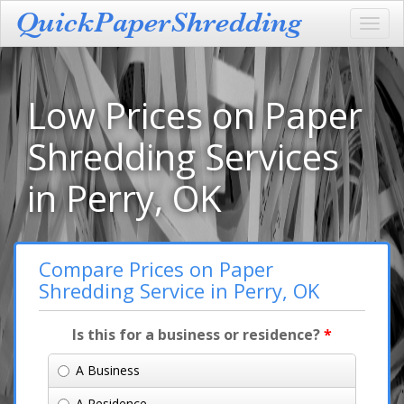
Toggl
navig
Low Prices on Paper
Shredding Services
in Perry, OK
Compare Prices on Paper
Shredding Service in Perry, OK
Is this for a business or residence?
*
A Business
A Residence