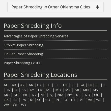
Paper Shredding in Other Oklahoma Cities
Paper Shredding Info
Advantages of Paper Shredding Services
Off-Site Paper Shredding
On-Site Paper Shredding
Paper Shredding Costs
Paper Shredding Locations
AL
|
AK
|
AZ
|
AR
|
CA
|
CO
|
CT
|
DE
|
FL
|
GA
|
HI
|
ID
|
IL
|
IN
|
IA
|
KS
|
KY
|
LA
|
ME
|
MD
|
MA
|
MI
|
MN
|
MS
|
MO
|
MT
|
NE
|
NV
|
NH
|
NJ
|
NM
|
NY
|
NC
|
ND
|
OH
|
OK
|
OR
|
PA
|
RI
|
SC
|
SD
|
TN
|
TX
|
UT
|
VT
|
VA
|
WA
|
WV
|
WI
|
WY