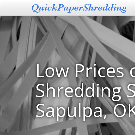
Low Prices 
Shredding S
Sapulpa, O