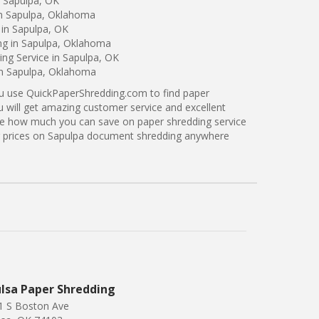
n Sapulpa, OK
in Sapulpa, Oklahoma
 in Sapulpa, OK
ing in Sapulpa, Oklahoma
ng Service in Sapulpa, OK
in Sapulpa, Oklahoma
ou use QuickPaperShredding.com to find paper
u will get amazing customer service and excellent
see how much you can save on paper shredding service
er prices on Sapulpa document shredding anywhere
lsa Paper Shredding
1 S Boston Ave