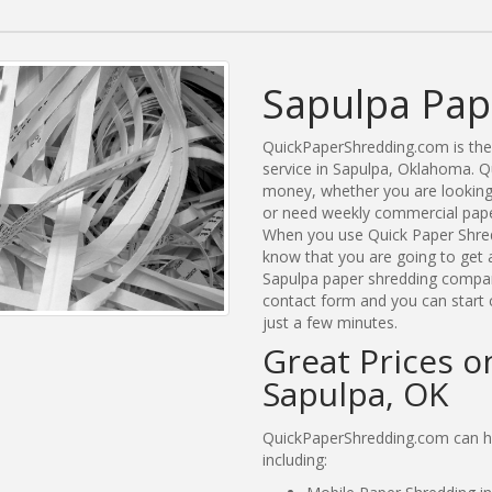
Sapulpa Pap
QuickPaperShredding.com is the 
service in Sapulpa, Oklahoma. 
money, whether you are looking 
or need weekly commercial paper
When you use Quick Paper Shred
know that you are going to get a
Sapulpa paper shredding companie
contact form and you can start 
just a few minutes.
Great Prices o
Sapulpa, OK
QuickPaperShredding.com can hel
including: