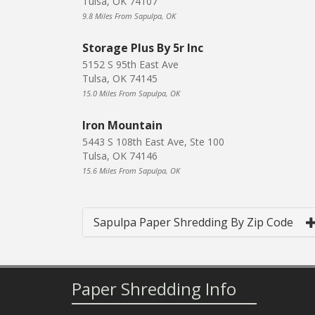
Tulsa, OK 74107
9.8 Miles From Sapulpa, OK
Storage Plus By 5r Inc
5152 S 95th East Ave
Tulsa, OK 74145
15.0 Miles From Sapulpa, OK
Iron Mountain
5443 S 108th East Ave, Ste 100
Tulsa, OK 74146
15.6 Miles From Sapulpa, OK
Sapulpa Paper Shredding By Zip Code
Paper Shredding Info