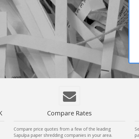
K
Compare Rates
Compare price quotes from a few of the leading
Se
Sapulpa paper shredding companies in your area.
pa