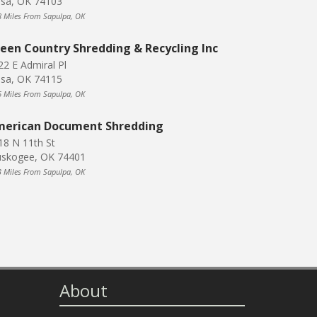
lsa, OK 74103
8 Miles From Sapulpa, OK
een Country Shredding & Recycling Inc
22 E Admiral Pl
lsa, OK 74115
6 Miles From Sapulpa, OK
erican Document Shredding
18 N 11th St
skogee, OK 74401
3 Miles From Sapulpa, OK
About