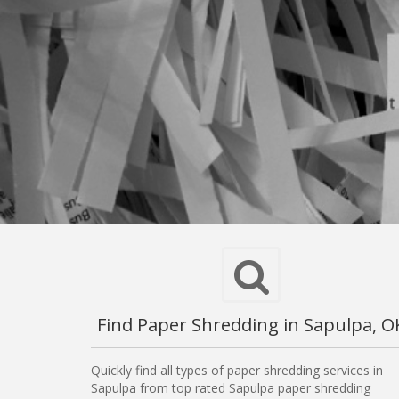
Find Paper Shredding in Sapulpa, O
Quickly find all types of paper shredding services in
Sapulpa from top rated Sapulpa paper shredding