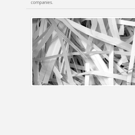
companies.