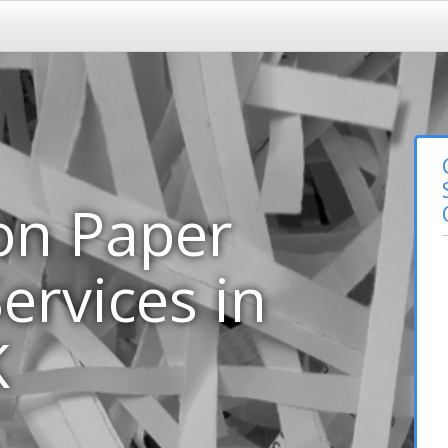
on Paper
ervices in
K