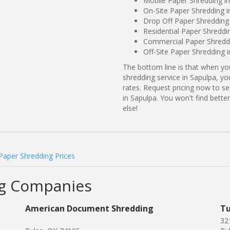
Mobile Paper Shredding i
On-Site Paper Shredding 
Drop Off Paper Shredding
Residential Paper Shredd
Commercial Paper Shreddi
Off-Site Paper Shredding 
The bottom line is that when y
shredding service in Sapulpa, yo
rates. Request pricing now to 
in Sapulpa. You won't find bett
else!
Paper Shredding Prices
ng Companies
American Document Shredding
Tu
32