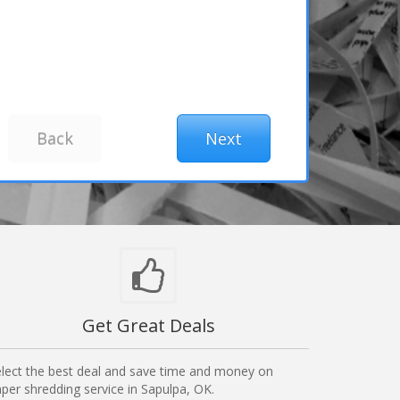
Get Great Deals
lect the best deal and save time and money on
per shredding service in Sapulpa, OK.