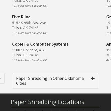
Tulsa, OK 74105
Tu
10.7 Miles From Sapulpa, OK
12.
Five R Inc
Gr
5152 S 95th East Ave
49
Tulsa, OK 74145
Tu
15.0 Miles From Sapulpa, OK
15.
Copier & Computer Systems
Am
11002 E 51st St, # A
19
Tulsa, OK 74146
Mu
15.8 Miles From Sapulpa, OK
44.
Paper Shredding in Other Oklahoma
Cities
Paper Shredding Locations