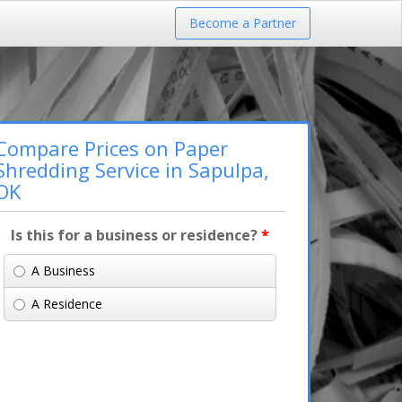
Become a Partner
Compare Prices on Paper
Shredding Service in Sapulpa,
OK
Is this for a business or residence?
*
A Business
A Residence