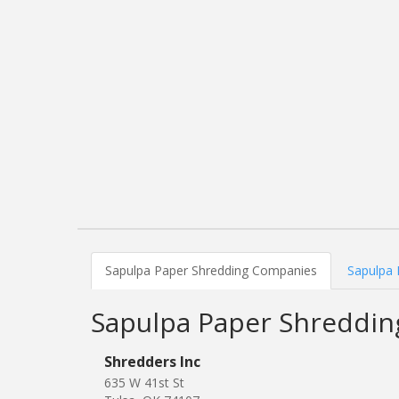
Sapulpa Paper Shredding Companies
Sapulpa 
Sapulpa Paper Shreddi
Shredders Inc
635 W 41st St