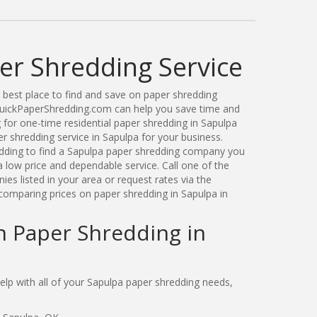
er Shredding Service
best place to find and save on paper shredding
QuickPaperShredding.com can help you save time and
for one-time residential paper shredding in Sapulpa
 shredding service in Sapulpa for your business.
ding to find a Sapulpa paper shredding company you
 low price and dependable service. Call one of the
s listed in your area or request rates via the
comparing prices on paper shredding in Sapulpa in
n Paper Shredding in
p with all of your Sapulpa paper shredding needs,