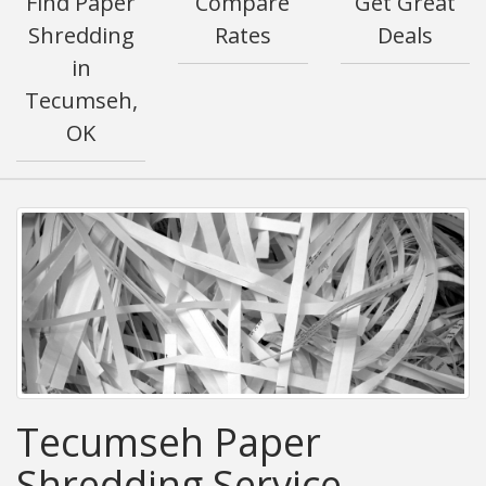
Find Paper
Compare
Get Great
Shredding
Rates
Deals
in
Tecumseh,
OK
Tecumseh Paper
Shredding Service