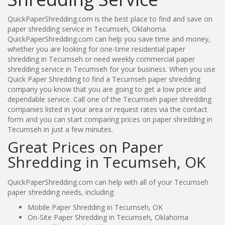
QuickPaperShredding.com is the best place to find and save on
paper shredding service in Tecumseh, Oklahoma.
QuickPaperShredding.com can help you save time and money,
whether you are looking for one-time residential paper
shredding in Tecumseh or need weekly commercial paper
shredding service in Tecumseh for your business. When you use
Quick Paper Shredding to find a Tecumseh paper shredding
company you know that you are going to get a low price and
dependable service. Call one of the Tecumseh paper shredding
companies listed in your area or request rates via the contact
form and you can start comparing prices on paper shredding in
Tecumseh in just a few minutes.
Great Prices on Paper
Shredding in Tecumseh, OK
QuickPaperShredding.com can help with all of your Tecumseh
paper shredding needs, including:
Mobile Paper Shredding in Tecumseh, OK
On-Site Paper Shredding in Tecumseh, Oklahoma