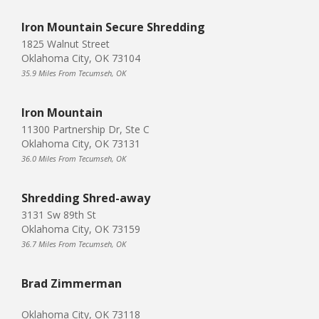
Iron Mountain Secure Shredding
1825 Walnut Street
Oklahoma City, OK 73104
35.9 Miles From Tecumseh, OK
Iron Mountain
11300 Partnership Dr, Ste C
Oklahoma City, OK 73131
36.0 Miles From Tecumseh, OK
Shredding Shred-away
3131 Sw 89th St
Oklahoma City, OK 73159
36.7 Miles From Tecumseh, OK
Brad Zimmerman
Oklahoma City, OK 73118