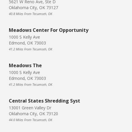
5621 W Reno Ave, Ste D
Oklahoma City, OK 73127
40.8 Miles From Tecumseh, OK
Meadows Center For Opportunity
1000 S Kelly Ave
Edmond, OK 73003
41.2 Miles From Tecumseh, OK
Meadows The
1000 S Kelly Ave
Edmond, OK 73003
41.2 Miles From Tecumseh, OK
Central States Shredding Syst
13001 Green Valley Dr
Oklahoma City, OK 73120
44.0 Miles From Tecumseh, OK