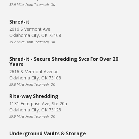
37.9 Miles From Tecumseh, OK
Shred-it
2616 S Vermont Ave
Oklahoma City, OK 73108
39.2 Miles From Tecumseh, OK
Shred-it - Secure Shredding Svcs For Over 20
Years
2616 S. Vermont Avenue
Oklahoma City, OK 73108
39.8 Miles From Tecumseh, OK
Rite-way Shredding
1131 Enterprise Ave, Ste 20a
Oklahoma City, OK 73128
39.9 Miles From Tecumseh, OK
Underground Vaults & Storage