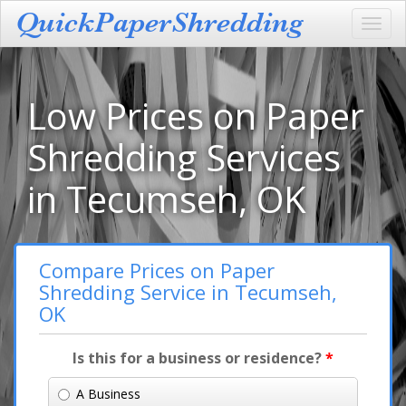
Toggl
navig
Low Prices on Paper
Shredding Services
in Tecumseh, OK
Compare Prices on Paper
Shredding Service in Tecumseh,
OK
Is this for a business or residence?
*
A Business