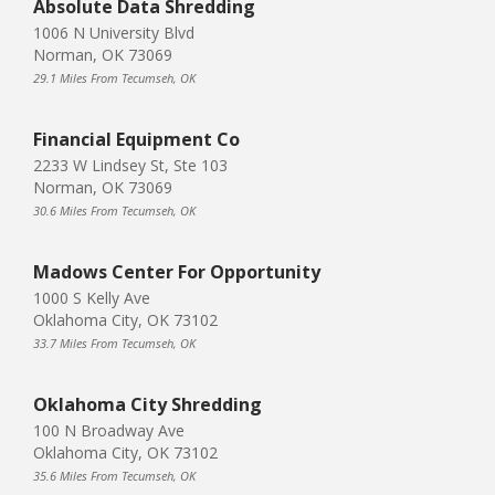
Absolute Data Shredding
1006 N University Blvd
Norman, OK 73069
29.1 Miles From Tecumseh, OK
Financial Equipment Co
2233 W Lindsey St, Ste 103
Norman, OK 73069
30.6 Miles From Tecumseh, OK
Madows Center For Opportunity
1000 S Kelly Ave
Oklahoma City, OK 73102
33.7 Miles From Tecumseh, OK
Oklahoma City Shredding
100 N Broadway Ave
Oklahoma City, OK 73102
35.6 Miles From Tecumseh, OK