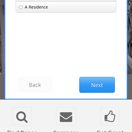
A Residence