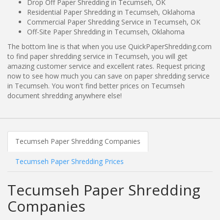
Drop Off Paper Shredding in Tecumseh, OK
Residential Paper Shredding in Tecumseh, Oklahoma
Commercial Paper Shredding Service in Tecumseh, OK
Off-Site Paper Shredding in Tecumseh, Oklahoma
The bottom line is that when you use QuickPaperShredding.com
to find paper shredding service in Tecumseh, you will get
amazing customer service and excellent rates. Request pricing
now to see how much you can save on paper shredding service
in Tecumseh. You won't find better prices on Tecumseh
document shredding anywhere else!
Tecumseh Paper Shredding Companies
Tecumseh Paper Shredding Prices
Tecumseh Paper Shredding
Companies