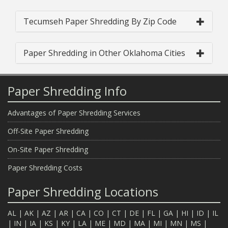
Tecumseh Paper Shredding By Zip Code
Paper Shredding in Other Oklahoma Cities
Paper Shredding Info
Advantages of Paper Shredding Services
Off-Site Paper Shredding
On-Site Paper Shredding
Paper Shredding Costs
Paper Shredding Locations
AL
|
AK
|
AZ
|
AR
|
CA
|
CO
|
CT
|
DE
|
FL
|
GA
|
HI
|
ID
|
IL
|
IN
|
IA
|
KS
|
KY
|
LA
|
ME
|
MD
|
MA
|
MI
|
MN
|
MS
|