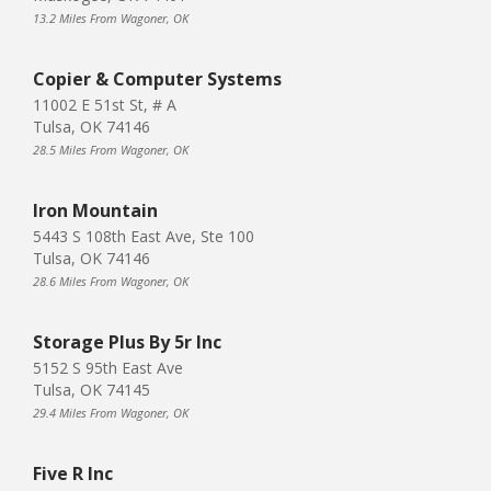
13.2 Miles From Wagoner, OK
Copier & Computer Systems
11002 E 51st St, # A
Tulsa, OK 74146
28.5 Miles From Wagoner, OK
Iron Mountain
5443 S 108th East Ave, Ste 100
Tulsa, OK 74146
28.6 Miles From Wagoner, OK
Storage Plus By 5r Inc
5152 S 95th East Ave
Tulsa, OK 74145
29.4 Miles From Wagoner, OK
Five R Inc