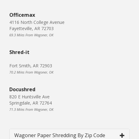
Officemax
4116 North College Avenue
Fayetteville, AR 72703
69.3 Miles From Wagoner, OK
Shred-it
Fort Smith, AR 72903
70.2 Miles From Wagoner, OK
Docushred
820 E Huntsville Ave
Springdale, AR 72764
71.3 Miles From Wagoner, OK
Wagoner Paper Shredding By Zip Code