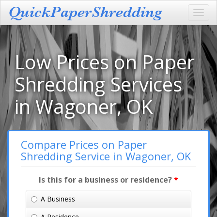
Toggl
navig
Low Prices on Paper
Shredding Services
in Wagoner, OK
Compare Prices on Paper
Shredding Service in Wagoner, OK
Is this for a business or residence?
*
A Business
A Residence