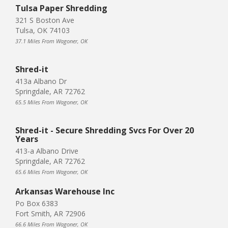
Tulsa Paper Shredding
321 S Boston Ave
Tulsa, OK 74103
37.1 Miles From Wagoner, OK
Shred-it
413a Albano Dr
Springdale, AR 72762
65.5 Miles From Wagoner, OK
Shred-it - Secure Shredding Svcs For Over 20
Years
413-a Albano Drive
Springdale, AR 72762
65.6 Miles From Wagoner, OK
Arkansas Warehouse Inc
Po Box 6383
Fort Smith, AR 72906
66.6 Miles From Wagoner, OK