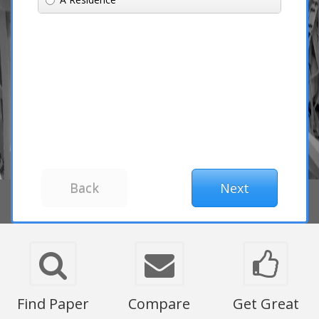
Find Paper
Compare
Get Great