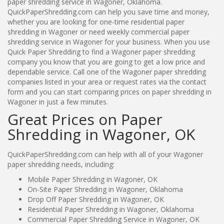
paper shredding service in Wagoner, Oklahoma.
QuickPaperShredding.com can help you save time and money,
whether you are looking for one-time residential paper
shredding in Wagoner or need weekly commercial paper
shredding service in Wagoner for your business. When you use
Quick Paper Shredding to find a Wagoner paper shredding
company you know that you are going to get a low price and
dependable service. Call one of the Wagoner paper shredding
companies listed in your area or request rates via the contact
form and you can start comparing prices on paper shredding in
Wagoner in just a few minutes.
Great Prices on Paper
Shredding in Wagoner, OK
QuickPaperShredding.com can help with all of your Wagoner
paper shredding needs, including:
Mobile Paper Shredding in Wagoner, OK
On-Site Paper Shredding in Wagoner, Oklahoma
Drop Off Paper Shredding in Wagoner, OK
Residential Paper Shredding in Wagoner, Oklahoma
Commercial Paper Shredding Service in Wagoner, OK