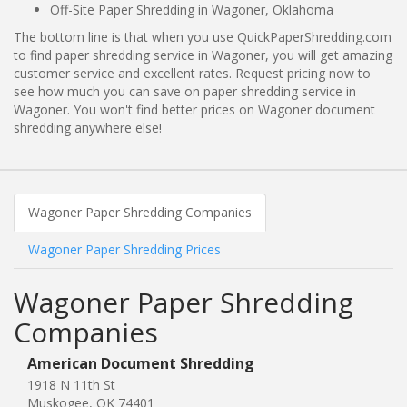
Off-Site Paper Shredding in Wagoner, Oklahoma
The bottom line is that when you use QuickPaperShredding.com
to find paper shredding service in Wagoner, you will get amazing
customer service and excellent rates. Request pricing now to
see how much you can save on paper shredding service in
Wagoner. You won't find better prices on Wagoner document
shredding anywhere else!
Wagoner Paper Shredding Companies
Wagoner Paper Shredding Prices
Wagoner Paper Shredding
Companies
American Document Shredding
1918 N 11th St
Muskogee, OK 74401