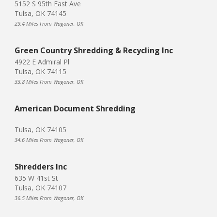
5152 S 95th East Ave
Tulsa, OK 74145
29.4 Miles From Wagoner, OK
Green Country Shredding & Recycling Inc
4922 E Admiral Pl
Tulsa, OK 74115
33.8 Miles From Wagoner, OK
American Document Shredding
Tulsa, OK 74105
34.6 Miles From Wagoner, OK
Shredders Inc
635 W 41st St
Tulsa, OK 74107
36.5 Miles From Wagoner, OK