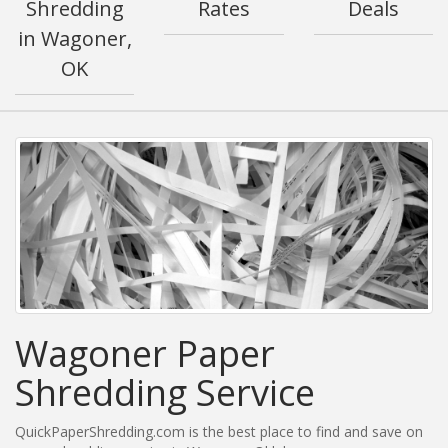
Shredding
Rates
Deals
in Wagoner,
OK
Wagoner Paper
Shredding Service
QuickPaperShredding.com is the best place to find and save on