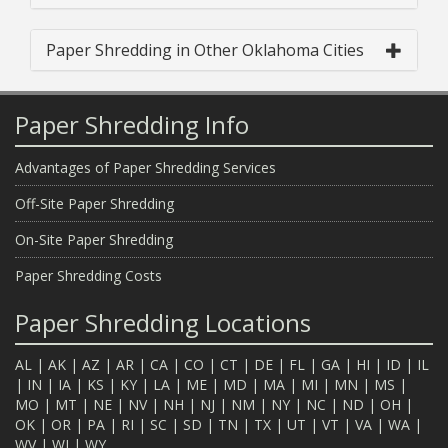
Paper Shredding in Other Oklahoma Cities
Paper Shredding Info
Advantages of Paper Shredding Services
Off-Site Paper Shredding
On-Site Paper Shredding
Paper Shredding Costs
Paper Shredding Locations
AL
|
AK
|
AZ
|
AR
|
CA
|
CO
|
CT
|
DE
|
FL
|
GA
|
HI
|
ID
|
IL
|
IN
|
IA
|
KS
|
KY
|
LA
|
ME
|
MD
|
MA
|
MI
|
MN
|
MS
|
MO
|
MT
|
NE
|
NV
|
NH
|
NJ
|
NM
|
NY
|
NC
|
ND
|
OH
|
OK
|
OR
|
PA
|
RI
|
SC
|
SD
|
TN
|
TX
|
UT
|
VT
|
VA
|
WA
|
WV
|
WI
|
WY