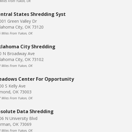
 Miles From Yukon, OK
ntral States Shredding Syst
001 Green Valley Dr
lahoma City, OK 73120
5 Miles From Yukon, OK
lahoma City Shredding
0 N Broadway Ave
lahoma City, OK 73102
2 Miles From Yukon, OK
adows Center For Opportunity
00 S Kelly Ave
mond, OK 73003
7 Miles From Yukon, OK
solute Data Shredding
06 N University Blvd
rman, OK 73069
2 Miles From Yukon, OK