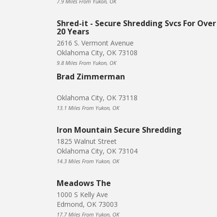
7.9 Miles From Yukon, OK
Shred-it - Secure Shredding Svcs For Over
20 Years
2616 S. Vermont Avenue
Oklahoma City, OK 73108
9.8 Miles From Yukon, OK
Brad Zimmerman
Oklahoma City, OK 73118
13.1 Miles From Yukon, OK
Iron Mountain Secure Shredding
1825 Walnut Street
Oklahoma City, OK 73104
14.3 Miles From Yukon, OK
Meadows The
1000 S Kelly Ave
Edmond, OK 73003
17.7 Miles From Yukon, OK