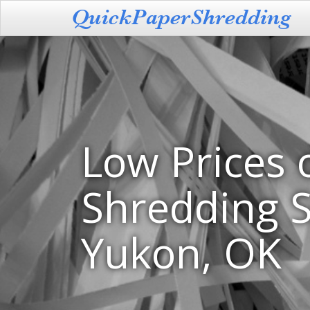
Low Prices 
Shredding S
Yukon, OK