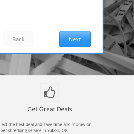
Get Great Deals
lect the best deal and save time and money on
per shredding service in Yukon, OK.