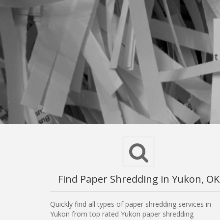
Find Paper Shredding in Yukon, OK
Quickly find all types of paper shredding services in
Yukon from top rated Yukon paper shredding