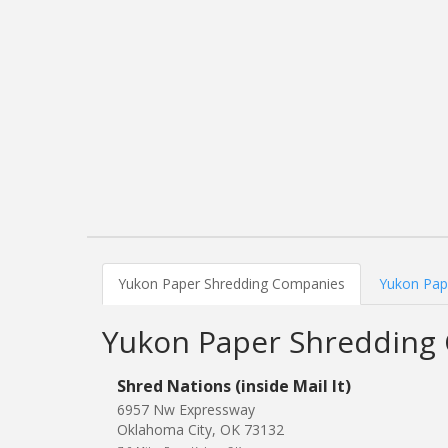
Yukon Paper Shredding Companies
Yukon Pape
Yukon Paper Shredding
Shred Nations (inside Mail It)
6957 Nw Expressway
Oklahoma City, OK 73132