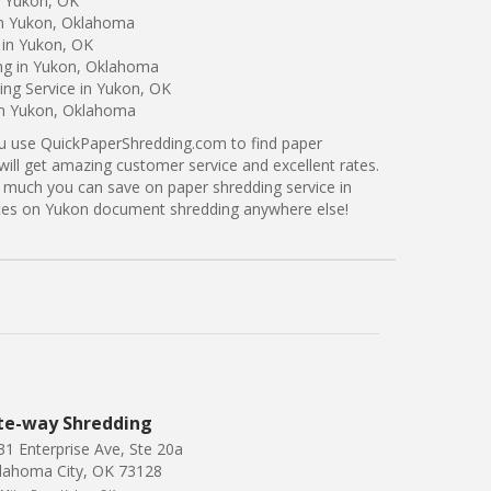
n Yukon, OK
in Yukon, Oklahoma
 in Yukon, OK
ing in Yukon, Oklahoma
ng Service in Yukon, OK
 in Yukon, Oklahoma
ou use QuickPaperShredding.com to find paper
will get amazing customer service and excellent rates.
 much you can save on paper shredding service in
rices on Yukon document shredding anywhere else!
te-way Shredding
31 Enterprise Ave, Ste 20a
lahoma City, OK 73128