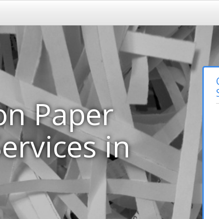
on Paper
ervices in