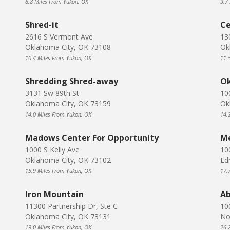
8.8 Miles From Yukon, OK
9.7
Shred-it
Ce
2616 S Vermont Ave
13
Oklahoma City, OK 73108
Ok
10.4 Miles From Yukon, OK
11.
Shredding Shred-away
Ok
3131 Sw 89th St
10
Oklahoma City, OK 73159
Ok
14.0 Miles From Yukon, OK
14.
Madows Center For Opportunity
Me
1000 S Kelly Ave
10
Oklahoma City, OK 73102
Ed
15.9 Miles From Yukon, OK
17.
Iron Mountain
Ab
11300 Partnership Dr, Ste C
10
Oklahoma City, OK 73131
No
19.0 Miles From Yukon, OK
26.