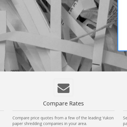
Compare Rates
Compare price quotes from a few of the leading Yukon
Se
paper shredding companies in your area.
pa