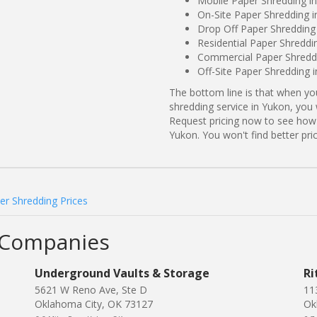
Mobile Paper Shredding i
On-Site Paper Shredding 
Drop Off Paper Shredding
Residential Paper Shredd
Commercial Paper Shreddi
Off-Site Paper Shredding
The bottom line is that when y
shredding service in Yukon, you 
Request pricing now to see how
Yukon. You won't find better p
r Shredding Prices
 Companies
Underground Vaults & Storage
Ri
5621 W Reno Ave, Ste D
11
Oklahoma City, OK 73127
Ok