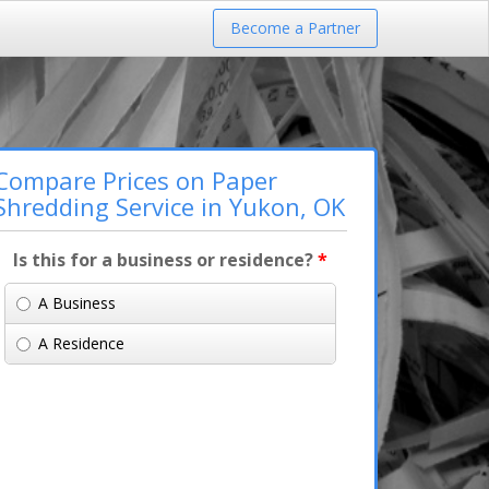
Become a Partner
Compare Prices on Paper
Shredding Service in Yukon, OK
Is this for a business or residence?
*
A Business
A Residence