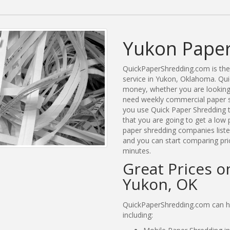
Yukon Paper
QuickPaperShredding.com is the 
service in Yukon, Oklahoma. Qu
money, whether you are looking 
need weekly commercial paper s
you use Quick Paper Shredding 
that you are going to get a low 
paper shredding companies listed
and you can start comparing pri
minutes.
Great Prices o
Yukon, OK
QuickPaperShredding.com can he
including: