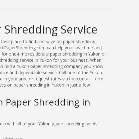
 Shredding Service
best place to find and save on paper shredding
ickPaperShredding.com can help you save time and
for one-time residential paper shredding in Yukon or
hredding service in Yukon for your business. When
to find a Yukon paper shredding company you know
price and dependable service. Call one of the Yukon
 in your area or request rates via the contact form
ces on paper shredding in Yukon in just a few
n Paper Shredding in
lp with all of your Yukon paper shredding needs,