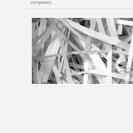
companies.