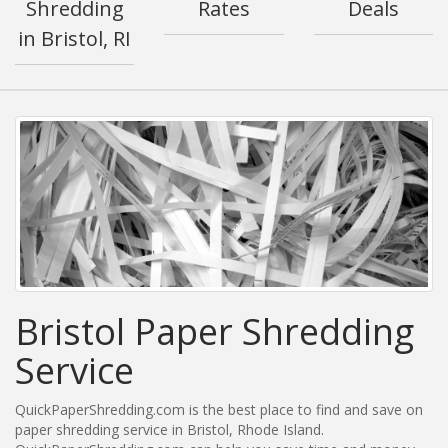
Shredding
Rates
Deals
in Bristol, RI
Bristol Paper Shredding
Service
QuickPaperShredding.com is the best place to find and save on
paper shredding service in Bristol, Rhode Island.