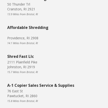
50 Thunder Trl
Cranston, RI 2921
13.9 Miles From Bristol, RI
Affordable Shredding
Providence, RI 2908
14.1 Miles From Bristol, RI
Shred Fast Llc
2111 Plainfield Pike
Johnston, RI 2919
15.7 Miles From Bristol, RI
A-1 Copier Sales Service & Supplies
76 East St
Pawtucket, RI 2860
15.8 Miles From Bristol, RI