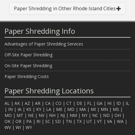
Paper Shredding in Other Rhode Island Cities
Paper Shredding Info
Advantages of Paper Shredding Services
Off-Site Paper Shredding
On-Site Paper Shredding
Paper Shredding Costs
Paper Shredding Locations
AL
|
AK
|
AZ
|
AR
|
CA
|
CO
|
CT
|
DE
|
FL
|
GA
|
HI
|
ID
|
IL
|
IN
|
IA
|
KS
|
KY
|
LA
|
ME
|
MD
|
MA
|
MI
|
MN
|
MS
|
MO
|
MT
|
NE
|
NV
|
NH
|
NJ
|
NM
|
NY
|
NC
|
ND
|
OH
|
OK
|
OR
|
PA
|
RI
|
SC
|
SD
|
TN
|
TX
|
UT
|
VT
|
VA
|
WA
|
WV
|
WI
|
WY