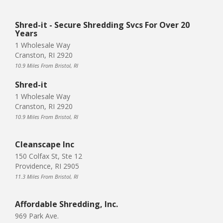
Shred-it - Secure Shredding Svcs For Over 20
Years
1 Wholesale Way
Cranston, RI 2920
10.9 Miles From Bristol, RI
Shred-it
1 Wholesale Way
Cranston, RI 2920
10.9 Miles From Bristol, RI
Cleanscape Inc
150 Colfax St, Ste 12
Providence, RI 2905
11.3 Miles From Bristol, RI
Affordable Shredding, Inc.
969 Park Ave.