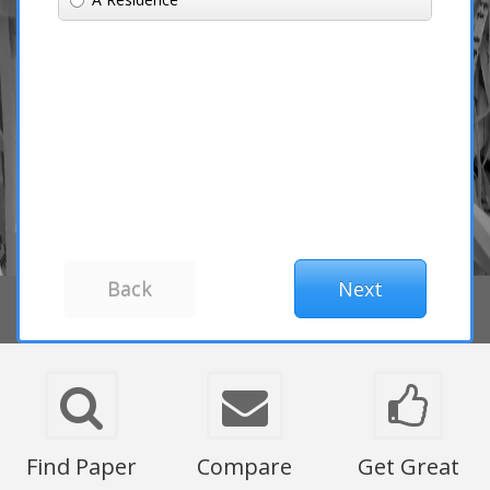
Find Paper
Compare
Get Great