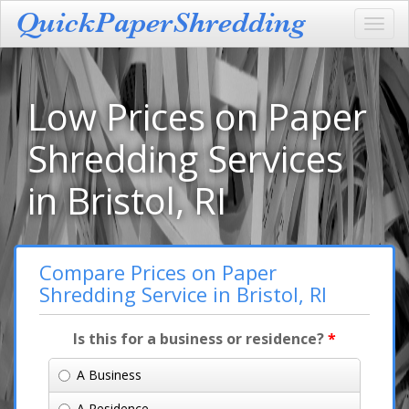
Toggl
navig
Low Prices on Paper
Shredding Services
in Bristol, RI
Compare Prices on Paper
Shredding Service in Bristol, RI
Is this for a business or residence?
*
A Business
A Residence