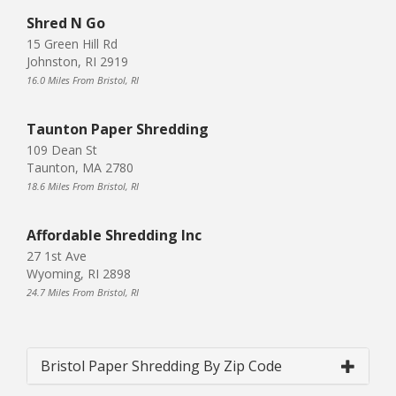
Shred N Go
15 Green Hill Rd
Johnston, RI 2919
16.0 Miles From Bristol, RI
Taunton Paper Shredding
109 Dean St
Taunton, MA 2780
18.6 Miles From Bristol, RI
Affordable Shredding Inc
27 1st Ave
Wyoming, RI 2898
24.7 Miles From Bristol, RI
Bristol Paper Shredding By Zip Code