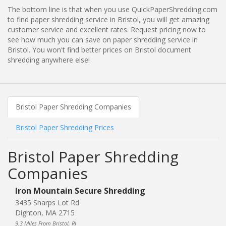
The bottom line is that when you use QuickPaperShredding.com
to find paper shredding service in Bristol, you will get amazing
customer service and excellent rates. Request pricing now to
see how much you can save on paper shredding service in
Bristol. You won't find better prices on Bristol document
shredding anywhere else!
Bristol Paper Shredding Companies
Bristol Paper Shredding Prices
Bristol Paper Shredding
Companies
Iron Mountain Secure Shredding
3435 Sharps Lot Rd
Dighton, MA 2715
9.3 Miles From Bristol, RI