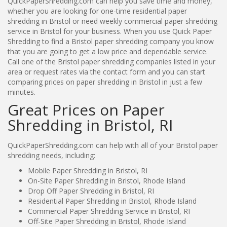
QuickPaperShredding.com can help you save time and money,
whether you are looking for one-time residential paper
shredding in Bristol or need weekly commercial paper shredding
service in Bristol for your business. When you use Quick Paper
Shredding to find a Bristol paper shredding company you know
that you are going to get a low price and dependable service.
Call one of the Bristol paper shredding companies listed in your
area or request rates via the contact form and you can start
comparing prices on paper shredding in Bristol in just a few
minutes.
Great Prices on Paper
Shredding in Bristol, RI
QuickPaperShredding.com can help with all of your Bristol paper
shredding needs, including:
Mobile Paper Shredding in Bristol, RI
On-Site Paper Shredding in Bristol, Rhode Island
Drop Off Paper Shredding in Bristol, RI
Residential Paper Shredding in Bristol, Rhode Island
Commercial Paper Shredding Service in Bristol, RI
Off-Site Paper Shredding in Bristol, Rhode Island