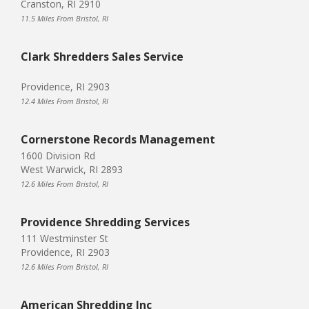
Cranston, RI 2910
11.5 Miles From Bristol, RI
Clark Shredders Sales Service
Providence, RI 2903
12.4 Miles From Bristol, RI
Cornerstone Records Management
1600 Division Rd
West Warwick, RI 2893
12.6 Miles From Bristol, RI
Providence Shredding Services
111 Westminster St
Providence, RI 2903
12.6 Miles From Bristol, RI
American Shredding Inc