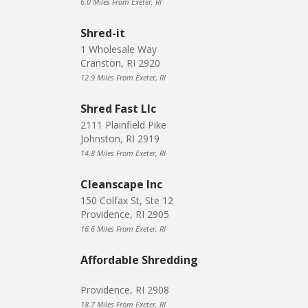
6.0 Miles From Exeter, RI
Shred-it
1 Wholesale Way
Cranston, RI 2920
12.9 Miles From Exeter, RI
Shred Fast Llc
2111 Plainfield Pike
Johnston, RI 2919
14.8 Miles From Exeter, RI
Cleanscape Inc
150 Colfax St, Ste 12
Providence, RI 2905
16.6 Miles From Exeter, RI
Affordable Shredding
Providence, RI 2908
18.7 Miles From Exeter, RI