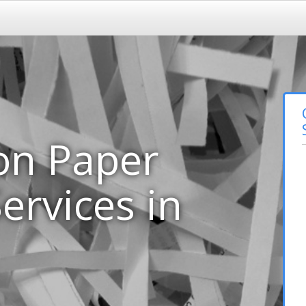
on Paper
ervices in