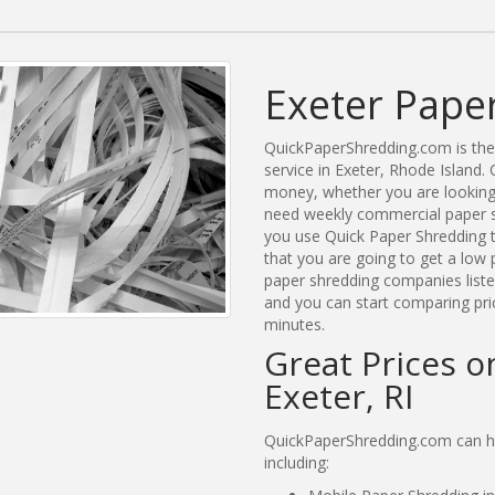
Exeter Pape
QuickPaperShredding.com is the 
service in Exeter, Rhode Island
money, whether you are looking 
need weekly commercial paper sh
you use Quick Paper Shredding 
that you are going to get a low 
paper shredding companies listed
and you can start comparing pric
minutes.
Great Prices o
Exeter, RI
QuickPaperShredding.com can hel
including: