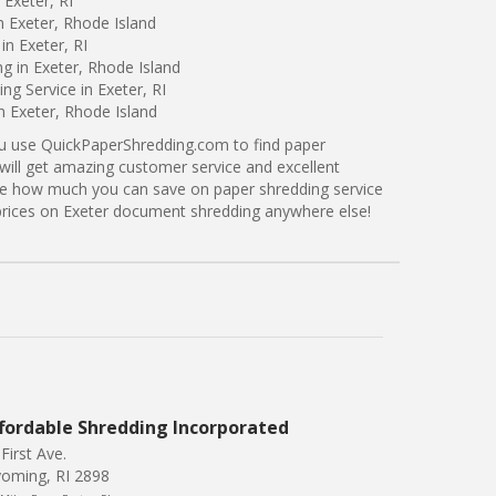
 Exeter, RI
n Exeter, Rhode Island
in Exeter, RI
ng in Exeter, Rhode Island
g Service in Exeter, RI
n Exeter, Rhode Island
ou use QuickPaperShredding.com to find paper
 will get amazing customer service and excellent
see how much you can save on paper shredding service
r prices on Exeter document shredding anywhere else!
fordable Shredding Incorporated
First Ave.
oming, RI 2898