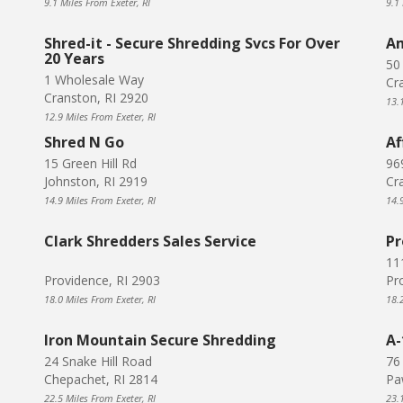
9.1 Miles From Exeter, RI
9.1 
Shred-it - Secure Shredding Svcs For Over
Am
20 Years
50
1 Wholesale Way
Cr
Cranston, RI 2920
13.
12.9 Miles From Exeter, RI
Shred N Go
Af
15 Green Hill Rd
96
Johnston, RI 2919
Cr
14.9 Miles From Exeter, RI
14.
Clark Shredders Sales Service
Pr
11
Providence, RI 2903
Pr
18.0 Miles From Exeter, RI
18.
Iron Mountain Secure Shredding
A-
24 Snake Hill Road
76
Chepachet, RI 2814
Pa
22.5 Miles From Exeter, RI
23.