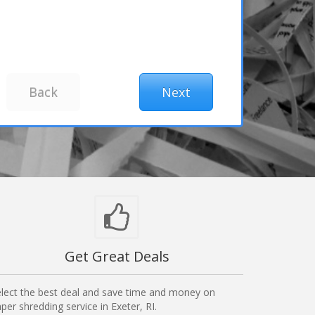
Get Great Deals
lect the best deal and save time and money on
per shredding service in Exeter, RI.