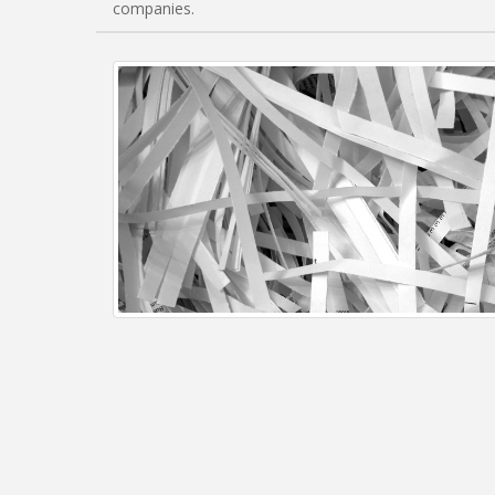
companies.