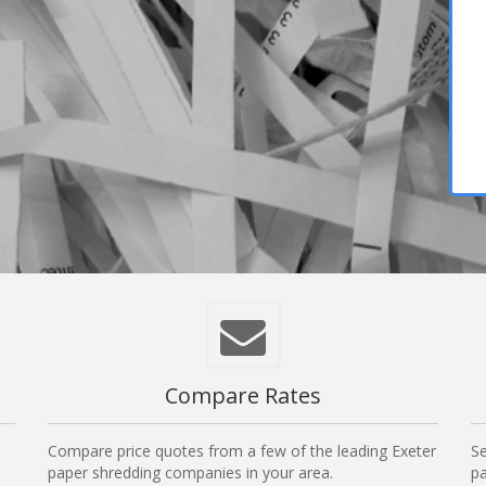
Compare Rates
Compare price quotes from a few of the leading Exeter
Se
paper shredding companies in your area.
pa