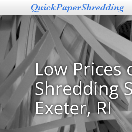
Low Prices 
Shredding S
Exeter, RI