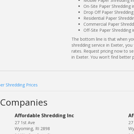
Mobile Paper Shredding in
On-Site Paper Shredding i
Drop Off Paper Shredding 
Residential Paper Shreddi
Commercial Paper Shreddin
Off-Site Paper Shredding i
The bottom line is that when y
shredding service in Exeter, you
rates. Request pricing now to 
in Exeter. You won't find bette
er Shredding Prices
g Companies
Affordable Shredding Inc
Af
27 1st Ave
27 
Wyoming, RI 2898
Wy