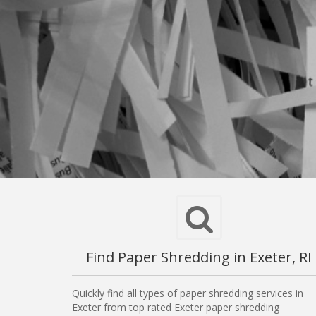
Find Paper Shredding in Exeter, RI
Quickly find all types of paper shredding services in
Exeter from top rated Exeter paper shredding