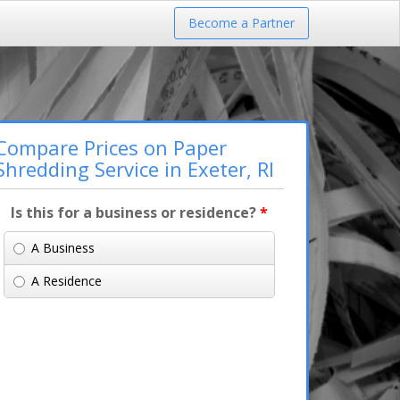
Become a Partner
Compare Prices on Paper
Shredding Service in Exeter, RI
Is this for a business or residence?
*
A Business
A Residence