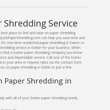
r Shredding Service
best place to find and save on paper shredding
. QuickPaperShredding.com can help you save time and
for one-time residential paper shredding in Exeter or
redding service in Exeter for your business. When
to find a Exeter paper shredding company you know
price and dependable service. Call one of the Exeter
 in your area or request rates via the contact form
es on paper shredding in Exeter in just a few
n Paper Shredding in
p with all of your Exeter paper shredding needs,