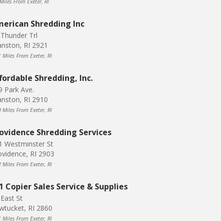
Miles From Exeter, RI
erican Shredding Inc
 Thunder Trl
anston, RI 2921
1 Miles From Exeter, RI
fordable Shredding, Inc.
9 Park Ave.
anston, RI 2910
9 Miles From Exeter, RI
ovidence Shredding Services
1 Westminster St
ovidence, RI 2903
2 Miles From Exeter, RI
1 Copier Sales Service & Supplies
 East St
wtucket, RI 2860
1 Miles From Exeter, RI