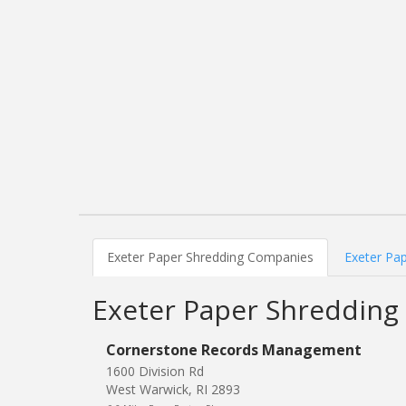
Exeter Paper Shredding Companies
Exeter Pap
Exeter Paper Shreddin
Cornerstone Records Management
1600 Division Rd
West Warwick, RI 2893