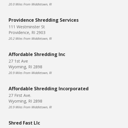
20.0 Miles From Middletown, RI
Providence Shredding Services
111 Westminster St
Providence, RI 2903
20.2 Miles From Middletown, RI
Affordable Shredding Inc
27 1st Ave
Wyoming, RI 2898
20.9 Miles From Middletown, RI
Affordable Shredding Incorporated
27 First Ave.
Wyoming, RI 2898
20.9 Miles From Middletown, RI
Shred Fast Llc