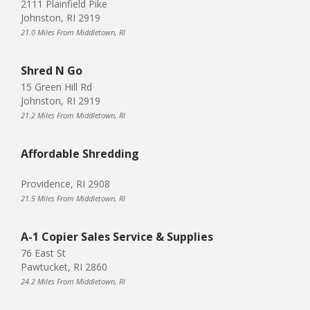
2111 Plainfield Pike
Johnston, RI 2919
21.0 Miles From Middletown, RI
Shred N Go
15 Green Hill Rd
Johnston, RI 2919
21.2 Miles From Middletown, RI
Affordable Shredding
Providence, RI 2908
21.5 Miles From Middletown, RI
A-1 Copier Sales Service & Supplies
76 East St
Pawtucket, RI 2860
24.2 Miles From Middletown, RI