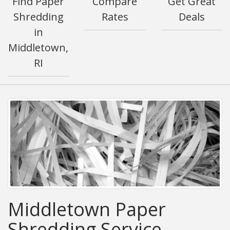
Find Paper
Compare
Get Great
Shredding
Rates
Deals
in
Middletown,
RI
Middletown Paper
Shredding Service