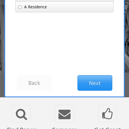
A Residence