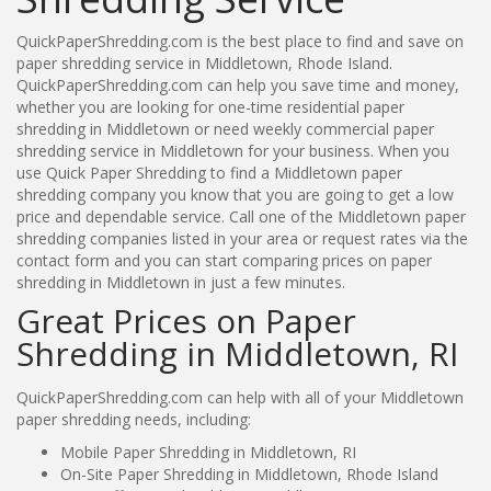
QuickPaperShredding.com is the best place to find and save on
paper shredding service in Middletown, Rhode Island.
QuickPaperShredding.com can help you save time and money,
whether you are looking for one-time residential paper
shredding in Middletown or need weekly commercial paper
shredding service in Middletown for your business. When you
use Quick Paper Shredding to find a Middletown paper
shredding company you know that you are going to get a low
price and dependable service. Call one of the Middletown paper
shredding companies listed in your area or request rates via the
contact form and you can start comparing prices on paper
shredding in Middletown in just a few minutes.
Great Prices on Paper
Shredding in Middletown, RI
QuickPaperShredding.com can help with all of your Middletown
paper shredding needs, including:
Mobile Paper Shredding in Middletown, RI
On-Site Paper Shredding in Middletown, Rhode Island