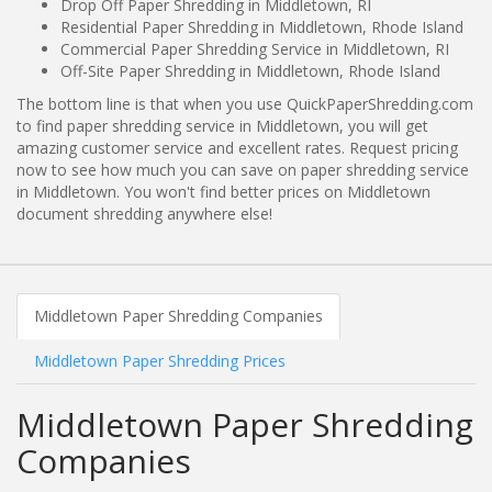
Drop Off Paper Shredding in Middletown, RI
Residential Paper Shredding in Middletown, Rhode Island
Commercial Paper Shredding Service in Middletown, RI
Off-Site Paper Shredding in Middletown, Rhode Island
The bottom line is that when you use QuickPaperShredding.com
to find paper shredding service in Middletown, you will get
amazing customer service and excellent rates. Request pricing
now to see how much you can save on paper shredding service
in Middletown. You won't find better prices on Middletown
document shredding anywhere else!
Middletown Paper Shredding Companies
Middletown Paper Shredding Prices
Middletown Paper Shredding
Companies