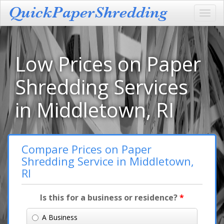
Toggl
navig
Low Prices on Paper
Shredding Services
in Middletown, RI
Compare Prices on Paper
Shredding Service in Middletown,
RI
Is this for a business or residence?
*
A Business