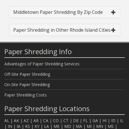
Middletown Paper Shredding By Zip Code
Paper Shredding in Other Rhode Island Cities
Paper Shredding Info
Advantages of Paper Shredding Services
Off-Site Paper Shredding
On-Site Paper Shredding
Paper Shredding Costs
Paper Shredding Locations
AL
|
AK
|
AZ
|
AR
|
CA
|
CO
|
CT
|
DE
|
FL
|
GA
|
HI
|
ID
|
IL
|
IN
|
IA
|
KS
|
KY
|
LA
|
ME
|
MD
|
MA
|
MI
|
MN
|
MS
|