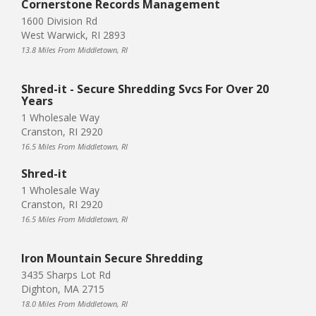
Cornerstone Records Management
1600 Division Rd
West Warwick, RI 2893
13.8 Miles From Middletown, RI
Shred-it - Secure Shredding Svcs For Over 20
Years
1 Wholesale Way
Cranston, RI 2920
16.5 Miles From Middletown, RI
Shred-it
1 Wholesale Way
Cranston, RI 2920
16.5 Miles From Middletown, RI
Iron Mountain Secure Shredding
3435 Sharps Lot Rd
Dighton, MA 2715
18.0 Miles From Middletown, RI