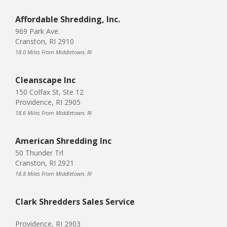
Affordable Shredding, Inc.
969 Park Ave.
Cranston, RI 2910
18.0 Miles From Middletown, RI
Cleanscape Inc
150 Colfax St, Ste 12
Providence, RI 2905
18.6 Miles From Middletown, RI
American Shredding Inc
50 Thunder Trl
Cranston, RI 2921
18.8 Miles From Middletown, RI
Clark Shredders Sales Service
Providence, RI 2903