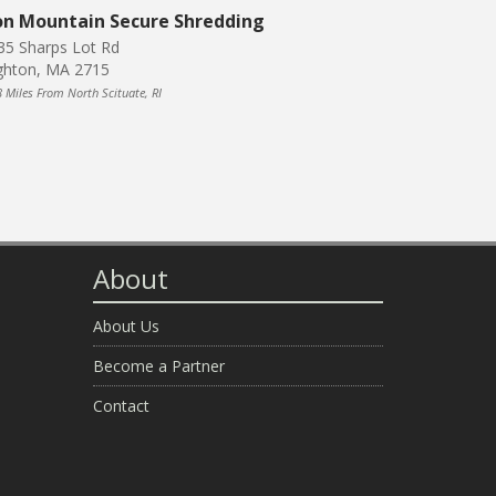
on Mountain Secure Shredding
35 Sharps Lot Rd
ghton, MA 2715
8 Miles From North Scituate, RI
About
About Us
Become a Partner
Contact