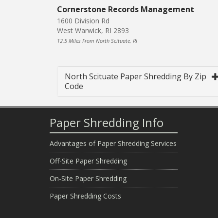
Cornerstone Records Management
1600 Division Rd
West Warwick, RI 2893
12.5 Miles From North Scituate, RI
North Scituate Paper Shredding By Zip
Code
Paper Shredding Info
Advantages of Paper Shredding Services
Off-Site Paper Shredding
On-Site Paper Shredding
Paper Shredding Costs