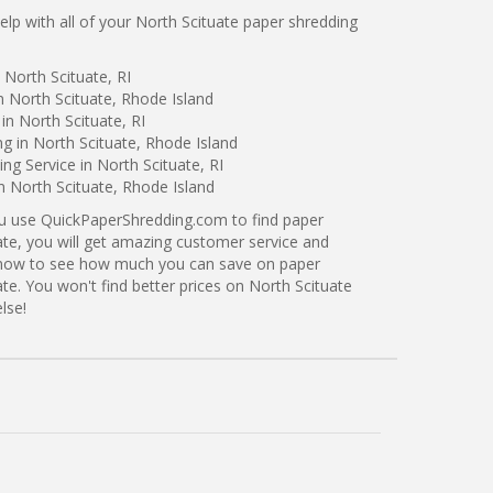
p with all of your North Scituate paper shredding
 North Scituate, RI
n North Scituate, Rhode Island
in North Scituate, RI
ng in North Scituate, Rhode Island
g Service in North Scituate, RI
n North Scituate, Rhode Island
ou use QuickPaperShredding.com to find paper
ate, you will get amazing customer service and
ng now to see how much you can save on paper
ate. You won't find better prices on North Scituate
lse!