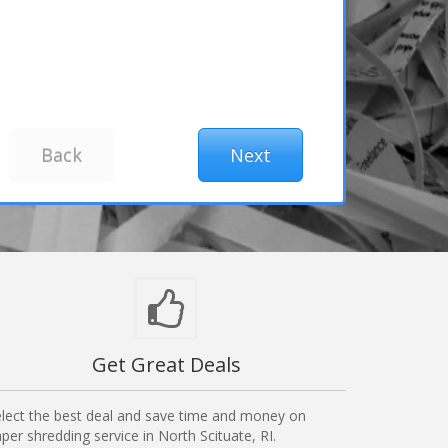
Get Great Deals
lect the best deal and save time and money on
per shredding service in North Scituate, RI.