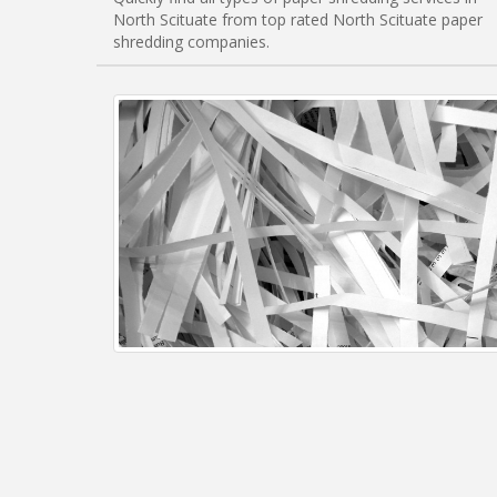
North Scituate from top rated North Scituate paper
shredding companies.