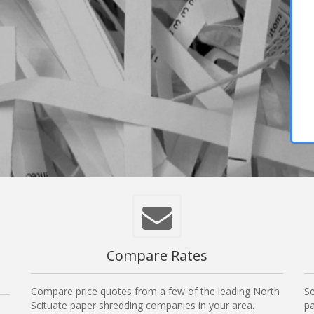
Compare Rates
Compare price quotes from a few of the leading North
Se
Scituate paper shredding companies in your area.
pa