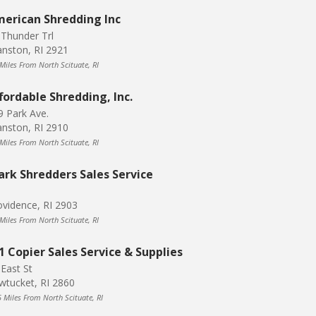
erican Shredding Inc
 Thunder Trl
anston, RI 2921
 Miles From North Scituate, RI
fordable Shredding, Inc.
9 Park Ave.
anston, RI 2910
 Miles From North Scituate, RI
ark Shredders Sales Service
ovidence, RI 2903
 Miles From North Scituate, RI
1 Copier Sales Service & Supplies
 East St
wtucket, RI 2860
5 Miles From North Scituate, RI