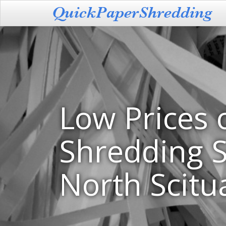
Low Prices 
Shredding S
North Scitua