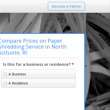
Become a Partner
Compare Prices on Paper
Shredding Service in North
Scituate, RI
Is this for a business or residence?
*
A Business
A Residence