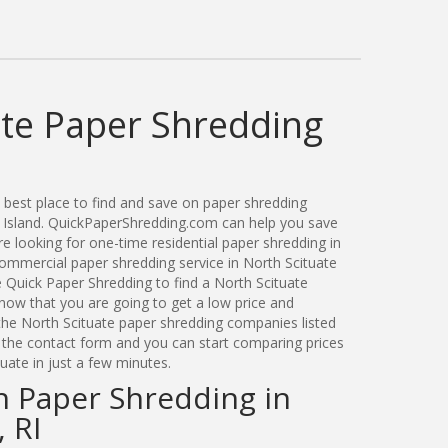
ate Paper Shredding
best place to find and save on paper shredding
e Island. QuickPaperShredding.com can help you save
 looking for one-time residential paper shredding in
ommercial paper shredding service in North Scituate
 Quick Paper Shredding to find a North Scituate
ow that you are going to get a low price and
 the North Scituate paper shredding companies listed
a the contact form and you can start comparing prices
uate in just a few minutes.
n Paper Shredding in
 RI