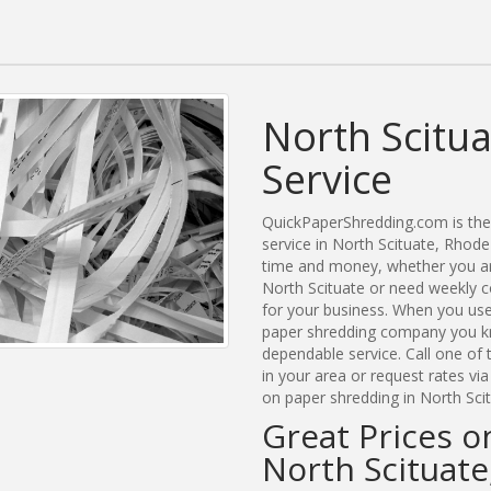
North Scitu
Service
QuickPaperShredding.com is the 
service in North Scituate, Rhod
time and money, whether you are
North Scituate or need weekly c
for your business. When you use
paper shredding company you kn
dependable service. Call one of
in your area or request rates vi
on paper shredding in North Scit
Great Prices o
North Scituate,