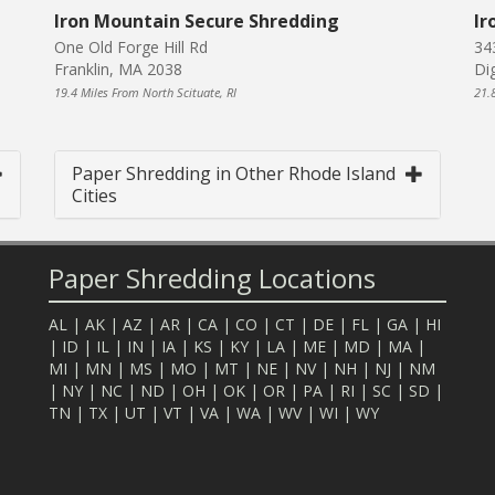
Iron Mountain Secure Shredding
Ir
One Old Forge Hill Rd
34
Franklin, MA 2038
Di
19.4 Miles From North Scituate, RI
21.
Paper Shredding in Other Rhode Island
Cities
Paper Shredding Locations
AL
|
AK
|
AZ
|
AR
|
CA
|
CO
|
CT
|
DE
|
FL
|
GA
|
HI
|
ID
|
IL
|
IN
|
IA
|
KS
|
KY
|
LA
|
ME
|
MD
|
MA
|
MI
|
MN
|
MS
|
MO
|
MT
|
NE
|
NV
|
NH
|
NJ
|
NM
|
NY
|
NC
|
ND
|
OH
|
OK
|
OR
|
PA
|
RI
|
SC
|
SD
|
TN
|
TX
|
UT
|
VT
|
VA
|
WA
|
WV
|
WI
|
WY