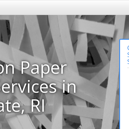
on Paper
ervices in
te, RI