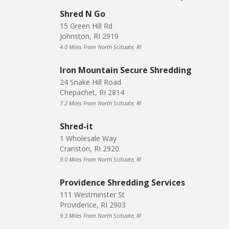
Shred N Go
15 Green Hill Rd
Johnston, RI 2919
4.0 Miles From North Scituate, RI
Iron Mountain Secure Shredding
24 Snake Hill Road
Chepachet, RI 2814
7.2 Miles From North Scituate, RI
Shred-it
1 Wholesale Way
Cranston, RI 2920
9.0 Miles From North Scituate, RI
Providence Shredding Services
111 Westminster St
Providence, RI 2903
9.3 Miles From North Scituate, RI