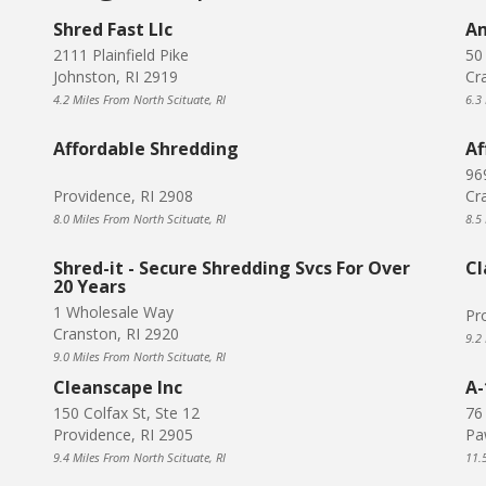
Shred Fast Llc
Am
2111 Plainfield Pike
50
Johnston, RI 2919
Cr
4.2 Miles From North Scituate, RI
6.3
Affordable Shredding
Af
96
Providence, RI 2908
Cr
8.0 Miles From North Scituate, RI
8.5
Shred-it - Secure Shredding Svcs For Over
Cl
20 Years
1 Wholesale Way
Pr
Cranston, RI 2920
9.2
9.0 Miles From North Scituate, RI
Cleanscape Inc
A-
150 Colfax St, Ste 12
76
Providence, RI 2905
Pa
9.4 Miles From North Scituate, RI
11.