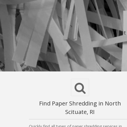
Find Paper Shredding in North
Scituate, RI
Quickly find all types of paper shredding services in