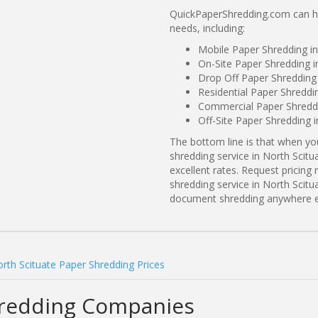
QuickPaperShredding.com can hel
needs, including:
Mobile Paper Shredding in
On-Site Paper Shredding i
Drop Off Paper Shredding 
Residential Paper Shreddi
Commercial Paper Shreddin
Off-Site Paper Shredding i
The bottom line is that when y
shredding service in North Scitu
excellent rates. Request prici
shredding service in North Scitu
document shredding anywhere e
rth Scituate Paper Shredding Prices
hredding Companies