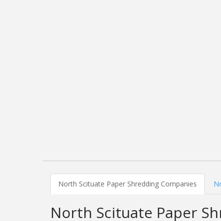
North Scituate Paper Shredding Companies
No
North Scituate Paper S