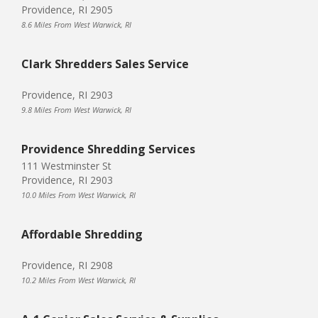
Providence, RI 2905
8.6 Miles From West Warwick, RI
Clark Shredders Sales Service
Providence, RI 2903
9.8 Miles From West Warwick, RI
Providence Shredding Services
111 Westminster St
Providence, RI 2903
10.0 Miles From West Warwick, RI
Affordable Shredding
Providence, RI 2908
10.2 Miles From West Warwick, RI