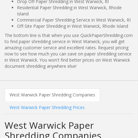
Drop Off Paper Shredding in West Warwick, RI
Residential Paper Shredding in West Warwick, Rhode
Island
Commercial Paper Shredding Service in West Warwick, RI
Off-Site Paper Shredding in West Warwick, Rhode Island
The bottom line is that when you use QuickPaperShredding.com
to find paper shredding service in West Warwick, you will get
amazing customer service and excellent rates. Request pricing
now to see how much you can save on paper shredding service
in West Warwick. You won't find better prices on West Warwick
document shredding anywhere else!
West Warwick Paper Shredding Companies
West Warwick Paper Shredding Prices
West Warwick Paper
Shredding Companies