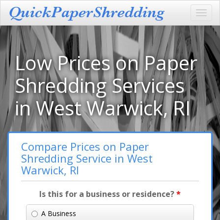
Toggl
navig
Low Prices on Paper
Shredding Services
in West Warwick, RI
Compare Prices on Paper
Shredding Service in West
Warwick, RI
Is this for a business or residence?
*
A Business