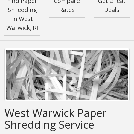
Find Paper
Compare
Get Great
Shredding
Rates
Deals
in West
Warwick, RI
West Warwick Paper
Shredding Service