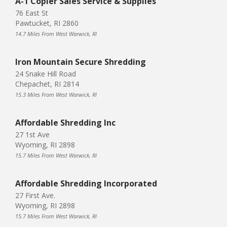
A-1 Copier Sales Service & Supplies
76 East St
Pawtucket, RI 2860
14.7 Miles From West Warwick, RI
Iron Mountain Secure Shredding
24 Snake Hill Road
Chepachet, RI 2814
15.3 Miles From West Warwick, RI
Affordable Shredding Inc
27 1st Ave
Wyoming, RI 2898
15.7 Miles From West Warwick, RI
Affordable Shredding Incorporated
27 First Ave.
Wyoming, RI 2898
15.7 Miles From West Warwick, RI