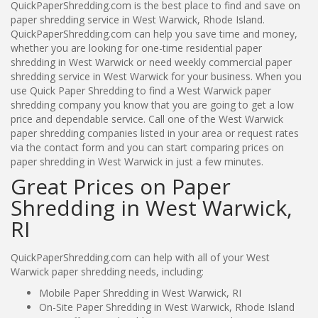
QuickPaperShredding.com is the best place to find and save on
paper shredding service in West Warwick, Rhode Island.
QuickPaperShredding.com can help you save time and money,
whether you are looking for one-time residential paper
shredding in West Warwick or need weekly commercial paper
shredding service in West Warwick for your business. When you
use Quick Paper Shredding to find a West Warwick paper
shredding company you know that you are going to get a low
price and dependable service. Call one of the West Warwick
paper shredding companies listed in your area or request rates
via the contact form and you can start comparing prices on
paper shredding in West Warwick in just a few minutes.
Great Prices on Paper
Shredding in West Warwick,
RI
QuickPaperShredding.com can help with all of your West
Warwick paper shredding needs, including:
Mobile Paper Shredding in West Warwick, RI
On-Site Paper Shredding in West Warwick, Rhode Island