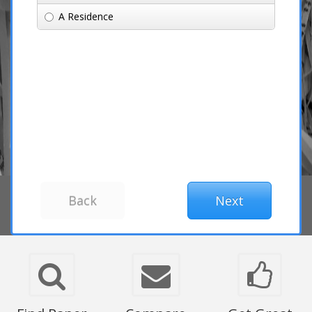
A Residence