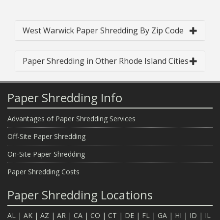
West Warwick Paper Shredding By Zip Code
Paper Shredding in Other Rhode Island Cities
Paper Shredding Info
Advantages of Paper Shredding Services
Off-Site Paper Shredding
On-Site Paper Shredding
Paper Shredding Costs
Paper Shredding Locations
AL
|
AK
|
AZ
|
AR
|
CA
|
CO
|
CT
|
DE
|
FL
|
GA
|
HI
|
ID
|
IL