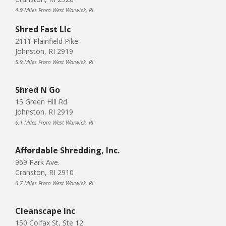
4.9 Miles From West Warwick, RI
Shred Fast Llc
2111 Plainfield Pike
Johnston, RI 2919
5.9 Miles From West Warwick, RI
Shred N Go
15 Green Hill Rd
Johnston, RI 2919
6.1 Miles From West Warwick, RI
Affordable Shredding, Inc.
969 Park Ave.
Cranston, RI 2910
6.7 Miles From West Warwick, RI
Cleanscape Inc
150 Colfax St, Ste 12