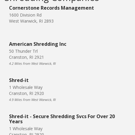
Cornerstone Records Management
1600 Division Rd
West Warwick, RI 2893
American Shredding Inc
50 Thunder Trl
Cranston, RI 2921
4.2 Miles From West Warwick, RI
Shred-it
1 Wholesale Way
Cranston, RI 2920
4.9 Miles From West Warwick, RI
Shred-it - Secure Shredding Svcs For Over 20
Years
1 Wholesale Way
Cranston, RI 2920