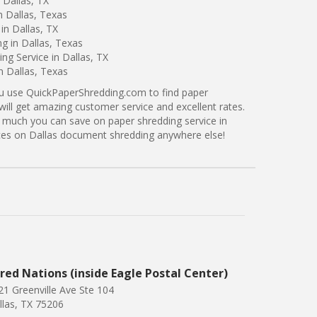
 Dallas, TX
n Dallas, Texas
in Dallas, TX
g in Dallas, Texas
g Service in Dallas, TX
n Dallas, Texas
ou use QuickPaperShredding.com to find paper
 will get amazing customer service and excellent rates.
 much you can save on paper shredding service in
rices on Dallas document shredding anywhere else!
red Nations (inside Eagle Postal Center)
21 Greenville Ave Ste 104
llas, TX 75206