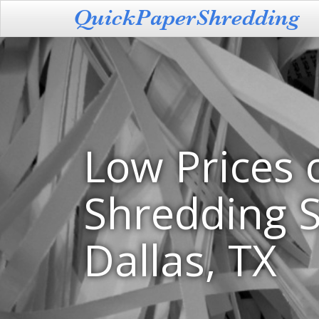
Low Prices 
Shredding S
Dallas, TX