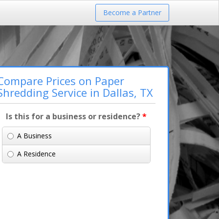
Become a Partner
Compare Prices on Paper
Shredding Service in Dallas, TX
Is this for a business or residence?
*
A Business
A Residence