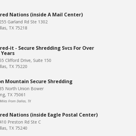
red Nations (inside A Mail Center)
255 Garland Rd Ste 1302
llas, TX 75218
red-it - Secure Shredding Svcs For Over
 Years
5 Clifford Drive, Suite 150
llas, TX 75220
on Mountain Secure Shredding
35 North Union Bower
ving, TX 75061
 Miles From Dallas, TX
red Nations (inside Eagle Postal Center)
410 Preston Rd Ste C
llas, TX 75240