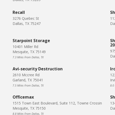
Recall
Sh
3276 Quebec St
11
Dallas, TX 75247
Da
Starpoint Storage
Sh
20
10401 Miller Rd
975
Mesquite, TX 75149
Da
7.3 Miles From Dallas, TX
Avi-security Destruction
Ir
2610 Mccree Rd
12
Garland, TX 75041
Ir
7.5 Miles From Dallas, TX
8.0
Officemax
Sh
1515 Town East Boulevard, Suite 112, Towne Crossin
13
Mesquite, TX 75150
Da
8.8 Miles From Dallas, TX