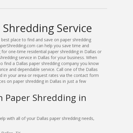
 Shredding Service
best place to find and save on paper shredding
PaperShredding.com can help you save time and
for one-time residential paper shredding in Dallas or
redding service in Dallas for your business. When
to find a Dallas paper shredding company you know
price and dependable service. Call one of the Dallas
 in your area or request rates via the contact form
es on paper shredding in Dallas in just a few
n Paper Shredding in
p with all of your Dallas paper shredding needs,