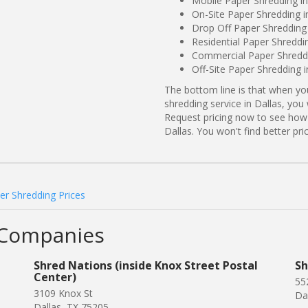
Mobile Paper Shredding in
On-Site Paper Shredding i
Drop Off Paper Shredding 
Residential Paper Shreddin
Commercial Paper Shreddin
Off-Site Paper Shredding i
The bottom line is that when y
shredding service in Dallas, you
Request pricing now to see how
Dallas. You won't find better p
er Shredding Prices
 Companies
Shred Nations (inside Knox Street Postal
Sh
Center)
55
3109 Knox St
Da
Dallas, TX 75205