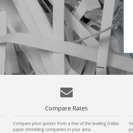
Compare Rates
Compare price quotes from a few of the leading Dallas
Se
paper shredding companies in your area.
pa