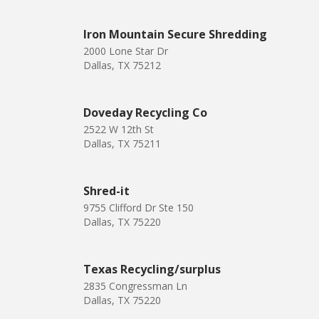
Iron Mountain Secure Shredding
2000 Lone Star Dr
Dallas, TX 75212
Doveday Recycling Co
2522 W 12th St
Dallas, TX 75211
Shred-it
9755 Clifford Dr Ste 150
Dallas, TX 75220
Texas Recycling/surplus
2835 Congressman Ln
Dallas, TX 75220