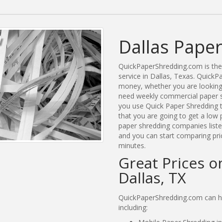
Dallas Paper
QuickPaperShredding.com is the 
service in Dallas, Texas. Quick
money, whether you are looking 
need weekly commercial paper sh
you use Quick Paper Shredding 
that you are going to get a low 
paper shredding companies listed
and you can start comparing pric
minutes.
Great Prices o
Dallas, TX
QuickPaperShredding.com can hel
including: