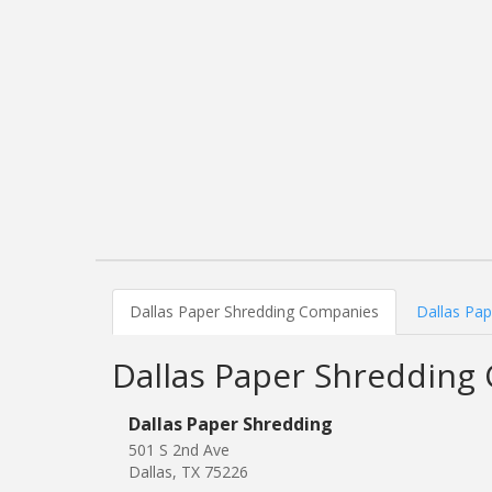
Dallas Paper Shredding Companies
Dallas Pap
Dallas Paper Shredding
Dallas Paper Shredding
501 S 2nd Ave
Dallas, TX 75226