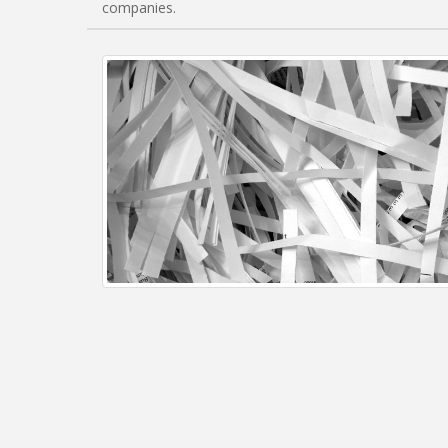
companies.