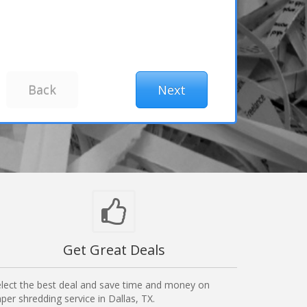
Get Great Deals
lect the best deal and save time and money on
per shredding service in Dallas, TX.