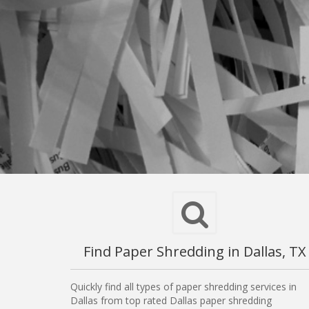
Find Paper Shredding in Dallas, TX
Quickly find all types of paper shredding services in
Dallas from top rated Dallas paper shredding