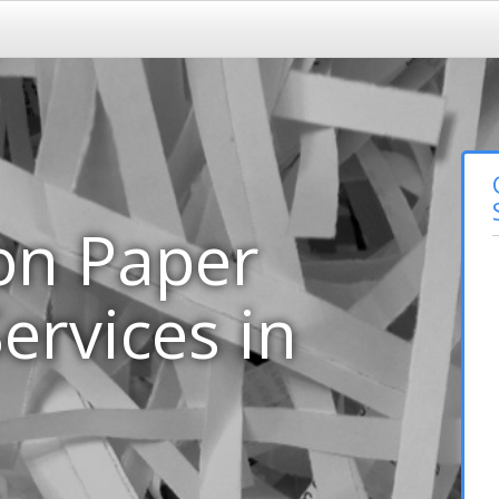
on Paper
ervices in