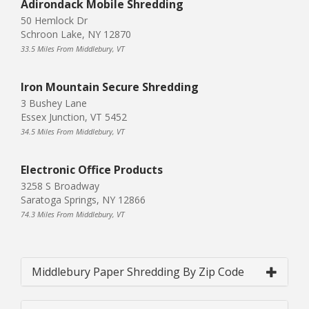
Adirondack Mobile Shredding
50 Hemlock Dr
Schroon Lake, NY 12870
33.5 Miles From Middlebury, VT
Iron Mountain Secure Shredding
3 Bushey Lane
Essex Junction, VT 5452
34.5 Miles From Middlebury, VT
Electronic Office Products
3258 S Broadway
Saratoga Springs, NY 12866
74.3 Miles From Middlebury, VT
Middlebury Paper Shredding By Zip Code