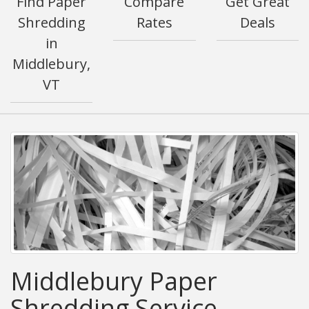
Find Paper
Compare
Get Great
Shredding
Rates
Deals
in
Middlebury,
VT
Middlebury Paper
Shredding Service