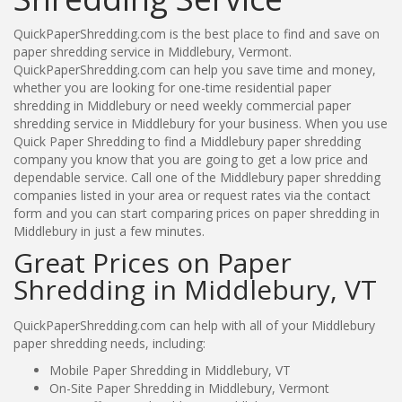
QuickPaperShredding.com is the best place to find and save on
paper shredding service in Middlebury, Vermont.
QuickPaperShredding.com can help you save time and money,
whether you are looking for one-time residential paper
shredding in Middlebury or need weekly commercial paper
shredding service in Middlebury for your business. When you use
Quick Paper Shredding to find a Middlebury paper shredding
company you know that you are going to get a low price and
dependable service. Call one of the Middlebury paper shredding
companies listed in your area or request rates via the contact
form and you can start comparing prices on paper shredding in
Middlebury in just a few minutes.
Great Prices on Paper
Shredding in Middlebury, VT
QuickPaperShredding.com can help with all of your Middlebury
paper shredding needs, including:
Mobile Paper Shredding in Middlebury, VT
On-Site Paper Shredding in Middlebury, Vermont