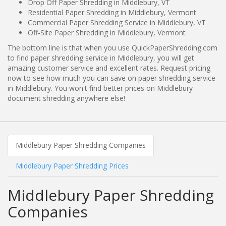
Drop Off Paper Shredding in Middlebury, VT
Residential Paper Shredding in Middlebury, Vermont
Commercial Paper Shredding Service in Middlebury, VT
Off-Site Paper Shredding in Middlebury, Vermont
The bottom line is that when you use QuickPaperShredding.com
to find paper shredding service in Middlebury, you will get
amazing customer service and excellent rates. Request pricing
now to see how much you can save on paper shredding service
in Middlebury. You won't find better prices on Middlebury
document shredding anywhere else!
Middlebury Paper Shredding Companies
Middlebury Paper Shredding Prices
Middlebury Paper Shredding
Companies