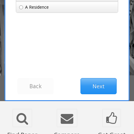
A Residence