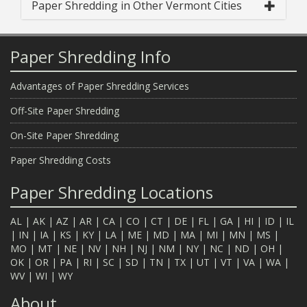
Paper Shredding in Other Vermont Cities
Paper Shredding Info
Advantages of Paper Shredding Services
Off-Site Paper Shredding
On-Site Paper Shredding
Paper Shredding Costs
Paper Shredding Locations
AL
|
AK
|
AZ
|
AR
|
CA
|
CO
|
CT
|
DE
|
FL
|
GA
|
HI
|
ID
|
IL
|
IN
|
IA
|
KS
|
KY
|
LA
|
ME
|
MD
|
MA
|
MI
|
MN
|
MS
|
MO
|
MT
|
NE
|
NV
|
NH
|
NJ
|
NM
|
NY
|
NC
|
ND
|
OH
|
OK
|
OR
|
PA
|
RI
|
SC
|
SD
|
TN
|
TX
|
UT
|
VT
|
VA
|
WA
|
WV
|
WI
|
WY
About