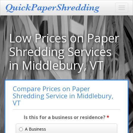
Toggl
navig
Low Prices on Paper
Shredding Services
in Middlebury, VT
Compare Prices on Paper
Shredding Service in Middlebury,
VT
Is this for a business or residence?
*
A Business