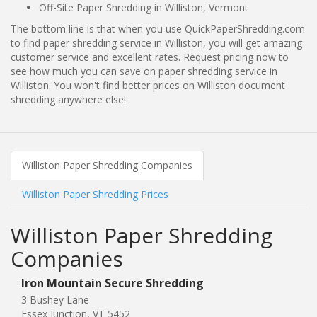
Off-Site Paper Shredding in Williston, Vermont
The bottom line is that when you use QuickPaperShredding.com
to find paper shredding service in Williston, you will get amazing
customer service and excellent rates. Request pricing now to
see how much you can save on paper shredding service in
Williston. You won't find better prices on Williston document
shredding anywhere else!
Williston Paper Shredding Companies
Williston Paper Shredding Prices
Williston Paper Shredding
Companies
Iron Mountain Secure Shredding
3 Bushey Lane
Essex Junction, VT 5452