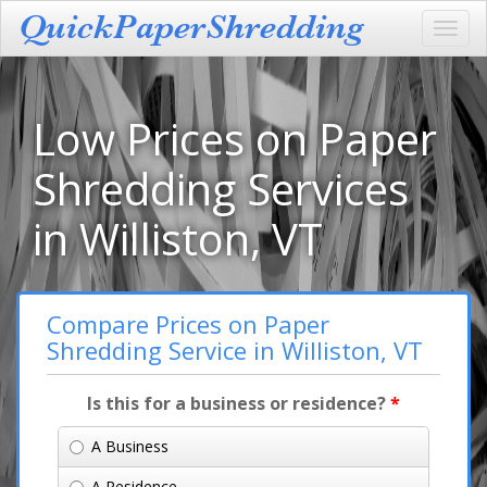
Toggl
navig
Low Prices on Paper
Shredding Services
in Williston, VT
Compare Prices on Paper
Shredding Service in Williston, VT
Is this for a business or residence?
*
A Business
A Residence