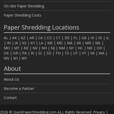
On-Site Paper Shredding
Paper Shredding Costs
Paper Shredding Locations
AL
|
AK
|
AZ
|
AR
|
CA
|
CO
|
CT
|
DE
|
FL
|
GA
|
HI
|
ID
|
IL
|
IN
|
IA
|
KS
|
KY
|
LA
|
ME
|
MD
|
MA
|
MI
|
MN
|
MS
|
MO
|
MT
|
NE
|
NV
|
NH
|
NJ
|
NM
|
NY
|
NC
|
ND
|
OH
|
OK
|
OR
|
PA
|
RI
|
SC
|
SD
|
TN
|
TX
|
UT
|
VT
|
VA
|
WA
|
WV
|
WI
|
WY
About
About Us
Become a Partner
Contact
2026 © QuickPaperShredding.com ALL Rights Reserved.
Privacy
|