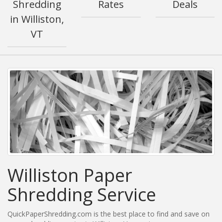
Shredding
Rates
Deals
in Williston,
VT
Williston Paper
Shredding Service
QuickPaperShredding.com is the best place to find and save on