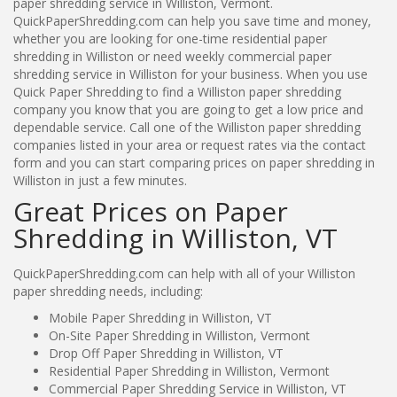
paper shredding service in Williston, Vermont.
QuickPaperShredding.com can help you save time and money,
whether you are looking for one-time residential paper
shredding in Williston or need weekly commercial paper
shredding service in Williston for your business. When you use
Quick Paper Shredding to find a Williston paper shredding
company you know that you are going to get a low price and
dependable service. Call one of the Williston paper shredding
companies listed in your area or request rates via the contact
form and you can start comparing prices on paper shredding in
Williston in just a few minutes.
Great Prices on Paper
Shredding in Williston, VT
QuickPaperShredding.com can help with all of your Williston
paper shredding needs, including:
Mobile Paper Shredding in Williston, VT
On-Site Paper Shredding in Williston, Vermont
Drop Off Paper Shredding in Williston, VT
Residential Paper Shredding in Williston, Vermont
Commercial Paper Shredding Service in Williston, VT