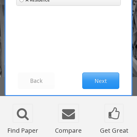
Find Paper
Compare
Get Great