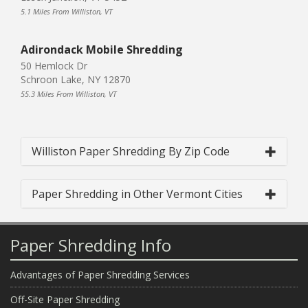
5.1 Miles From Williston, VT
Adirondack Mobile Shredding
50 Hemlock Dr
Schroon Lake, NY 12870
55.3 Miles From Williston, VT
Williston Paper Shredding By Zip Code
Paper Shredding in Other Vermont Cities
Paper Shredding Info
Advantages of Paper Shredding Services
Off-Site Paper Shredding