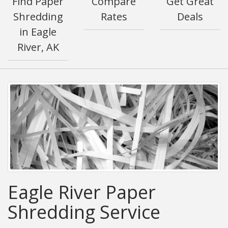
Find Paper
Compare
Get Great
Shredding
Rates
Deals
in Eagle
River, AK
Eagle River Paper
Shredding Service