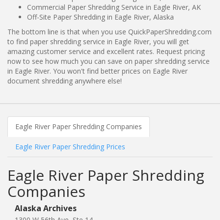
Commercial Paper Shredding Service in Eagle River, AK
Off-Site Paper Shredding in Eagle River, Alaska
The bottom line is that when you use QuickPaperShredding.com
to find paper shredding service in Eagle River, you will get
amazing customer service and excellent rates. Request pricing
now to see how much you can save on paper shredding service
in Eagle River. You won't find better prices on Eagle River
document shredding anywhere else!
Eagle River Paper Shredding Companies
Eagle River Paper Shredding Prices
Eagle River Paper Shredding
Companies
Alaska Archives
1300 W 56th Ave, Ste 14