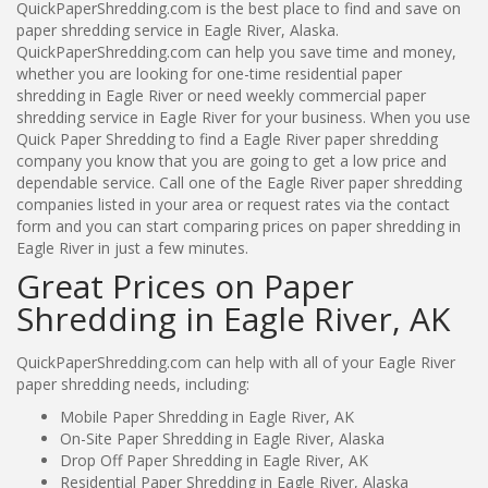
QuickPaperShredding.com is the best place to find and save on
paper shredding service in Eagle River, Alaska.
QuickPaperShredding.com can help you save time and money,
whether you are looking for one-time residential paper
shredding in Eagle River or need weekly commercial paper
shredding service in Eagle River for your business. When you use
Quick Paper Shredding to find a Eagle River paper shredding
company you know that you are going to get a low price and
dependable service. Call one of the Eagle River paper shredding
companies listed in your area or request rates via the contact
form and you can start comparing prices on paper shredding in
Eagle River in just a few minutes.
Great Prices on Paper
Shredding in Eagle River, AK
QuickPaperShredding.com can help with all of your Eagle River
paper shredding needs, including:
Mobile Paper Shredding in Eagle River, AK
On-Site Paper Shredding in Eagle River, Alaska
Drop Off Paper Shredding in Eagle River, AK
Residential Paper Shredding in Eagle River, Alaska