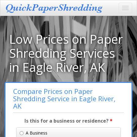
Toggl
navig
Low Prices on Paper
Shredding Services
in Eagle River, AK
Compare Prices on Paper
Shredding Service in Eagle River,
AK
Is this for a business or residence?
*
A Business