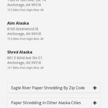
Anchorage, AK 99518
15.5 Miles From Eagle River, AK
Aim Alaska
8160 Greenwood St
Anchorage, AK 99518
15.5 Miles From Eagle River, AK
Shred Alaska
801 E 82nd Ave Ste C1
Anchorage, AK 99518
15.7 Miles From Eagle River, AK
Eagle River Paper Shredding By Zip Code
Paper Shredding in Other Alaska Cities