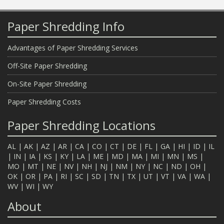
Paper Shredding Info
Advantages of Paper Shredding Services
Off-Site Paper Shredding
On-Site Paper Shredding
Paper Shredding Costs
Paper Shredding Locations
AL
|
AK
|
AZ
|
AR
|
CA
|
CO
|
CT
|
DE
|
FL
|
GA
|
HI
|
ID
|
IL
|
IN
|
IA
|
KS
|
KY
|
LA
|
ME
|
MD
|
MA
|
MI
|
MN
|
MS
|
MO
|
MT
|
NE
|
NV
|
NH
|
NJ
|
NM
|
NY
|
NC
|
ND
|
OH
|
OK
|
OR
|
PA
|
RI
|
SC
|
SD
|
TN
|
TX
|
UT
|
VT
|
VA
|
WA
|
WV
|
WI
|
WY
About