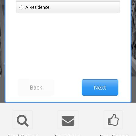
A Residence