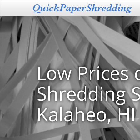
Low Prices 
Shredding S
Kalaheo, HI