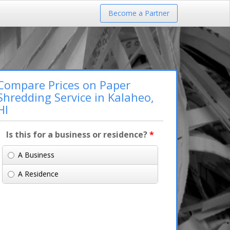
Become a Partner
Compare Prices on Paper
Shredding Service in Kalaheo,
HI
Is this for a business or residence?
*
A Business
A Residence