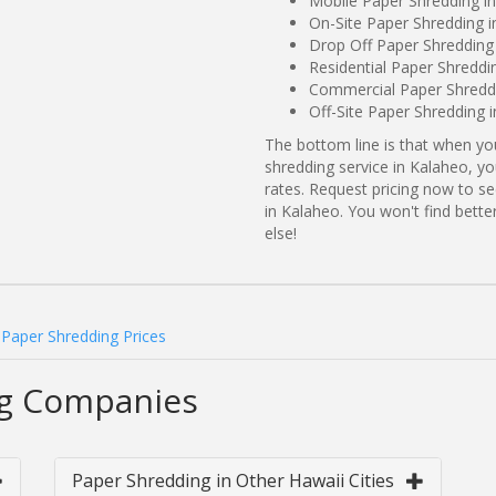
Mobile Paper Shredding in
On-Site Paper Shredding i
Drop Off Paper Shredding 
Residential Paper Shreddi
Commercial Paper Shreddi
Off-Site Paper Shredding 
The bottom line is that when y
shredding service in Kalaheo, yo
rates. Request pricing now to 
in Kalaheo. You won't find bet
else!
Paper Shredding Prices
ng Companies
Paper Shredding in Other Hawaii Cities