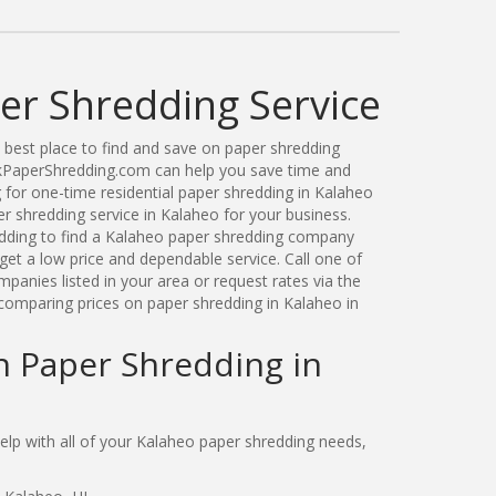
er Shredding Service
best place to find and save on paper shredding
ickPaperShredding.com can help you save time and
for one-time residential paper shredding in Kalaheo
 shredding service in Kalaheo for your business.
ding to find a Kalaheo paper shredding company
get a low price and dependable service. Call one of
anies listed in your area or request rates via the
comparing prices on paper shredding in Kalaheo in
n Paper Shredding in
lp with all of your Kalaheo paper shredding needs,