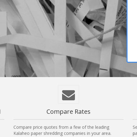
I
Compare Rates
Compare price quotes from a few of the leading
Se
Kalaheo paper shredding companies in your area.
pa