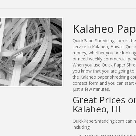
Kalaheo Pap
QuickPaperShredding.com is the 
service in Kalaheo, Hawaii. Qu
money, whether you are looking 
or need weekly commercial paper
When you use Quick Paper Shred
you know that you are going to 
the Kalaheo paper shredding comp
contact form and you can start 
just a few minutes.
Great Prices o
Kalaheo, HI
QuickPaperShredding.com can he
including: