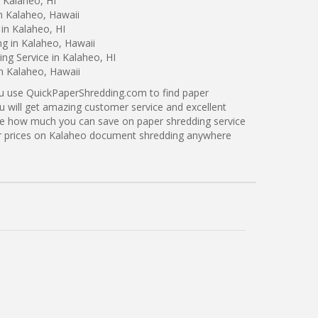
 Kalaheo, HI
n Kalaheo, Hawaii
in Kalaheo, HI
ng in Kalaheo, Hawaii
ng Service in Kalaheo, HI
in Kalaheo, Hawaii
ou use QuickPaperShredding.com to find paper
u will get amazing customer service and excellent
see how much you can save on paper shredding service
ter prices on Kalaheo document shredding anywhere