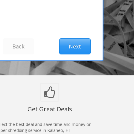
Get Great Deals
lect the best deal and save time and money on
per shredding service in Kalaheo, HI.