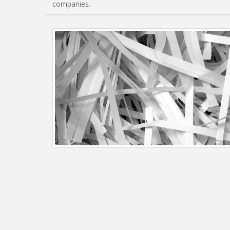
companies.