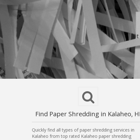
Find Paper Shredding in Kalaheo, H
Quickly find all types of paper shredding services in
Kalaheo from top rated Kalaheo paper shredding