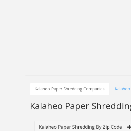
Kalaheo Paper Shredding Companies
Kalaheo 
Kalaheo Paper Shreddi
Kalaheo Paper Shredding By Zip Code