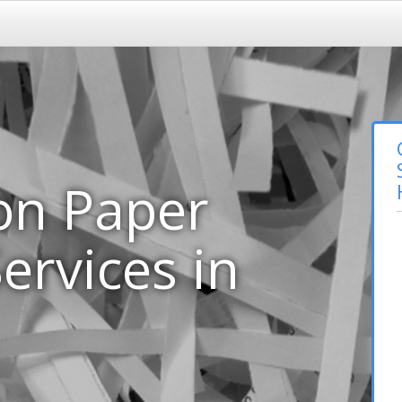
on Paper
ervices in