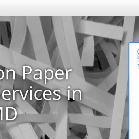
on Paper
ervices in
MD