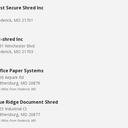
rst Secure Shred Inc
ederick, MD 21701
l-shred Inc
31 Winchester Blvd
ederick, MD 21703
fice Paper Systems
50 Airpark Rd
ithersburg, MD 20879
6 Miles From Frederick, MD
ue Ridge Document Shred
5 Industrial Ct
ithersburg, MD 20877
6 Miles From Frederick, MD