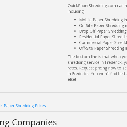
QuickPaperShredding.com can hel
including:
Mobile Paper Shredding i
On-Site Paper Shredding i
Drop Off Paper Shredding 
Residential Paper Shreddi
Commercial Paper Shreddi
Off-Site Paper Shredding i
The bottom line is that when y
shredding service in Frederick, 
rates. Request pricing now to 
in Frederick. You won't find be
else!
ck Paper Shredding Prices
ing Companies