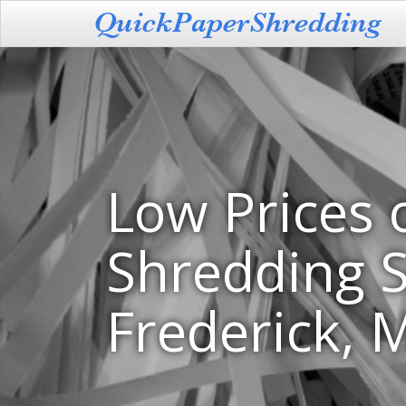
Low Prices 
Shredding S
Frederick, 