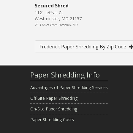
Secured Shred
1121 Jeffras Ct
Westminster, MD 21157
25.3 Miles From Frederick, MD
Frederick Paper Shredding By Zip Code
Paper Shredding Info
Advantages of Paper Shredding Services
Off-Site Paper Shredding
On-Site Paper Shredding
Paper Shredding Costs