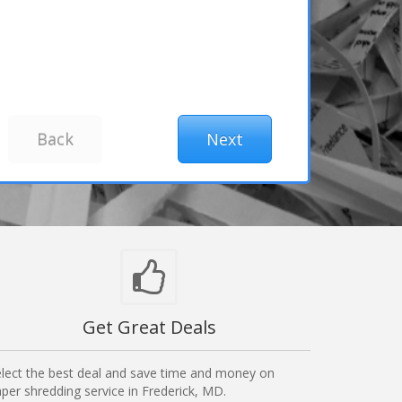
Get Great Deals
lect the best deal and save time and money on
per shredding service in Frederick, MD.