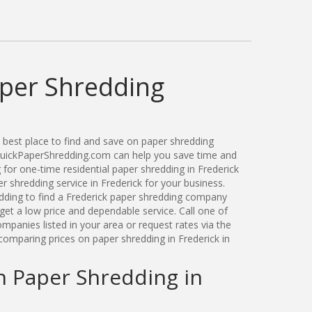
aper Shredding
best place to find and save on paper shredding
 QuickPaperShredding.com can help you save time and
for one-time residential paper shredding in Frederick
 shredding service in Frederick for your business.
ding to find a Frederick paper shredding company
get a low price and dependable service. Call one of
mpanies listed in your area or request rates via the
comparing prices on paper shredding in Frederick in
n Paper Shredding in