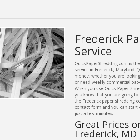
Frederick P
Service
QuickPaperShredding.com is the 
service in Frederick, Maryland.
money, whether you are looking 
or need weekly commercial paper
When you use Quick Paper Shred
you know that you are going to 
the Frederick paper shredding co
contact form and you can start 
just a few minutes.
Great Prices o
Frederick, MD