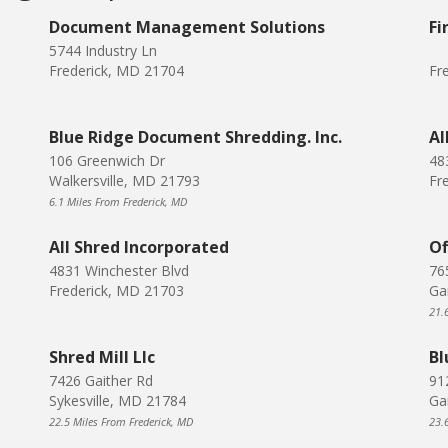
Document Management Solutions
Fi
5744 Industry Ln
Frederick, MD 21704
Fr
Blue Ridge Document Shredding. Inc.
Al
106 Greenwich Dr
48
Walkersville, MD 21793
Fr
6.1 Miles From Frederick, MD
All Shred Incorporated
Of
4831 Winchester Blvd
76
Frederick, MD 21703
Ga
21.
Shred Mill Llc
Bl
7426 Gaither Rd
912
Sykesville, MD 21784
Ga
22.5 Miles From Frederick, MD
23.