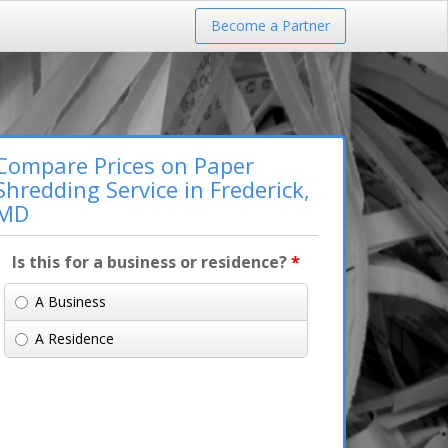
Become a Partner
Compare Prices on Paper
Shredding Service in Frederick,
MD
Is this for a business or residence?
*
A Business
A Residence