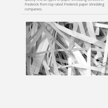
Frederick from top rated Frederick paper shredding
companies.