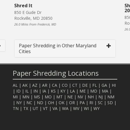
Shred It
Sh
20
850 E Gude Dr
85
Rockville, MD 20850
Ro
26.0 Miles From Frederick, MD
26.
Paper Shredding in Other Maryland
Cities
Paper Shredding Locations
AL
|
AK
|
AZ
|
AR
|
CA
|
CO
|
CT
|
DE
|
FL
|
GA
|
HI
|
ID
|
IL
|
IN
|
IA
|
KS
|
KY
|
LA
|
ME
|
MD
|
MA
|
MI
|
MN
|
MS
|
MO
|
MT
|
NE
|
NV
|
NH
|
NJ
|
NM
|
NY
|
NC
|
ND
|
OH
|
OK
|
OR
|
PA
|
RI
|
SC
|
SD
|
TN
|
TX
|
UT
|
VT
|
VA
|
WA
|
WV
|
WI
|
WY