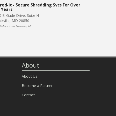
red-it - Secure Shredding Svcs For Over
 Years
0 E. Gude Drive, Suite H
ckville, MD 20850
0 Miles From Frederick, MD
About
About Us
Become a Partner
Contact