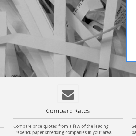
Compare Rates
Compare price quotes from a few of the leading
Se
Frederick paper shredding companies in your area.
pa