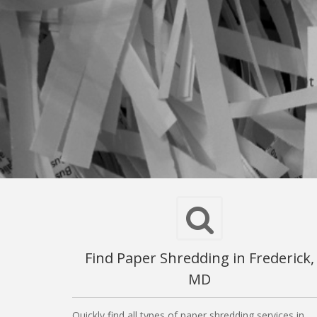
Find Paper Shredding in Frederick,
MD
Quickly find all types of paper shredding services in