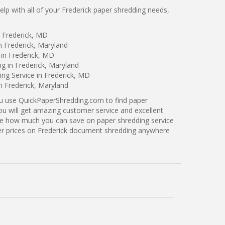
p with all of your Frederick paper shredding needs,
n Frederick, MD
n Frederick, Maryland
in Frederick, MD
ng in Frederick, Maryland
ng Service in Frederick, MD
n Frederick, Maryland
ou use QuickPaperShredding.com to find paper
you will get amazing customer service and excellent
see how much you can save on paper shredding service
tter prices on Frederick document shredding anywhere