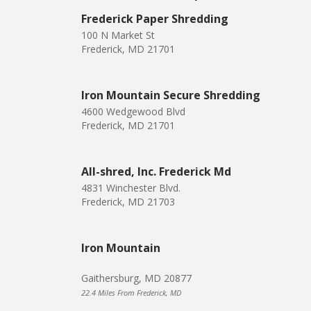
Frederick Paper Shredding
100 N Market St
Frederick, MD 21701
Iron Mountain Secure Shredding
4600 Wedgewood Blvd
Frederick, MD 21701
All-shred, Inc. Frederick Md
4831 Winchester Blvd.
Frederick, MD 21703
Iron Mountain
Gaithersburg, MD 20877
22.4 Miles From Frederick, MD