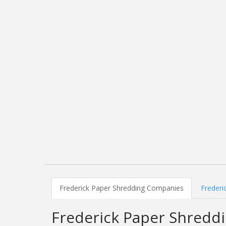
Frederick Paper Shredding Companies
Frederi
Frederick Paper Shredd