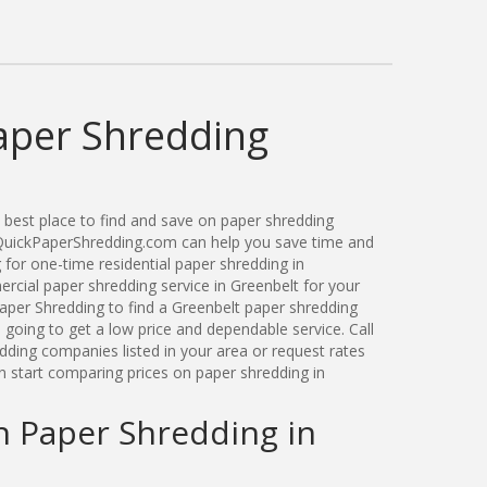
aper Shredding
best place to find and save on paper shredding
. QuickPaperShredding.com can help you save time and
for one-time residential paper shredding in
cial paper shredding service in Greenbelt for your
per Shredding to find a Greenbelt paper shredding
oing to get a low price and dependable service. Call
dding companies listed in your area or request rates
n start comparing prices on paper shredding in
n Paper Shredding in