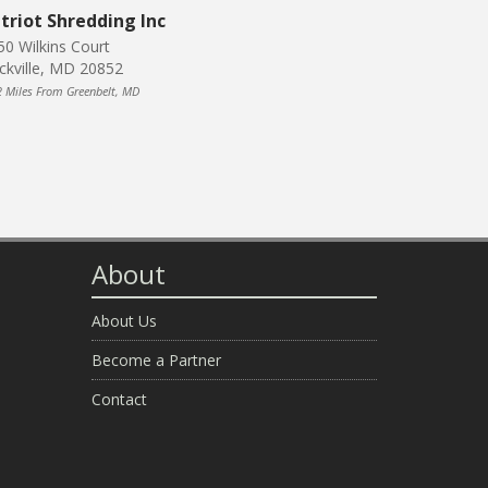
triot Shredding Inc
50 Wilkins Court
ckville, MD 20852
2 Miles From Greenbelt, MD
About
About Us
Become a Partner
Contact