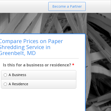
Become a Partner
Compare Prices on Paper
Shredding Service in
Greenbelt, MD
Is this for a business or residence?
*
A Business
A Residence