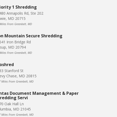
iority 1 Shredding
480 Annapolis Rd, Ste 202
wie, MD 20715
 Miles From Greenbelt, MD
on Mountain Secure Shredding
641 Iron Bridge Rd
ssup, MD 20794
 Miles From Greenbelt, MD
oshred
33 Stanford St
evy Chase, MD 20815
7 Miles From Greenbelt, MD
ntas Document Management & Paper
redding Servi
70 Oak Hall Ln
lumbia, MD 21045
7 Miles From Greenbelt, MD