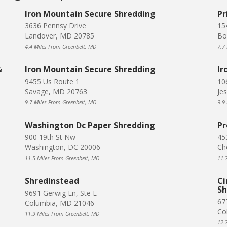
Iron Mountain Secure Shredding
Pr
3636 Pennsy Drive
15
Landover, MD 20785
Bo
4.4 Miles From Greenbelt, MD
7.7
&
Iron Mountain Secure Shredding
Ir
9455 Us Route 1
10
Savage, MD 20763
Je
9.7 Miles From Greenbelt, MD
9.9
Washington Dc Paper Shredding
Pr
900 19th St Nw
45
Washington, DC 20006
Ch
11.5 Miles From Greenbelt, MD
11.
Shredinstead
Ci
Sh
9691 Gerwig Ln, Ste E
67
Columbia, MD 21046
Co
11.9 Miles From Greenbelt, MD
12.