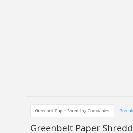
Greenbelt Paper Shredding Companies
Greenb
Greenbelt Paper Shred