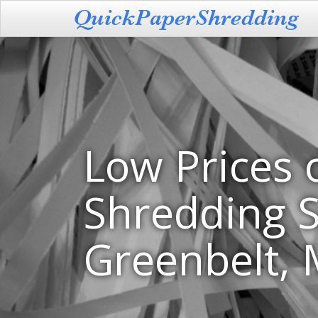
Low Prices 
Shredding S
Greenbelt,