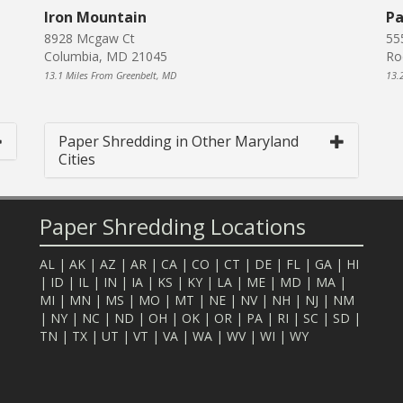
Iron Mountain
Pa
8928 Mcgaw Ct
55
Columbia, MD 21045
Ro
13.1 Miles From Greenbelt, MD
13.
Paper Shredding in Other Maryland
Cities
Paper Shredding Locations
AL
|
AK
|
AZ
|
AR
|
CA
|
CO
|
CT
|
DE
|
FL
|
GA
|
HI
|
ID
|
IL
|
IN
|
IA
|
KS
|
KY
|
LA
|
ME
|
MD
|
MA
|
MI
|
MN
|
MS
|
MO
|
MT
|
NE
|
NV
|
NH
|
NJ
|
NM
|
NY
|
NC
|
ND
|
OH
|
OK
|
OR
|
PA
|
RI
|
SC
|
SD
|
TN
|
TX
|
UT
|
VT
|
VA
|
WA
|
WV
|
WI
|
WY