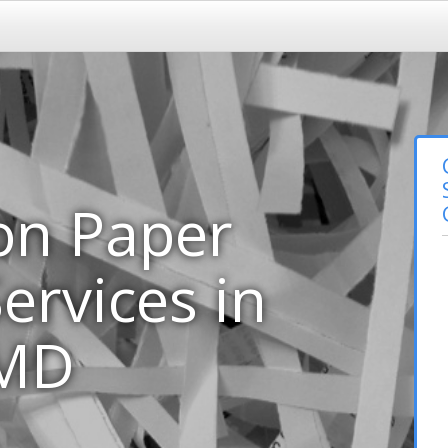
on Paper
ervices in
 MD