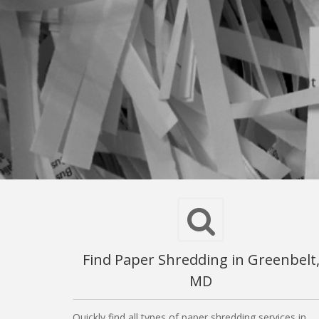
Find Paper Shredding in Greenbelt
MD
Quickly find all types of paper shredding services in