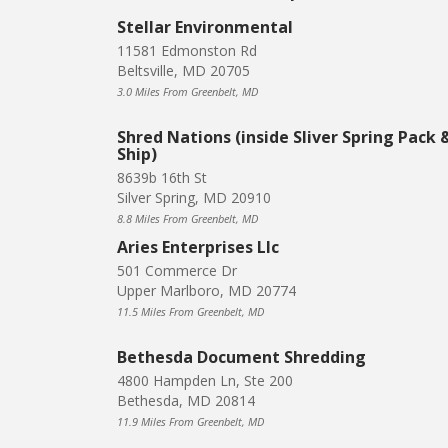
Stellar Environmental
11581 Edmonston Rd
Beltsville, MD 20705
3.0 Miles From Greenbelt, MD
Shred Nations (inside Sliver Spring Pack 
Ship)
8639b 16th St
Silver Spring, MD 20910
8.8 Miles From Greenbelt, MD
Aries Enterprises Llc
501 Commerce Dr
Upper Marlboro, MD 20774
11.5 Miles From Greenbelt, MD
Bethesda Document Shredding
4800 Hampden Ln, Ste 200
Bethesda, MD 20814
11.9 Miles From Greenbelt, MD