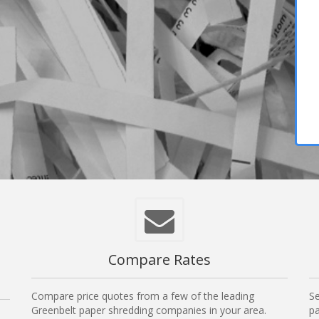
,
Compare Rates
Compare price quotes from a few of the leading
Se
Greenbelt paper shredding companies in your area.
pa