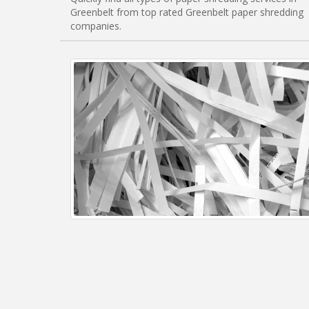
Greenbelt from top rated Greenbelt paper shredding
companies.