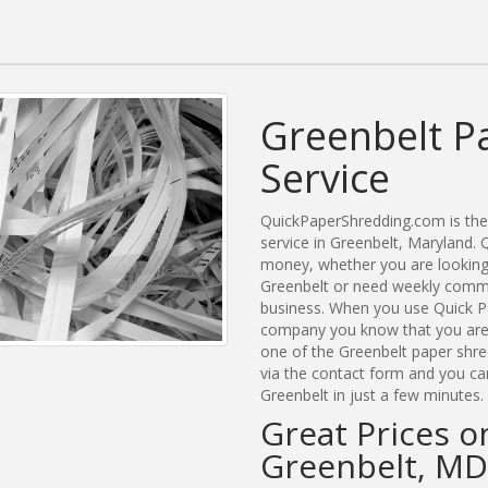
Greenbelt P
Service
QuickPaperShredding.com is the 
service in Greenbelt, Maryland
money, whether you are looking 
Greenbelt or need weekly commer
business. When you use Quick Pa
company you know that you are g
one of the Greenbelt paper shre
via the contact form and you ca
Greenbelt in just a few minutes.
Great Prices o
Greenbelt, MD