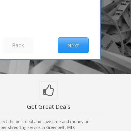
Get Great Deals
lect the best deal and save time and money on
per shredding service in Greenbelt, MD.