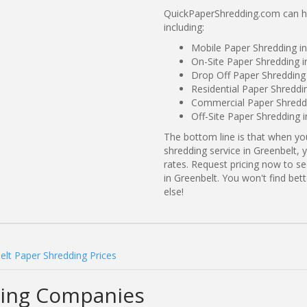
QuickPaperShredding.com can hel
including:
Mobile Paper Shredding i
On-Site Paper Shredding i
Drop Off Paper Shredding
Residential Paper Shreddi
Commercial Paper Shreddi
Off-Site Paper Shredding 
The bottom line is that when y
shredding service in Greenbelt, 
rates. Request pricing now to 
in Greenbelt. You won't find be
else!
elt Paper Shredding Prices
ding Companies