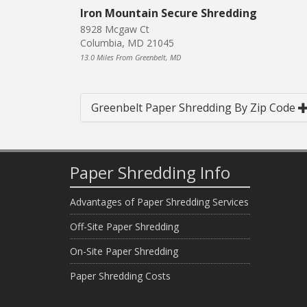
Iron Mountain Secure Shredding
8928 Mcgaw Ct
Columbia, MD 21045
13.0 Miles From Greenbelt, MD
Greenbelt Paper Shredding By Zip Code
Paper Shredding Info
Advantages of Paper Shredding Services
Off-Site Paper Shredding
On-Site Paper Shredding
Paper Shredding Costs