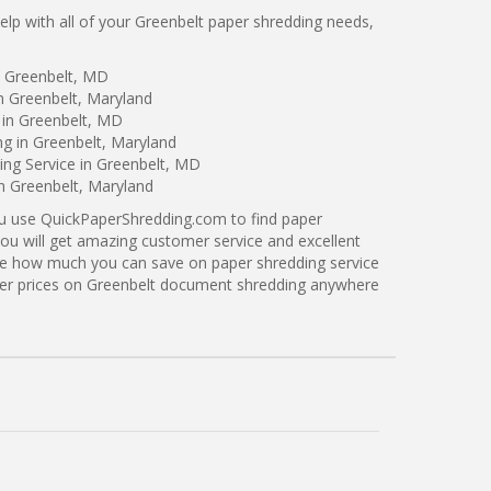
p with all of your Greenbelt paper shredding needs,
n Greenbelt, MD
n Greenbelt, Maryland
 in Greenbelt, MD
ng in Greenbelt, Maryland
ng Service in Greenbelt, MD
in Greenbelt, Maryland
ou use QuickPaperShredding.com to find paper
you will get amazing customer service and excellent
see how much you can save on paper shredding service
tter prices on Greenbelt document shredding anywhere