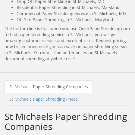
Drop Off Paper Shredding in St Michaels, MD
Residential Paper Shredding in St Michaels, Maryland
Commercial Paper Shredding Service in St Michaels, MD
Off-Site Paper Shredding in St Michaels, Maryland
The bottom line is that when you use QuickPaperShredding.com
to find paper shredding service in St Michaels, you will get
amazing customer service and excellent rates. Request pricing
now to see how much you can save on paper shredding service
in St Michaels. You won't find better prices on St Michaels
document shredding anywhere else!
St Michaels Paper Shredding Companies
St Michaels Paper Shredding Prices
St Michaels Paper Shredding
Companies