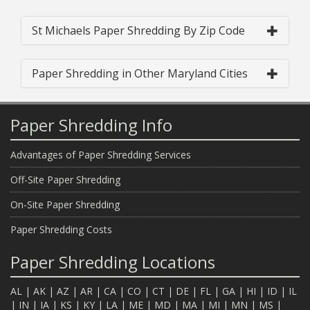
St Michaels Paper Shredding By Zip Code
Paper Shredding in Other Maryland Cities
Paper Shredding Info
Advantages of Paper Shredding Services
Off-Site Paper Shredding
On-Site Paper Shredding
Paper Shredding Costs
Paper Shredding Locations
AL
|
AK
|
AZ
|
AR
|
CA
|
CO
|
CT
|
DE
|
FL
|
GA
|
HI
|
ID
|
IL
|
IN
|
IA
|
KS
|
KY
|
LA
|
ME
|
MD
|
MA
|
MI
|
MN
|
MS
|