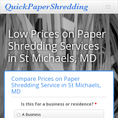
Toggl
navig
Low Prices on Paper
Shredding Services
in St Michaels, MD
Compare Prices on Paper
Shredding Service in St Michaels,
MD
Is this for a business or residence?
*
A Business