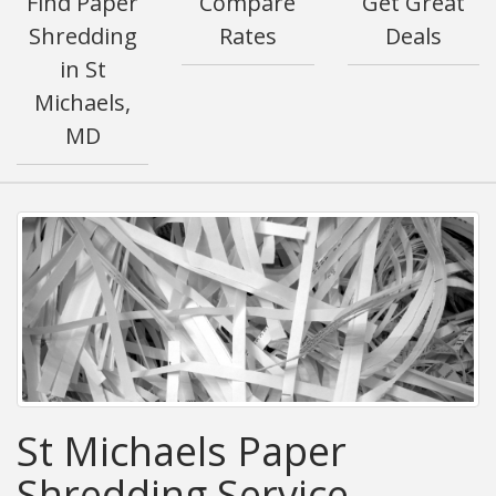
Find Paper
Compare
Get Great
Shredding
Rates
Deals
in St
Michaels,
MD
St Michaels Paper
Shredding Service