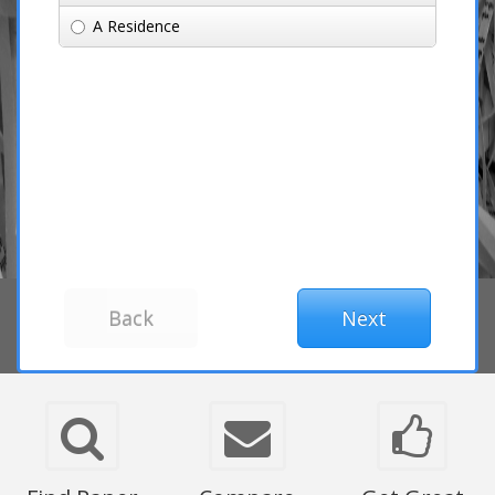
A Residence