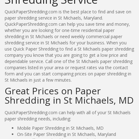
QuickPaperShredding.com is the best place to find and save on
paper shredding service in St Michaels, Maryland.
QuickPaperShredding.com can help you save time and money,
whether you are looking for one-time residential paper
shredding in St Michaels or need weekly commercial paper
shredding service in St Michaels for your business. When you
use Quick Paper Shredding to find a St Michaels paper shredding
company you know that you are going to get a low price and
dependable service. Call one of the St Michaels paper shredding
companies listed in your area or request rates via the contact
form and you can start comparing prices on paper shredding in
St Michaels in just a few minutes.
Great Prices on Paper
Shredding in St Michaels, MD
QuickPaperShredding.com can help with all of your St Michaels
paper shredding needs, including:
Mobile Paper Shredding in St Michaels, MD
On-Site Paper Shredding in St Michaels, Maryland