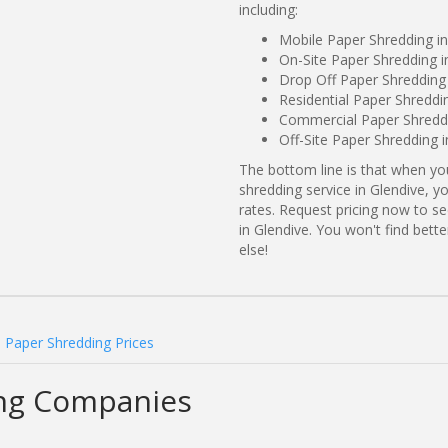
including:
Mobile Paper Shredding i
On-Site Paper Shredding 
Drop Off Paper Shredding
Residential Paper Shreddi
Commercial Paper Shreddi
Off-Site Paper Shredding 
The bottom line is that when y
shredding service in Glendive, y
rates. Request pricing now to 
in Glendive. You won't find bet
else!
 Paper Shredding Prices
ing Companies