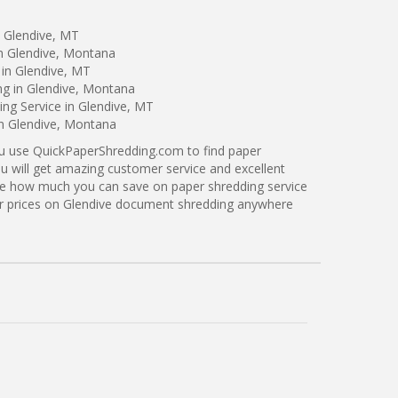
n Glendive, MT
in Glendive, Montana
 in Glendive, MT
ng in Glendive, Montana
ng Service in Glendive, MT
in Glendive, Montana
ou use QuickPaperShredding.com to find paper
ou will get amazing customer service and excellent
see how much you can save on paper shredding service
ter prices on Glendive document shredding anywhere