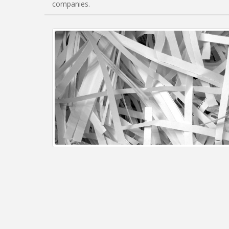
companies.