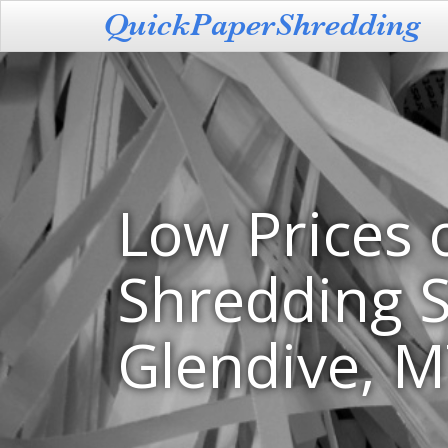
Low Prices 
Shredding S
Glendive, 