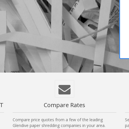
MT
Compare Rates
Compare price quotes from a few of the leading
Se
Glendive paper shredding companies in your area.
pa