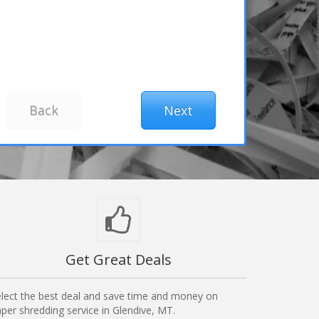
Get Great Deals
lect the best deal and save time and money on
per shredding service in Glendive, MT.