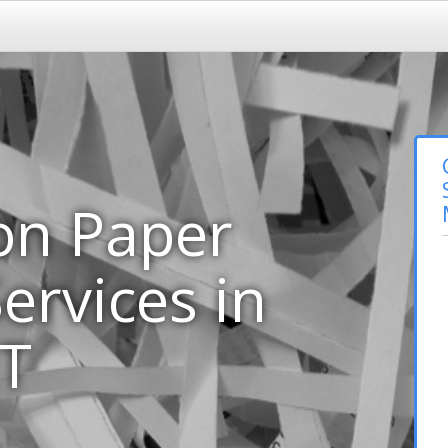
on Paper
ervices in
MT