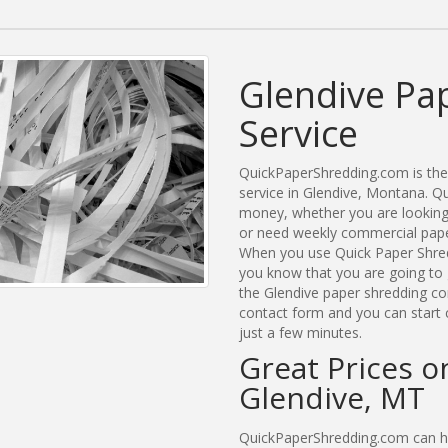
Glendive Pa
Service
QuickPaperShredding.com is the 
service in Glendive, Montana. 
money, whether you are looking 
or need weekly commercial paper
When you use Quick Paper Shred
you know that you are going to 
the Glendive paper shredding com
contact form and you can start 
just a few minutes.
Great Prices o
Glendive, MT
QuickPaperShredding.com can hel