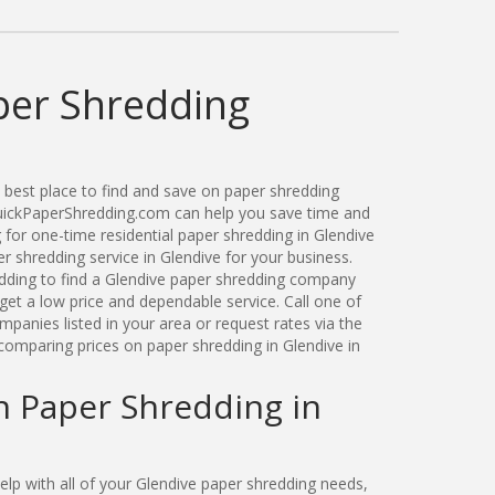
per Shredding
best place to find and save on paper shredding
QuickPaperShredding.com can help you save time and
for one-time residential paper shredding in Glendive
 shredding service in Glendive for your business.
ding to find a Glendive paper shredding company
get a low price and dependable service. Call one of
panies listed in your area or request rates via the
comparing prices on paper shredding in Glendive in
n Paper Shredding in
p with all of your Glendive paper shredding needs,