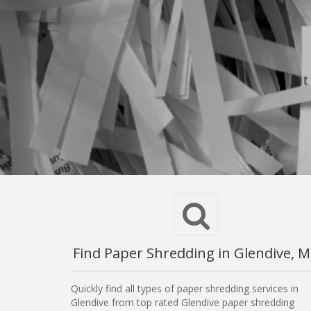
Find Paper Shredding in Glendive, 
Quickly find all types of paper shredding services in
Glendive from top rated Glendive paper shredding