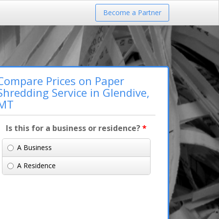
Become a Partner
Compare Prices on Paper
Shredding Service in Glendive,
MT
Is this for a business or residence?
*
A Business
A Residence