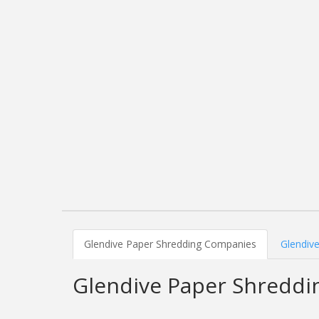
Glendive Paper Shredding Companies
Glendive
Glendive Paper Shredd