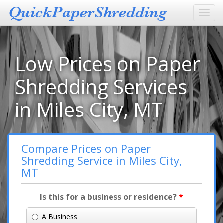
Toggl
navig
Low Prices on Paper
Shredding Services
in Miles City, MT
Compare Prices on Paper
Shredding Service in Miles City,
MT
Is this for a business or residence?
*
A Business