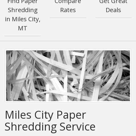
Find Paper
Compare
Get Great
Shredding
Rates
Deals
in Miles City,
MT
Miles City Paper
Shredding Service