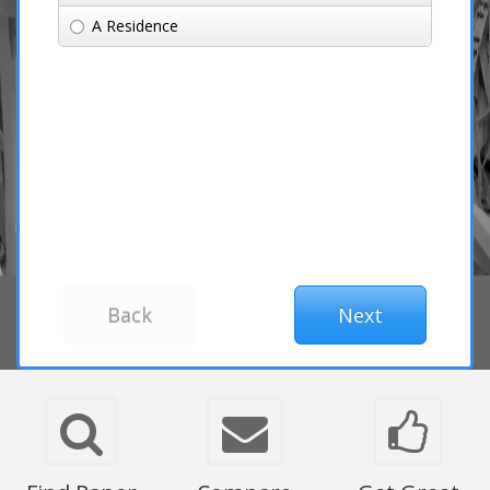
A Residence