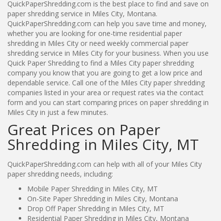
QuickPaperShredding.com is the best place to find and save on
paper shredding service in Miles City, Montana.
QuickPaperShredding.com can help you save time and money,
whether you are looking for one-time residential paper
shredding in Miles City or need weekly commercial paper
shredding service in Miles City for your business. When you use
Quick Paper Shredding to find a Miles City paper shredding
company you know that you are going to get a low price and
dependable service. Call one of the Miles City paper shredding
companies listed in your area or request rates via the contact
form and you can start comparing prices on paper shredding in
Miles City in just a few minutes.
Great Prices on Paper
Shredding in Miles City, MT
QuickPaperShredding.com can help with all of your Miles City
paper shredding needs, including:
Mobile Paper Shredding in Miles City, MT
On-Site Paper Shredding in Miles City, Montana
Drop Off Paper Shredding in Miles City, MT
Residential Paper Shredding in Miles City, Montana