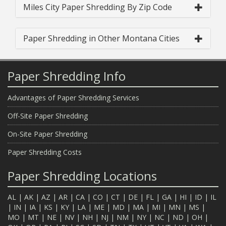
Miles City Paper Shredding By Zip Code
Paper Shredding in Other Montana Cities
Paper Shredding Info
Advantages of Paper Shredding Services
Off-Site Paper Shredding
On-Site Paper Shredding
Paper Shredding Costs
Paper Shredding Locations
AL
|
AK
|
AZ
|
AR
|
CA
|
CO
|
CT
|
DE
|
FL
|
GA
|
HI
|
ID
|
IL
|
IN
|
IA
|
KS
|
KY
|
LA
|
ME
|
MD
|
MA
|
MI
|
MN
|
MS
|
MO
|
MT
|
NE
|
NV
|
NH
|
NJ
|
NM
|
NY
|
NC
|
ND
|
OH
|