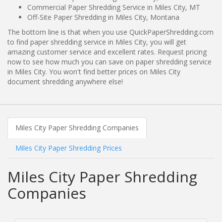
Commercial Paper Shredding Service in Miles City, MT
Off-Site Paper Shredding in Miles City, Montana
The bottom line is that when you use QuickPaperShredding.com
to find paper shredding service in Miles City, you will get
amazing customer service and excellent rates. Request pricing
now to see how much you can save on paper shredding service
in Miles City. You won't find better prices on Miles City
document shredding anywhere else!
Miles City Paper Shredding Companies
Miles City Paper Shredding Prices
Miles City Paper Shredding
Companies