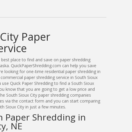
City Paper
ervice
best place to find and save on paper shredding
braska. QuickPaperShredding.com can help you save
 looking for one-time residential paper shredding in
 commercial paper shredding service in South Sioux
u use Quick Paper Shredding to find a South Sioux
u know that you are going to get a low price and
 the South Sioux City paper shredding companies
ates via the contact form and you can start comparing
th Sioux City in just a few minutes.
n Paper Shredding in
ty, NE