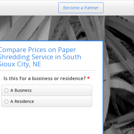
Become a Partner
Compare Prices on Paper
Shredding Service in South
Sioux City, NE
Is this for a business or residence?
*
A Business
A Residence