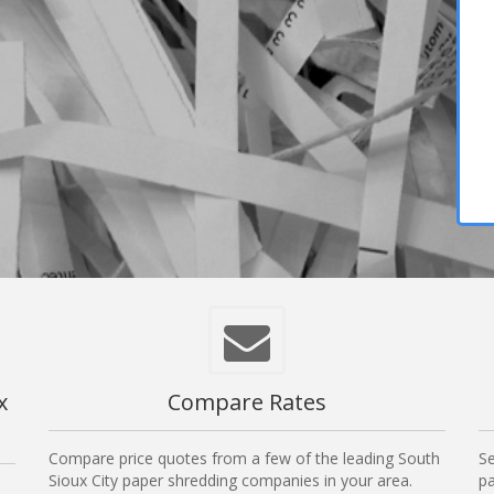
x
Compare Rates
Compare price quotes from a few of the leading South
Se
Sioux City paper shredding companies in your area.
pa