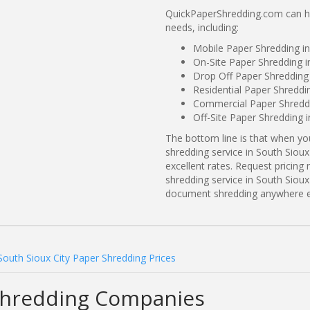
QuickPaperShredding.com can hel
needs, including:
Mobile Paper Shredding in
On-Site Paper Shredding i
Drop Off Paper Shredding 
Residential Paper Shreddi
Commercial Paper Shreddin
Off-Site Paper Shredding 
The bottom line is that when y
shredding service in South Sioux
excellent rates. Request prici
shredding service in South Sioux 
document shredding anywhere e
South Sioux City Paper Shredding Prices
 Shredding Companies