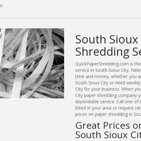
er
South Sioux 
Shredding S
QuickPaperShredding.com is the 
service in South Sioux City, Ne
time and money, whether you are
South Sioux City or need weekly
City for your business. When yo
City paper shredding company yo
dependable service. Call one of
listed in your area or request r
prices on paper shredding in Sou
Great Prices o
South Sioux Ci