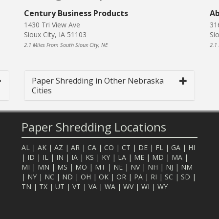
Century Business Products
Ab
1430 Tri View Ave
31
Sioux City, IA 51103
Si
2.1 Miles From South Sioux City, NE
2.1
Paper Shredding in Other Nebraska
Cities
Paper Shredding Locations
AL
|
AK
|
AZ
|
AR
|
CA
|
CO
|
CT
|
DE
|
FL
|
GA
|
HI
|
ID
|
IL
|
IN
|
IA
|
KS
|
KY
|
LA
|
ME
|
MD
|
MA
|
MI
|
MN
|
MS
|
MO
|
MT
|
NE
|
NV
|
NH
|
NJ
|
NM
|
NY
|
NC
|
ND
|
OH
|
OK
|
OR
|
PA
|
RI
|
SC
|
SD
|
TN
|
TX
|
UT
|
VT
|
VA
|
WA
|
WV
|
WI
|
WY