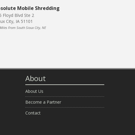
solute Mobile Shredding
6 Floyd Blvd Ste 2
oux City, IA 51101
 Miles From South Sioux City, NE
About
About Us
Become a Partner
Contact