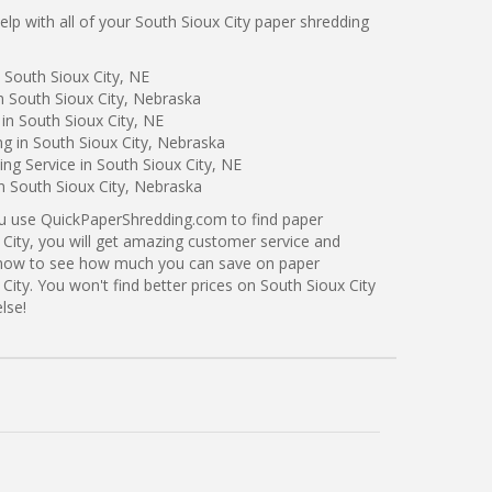
p with all of your South Sioux City paper shredding
 South Sioux City, NE
n South Sioux City, Nebraska
in South Sioux City, NE
ng in South Sioux City, Nebraska
g Service in South Sioux City, NE
in South Sioux City, Nebraska
ou use QuickPaperShredding.com to find paper
 City, you will get amazing customer service and
ng now to see how much you can save on paper
City. You won't find better prices on South Sioux City
lse!