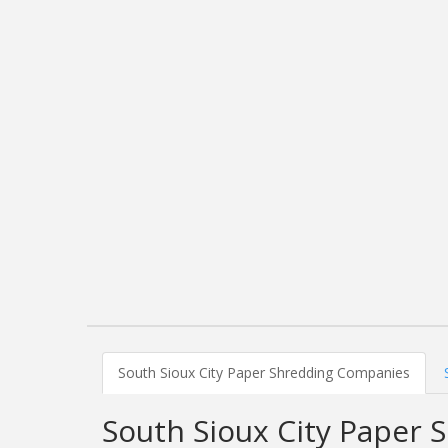
South Sioux City Paper Shredding Companies
South Sioux City Paper