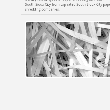
South Sioux City from top rated South Sioux City pap
shredding companies.