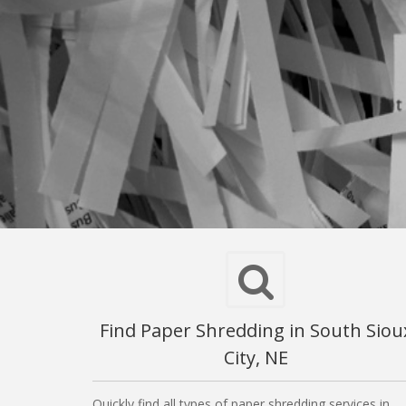
Find Paper Shredding in South Siou
City, NE
Quickly find all types of paper shredding services in