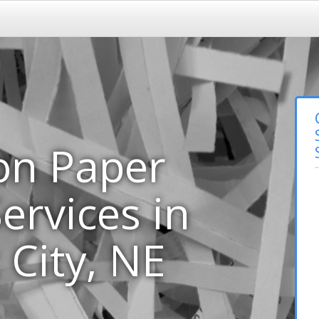
on Paper
ervices in
 City, NE