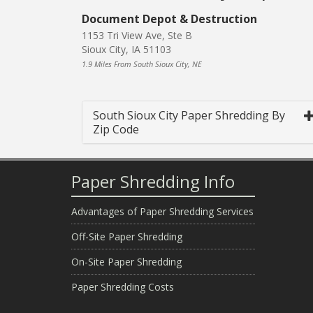
Document Depot & Destruction
1153 Tri View Ave, Ste B
Sioux City, IA 51103
1.9 Miles From South Sioux City, NE
South Sioux City Paper Shredding By
Zip Code
Paper Shredding Info
Advantages of Paper Shredding Services
Off-Site Paper Shredding
On-Site Paper Shredding
Paper Shredding Costs