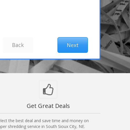
Get Great Deals
lect the best deal and save time and money on
per shredding service in South Sioux City, NE.