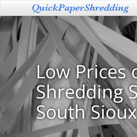
Low Prices 
Shredding S
South Sioux