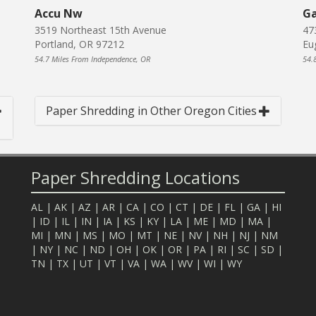
Accu Nw
Ga
3519 Northeast 15th Avenue
47
Portland, OR 97212
Eu
54.7 Miles From Independence, OR
54.
Paper Shredding in Other Oregon Cities
Paper Shredding Locations
AL
|
AK
|
AZ
|
AR
|
CA
|
CO
|
CT
|
DE
|
FL
|
GA
|
HI
|
ID
|
IL
|
IN
|
IA
|
KS
|
KY
|
LA
|
ME
|
MD
|
MA
|
MI
|
MN
|
MS
|
MO
|
MT
|
NE
|
NV
|
NH
|
NJ
|
NM
|
NY
|
NC
|
ND
|
OH
|
OK
|
OR
|
PA
|
RI
|
SC
|
SD
|
TN
|
TX
|
UT
|
VT
|
VA
|
WA
|
WV
|
WI
|
WY