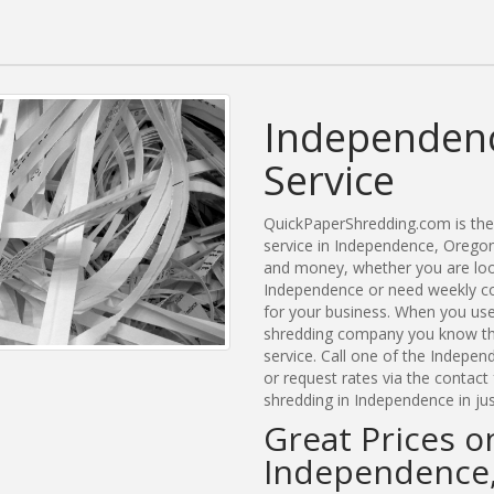
Independenc
Service
QuickPaperShredding.com is the 
service in Independence, Orego
and money, whether you are look
Independence or need weekly co
for your business. When you us
shredding company you know tha
service. Call one of the Indepe
or request rates via the contac
shredding in Independence in ju
Great Prices o
Independence