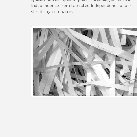
Independence from top rated Independence paper
shredding companies.