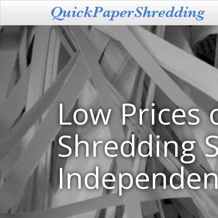
Low Prices 
Shredding S
Independen