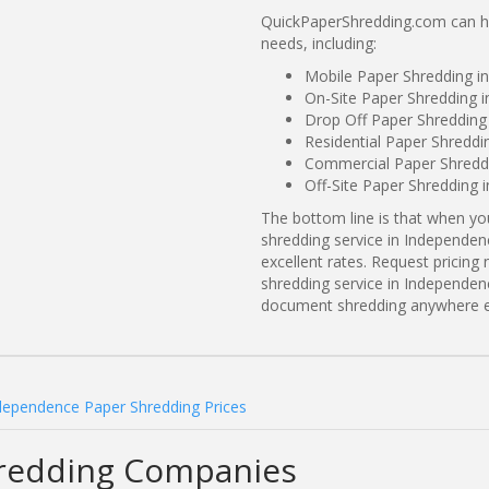
QuickPaperShredding.com can he
needs, including:
Mobile Paper Shredding i
On-Site Paper Shredding 
Drop Off Paper Shredding
Residential Paper Shredd
Commercial Paper Shreddi
Off-Site Paper Shredding
The bottom line is that when y
shredding service in Independen
excellent rates. Request prici
shredding service in Independen
document shredding anywhere e
dependence Paper Shredding Prices
redding Companies