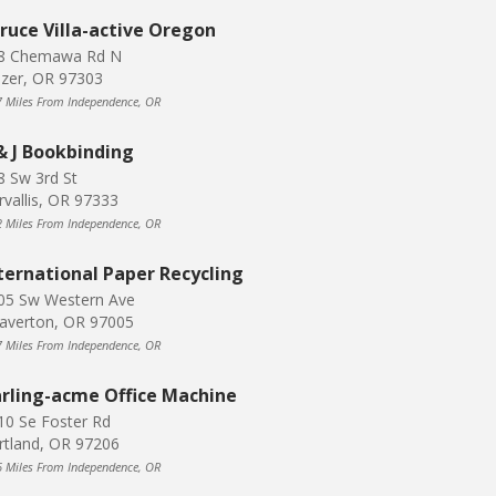
ruce Villa-active Oregon
8 Chemawa Rd N
izer, OR 97303
7 Miles From Independence, OR
& J Bookbinding
8 Sw 3rd St
rvallis, OR 97333
2 Miles From Independence, OR
ternational Paper Recycling
05 Sw Western Ave
averton, OR 97005
7 Miles From Independence, OR
rling-acme Office Machine
10 Se Foster Rd
rtland, OR 97206
6 Miles From Independence, OR