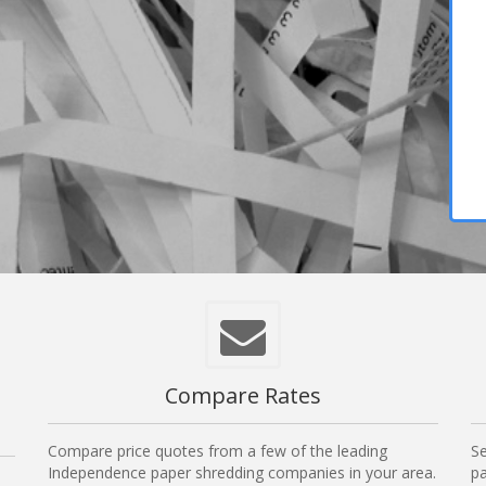
Compare Rates
Compare price quotes from a few of the leading
Se
Independence paper shredding companies in your area.
pa