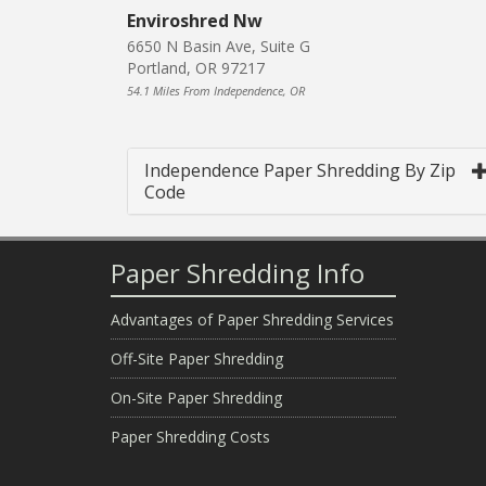
Enviroshred Nw
6650 N Basin Ave, Suite G
Portland, OR 97217
54.1 Miles From Independence, OR
Independence Paper Shredding By Zip
Code
Paper Shredding Info
Advantages of Paper Shredding Services
Off-Site Paper Shredding
On-Site Paper Shredding
Paper Shredding Costs