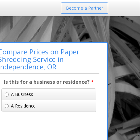
Become a Partner
Compare Prices on Paper
Shredding Service in
Independence, OR
Is this for a business or residence?
*
A Business
A Residence