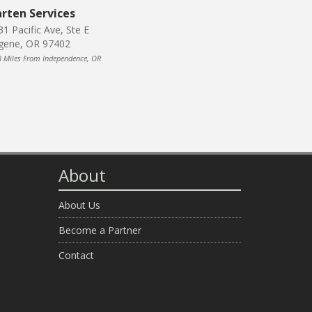
rten Services
31 Pacific Ave, Ste E
gene, OR 97402
8 Miles From Independence, OR
About
About Us
Become a Partner
Contact