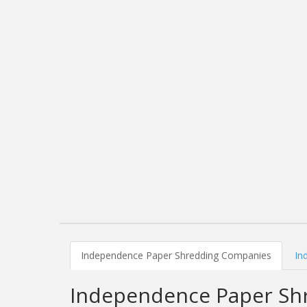
Independence Paper Shredding Companies
In
Independence Paper Sh