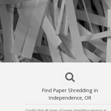
Find Paper Shredding in
Independence, OR
Quickly find all types of paper shredding services in