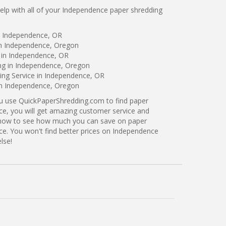
lp with all of your Independence paper shredding
n Independence, OR
in Independence, Oregon
 in Independence, OR
ing in Independence, Oregon
ng Service in Independence, OR
 in Independence, Oregon
ou use QuickPaperShredding.com to find paper
ce, you will get amazing customer service and
ng now to see how much you can save on paper
ce. You won't find better prices on Independence
lse!