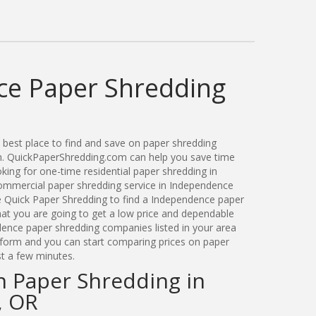
e Paper Shredding
best place to find and save on paper shredding
n. QuickPaperShredding.com can help you save time
ing for one-time residential paper shredding in
mmercial paper shredding service in Independence
e Quick Paper Shredding to find a Independence paper
t you are going to get a low price and dependable
ndence paper shredding companies listed in your area
t form and you can start comparing prices on paper
st a few minutes.
n Paper Shredding in
, OR