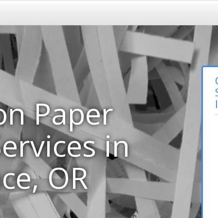
on Paper
ervices in
ce, OR