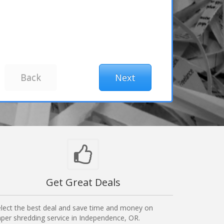
Get Great Deals
lect the best deal and save time and money on
per shredding service in Independence, OR.