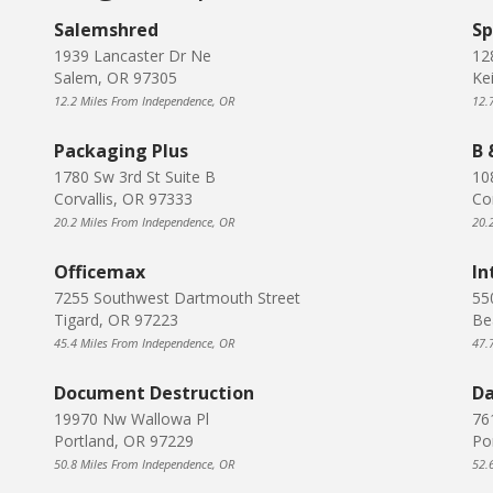
Salemshred
Sp
1939 Lancaster Dr Ne
12
Salem, OR 97305
Ke
12.2 Miles From Independence, OR
12.
Packaging Plus
B 
1780 Sw 3rd St Suite B
10
Corvallis, OR 97333
Co
20.2 Miles From Independence, OR
20.
Officemax
In
7255 Southwest Dartmouth Street
55
Tigard, OR 97223
Be
45.4 Miles From Independence, OR
47.
Document Destruction
Da
19970 Nw Wallowa Pl
76
Portland, OR 97229
Po
50.8 Miles From Independence, OR
52.