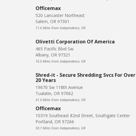
Officemax
520 Lancaster Northeast
Salem, OR 97301
11.6 Miles From Independence, OR
Olivetti Corporation Of America
465 Pacific Blvd Sw
Albany, OR 97321
16.0 Miles From Independence, OR
Shred-it - Secure Shredding Svcs For Over
20 Years
19670 Sw 118th Avenue
Tualatin, OR 97062
41.0 Miles From Independence, OR
Officemax
10319 Southeast 82nd Street, Southgate Center
Portland, OR 97266
50.7 Miles From Independence, OR