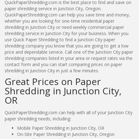
QuickPaperShredding.com is the best place to find and save on
paper shredding service in Junction City, Oregon.
QuickPaperShredding.com can help you save time and money,
whether you are looking for one-time residential paper
shredding in Junction City or need weekly commercial paper
shredding service in Junction City for your business. When you
use Quick Paper Shredding to find a Junction City paper
shredding company you know that you are going to get a low
price and dependable service. Call one of the Junction City paper
shredding companies listed in your area or request rates via the
contact form and you can start comparing prices on paper
shredding in Junction City in just a few minutes.
Great Prices on Paper
Shredding in Junction City,
OR
QuickPaperShredding.com can help with all of your Junction City
paper shredding needs, including:
Mobile Paper Shredding in Junction City, OR
On-Site Paper Shredding in Junction City, Oregon