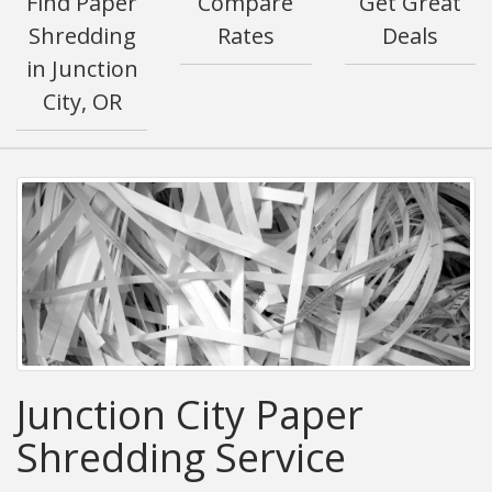
Find Paper
Compare
Get Great
Shredding
Rates
Deals
in Junction
City, OR
Junction City Paper
Shredding Service