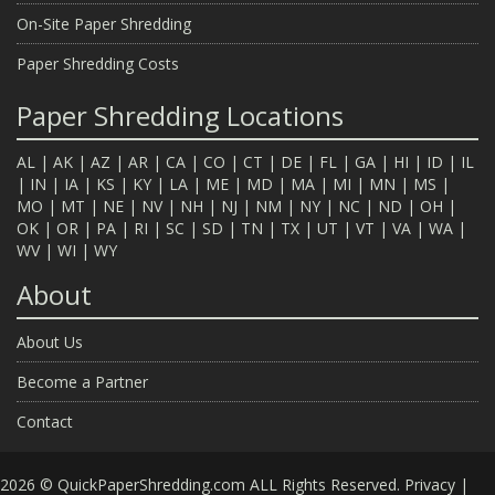
On-Site Paper Shredding
Paper Shredding Costs
Paper Shredding Locations
AL
|
AK
|
AZ
|
AR
|
CA
|
CO
|
CT
|
DE
|
FL
|
GA
|
HI
|
ID
|
IL
|
IN
|
IA
|
KS
|
KY
|
LA
|
ME
|
MD
|
MA
|
MI
|
MN
|
MS
|
MO
|
MT
|
NE
|
NV
|
NH
|
NJ
|
NM
|
NY
|
NC
|
ND
|
OH
|
OK
|
OR
|
PA
|
RI
|
SC
|
SD
|
TN
|
TX
|
UT
|
VT
|
VA
|
WA
|
WV
|
WI
|
WY
About
About Us
Become a Partner
Contact
2026 © QuickPaperShredding.com ALL Rights Reserved.
Privacy
|