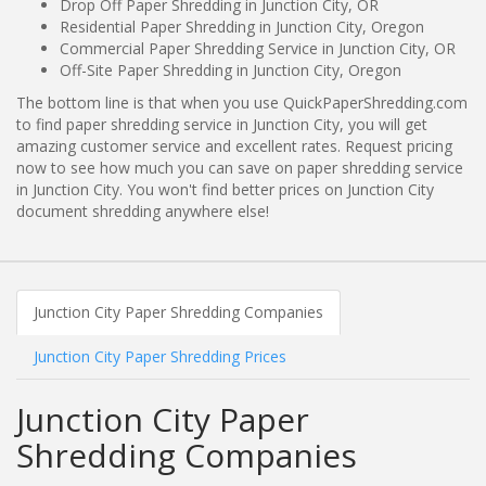
Drop Off Paper Shredding in Junction City, OR
Residential Paper Shredding in Junction City, Oregon
Commercial Paper Shredding Service in Junction City, OR
Off-Site Paper Shredding in Junction City, Oregon
The bottom line is that when you use QuickPaperShredding.com
to find paper shredding service in Junction City, you will get
amazing customer service and excellent rates. Request pricing
now to see how much you can save on paper shredding service
in Junction City. You won't find better prices on Junction City
document shredding anywhere else!
Junction City Paper Shredding Companies
Junction City Paper Shredding Prices
Junction City Paper
Shredding Companies