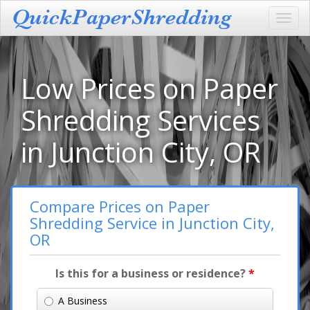
Toggl
navig
Low Prices on Paper
Shredding Services
in Junction City, OR
Compare Prices on Paper
Shredding Service in Junction City,
OR
Is this for a business or residence?
*
A Business