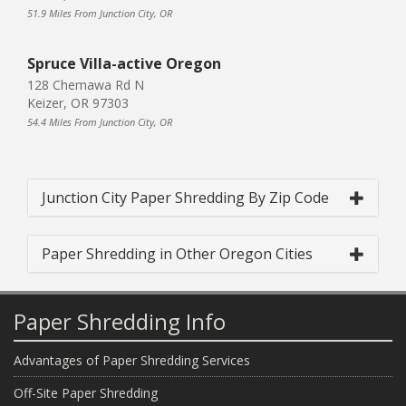
51.9 Miles From Junction City, OR
Spruce Villa-active Oregon
128 Chemawa Rd N
Keizer, OR 97303
54.4 Miles From Junction City, OR
Junction City Paper Shredding By Zip Code
Paper Shredding in Other Oregon Cities
Paper Shredding Info
Advantages of Paper Shredding Services
Off-Site Paper Shredding