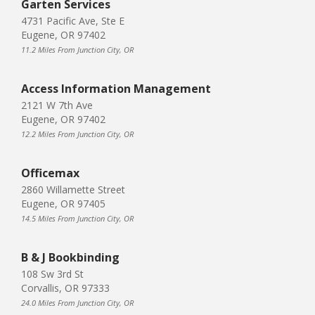
Garten Services
4731 Pacific Ave, Ste E
Eugene, OR 97402
11.2 Miles From Junction City, OR
Access Information Management
2121 W 7th Ave
Eugene, OR 97402
12.2 Miles From Junction City, OR
Officemax
2860 Willamette Street
Eugene, OR 97405
14.5 Miles From Junction City, OR
B & J Bookbinding
108 Sw 3rd St
Corvallis, OR 97333
24.0 Miles From Junction City, OR