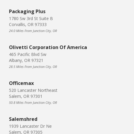
Packaging Plus
1780 Sw 3rd St Suite B
Corvallis, OR 97333
24.0 Miles From Junction City, OR
Olivetti Corporation Of America
465 Pacific Blvd Sw
Albany, OR 97321
28.5 Miles From Junction City, OR
Officemax
520 Lancaster Northeast
Salem, OR 97301
50.8 Miles From Junction City, OR
Salemshred
1939 Lancaster Dr Ne
Salem, OR 97305