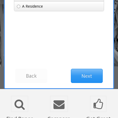
A Residence