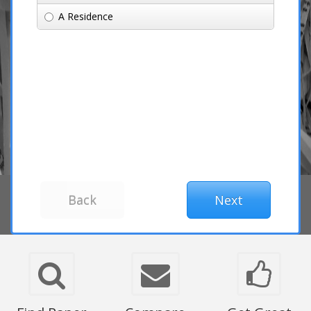
A Residence