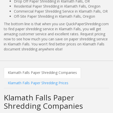
Drop Off Paper Shredding in Klamath Falls, OR
Residential Paper Shredding in Klamath Falls, Oregon
Commercial Paper Shredding Service in Klamath Falls, OR
Off-Site Paper Shredding in Klamath Falls, Oregon
The bottom line is that when you use QuickPaperShredding.com
to find paper shredding service in Klamath Falls, you will get
amazing customer service and excellent rates. Request pricing
now to see how much you can save on paper shredding service
in Klamath Falls. You won't find better prices on Klamath Falls
document shredding anywhere else!
Klamath Falls Paper Shredding Companies
Klamath Falls Paper Shredding Prices
Klamath Falls Paper
Shredding Companies