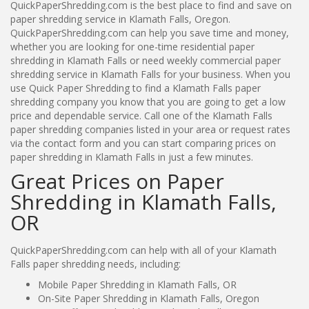
QuickPaperShredding.com is the best place to find and save on
paper shredding service in Klamath Falls, Oregon.
QuickPaperShredding.com can help you save time and money,
whether you are looking for one-time residential paper
shredding in Klamath Falls or need weekly commercial paper
shredding service in Klamath Falls for your business. When you
use Quick Paper Shredding to find a Klamath Falls paper
shredding company you know that you are going to get a low
price and dependable service. Call one of the Klamath Falls
paper shredding companies listed in your area or request rates
via the contact form and you can start comparing prices on
paper shredding in Klamath Falls in just a few minutes.
Great Prices on Paper
Shredding in Klamath Falls,
OR
QuickPaperShredding.com can help with all of your Klamath
Falls paper shredding needs, including:
Mobile Paper Shredding in Klamath Falls, OR
On-Site Paper Shredding in Klamath Falls, Oregon