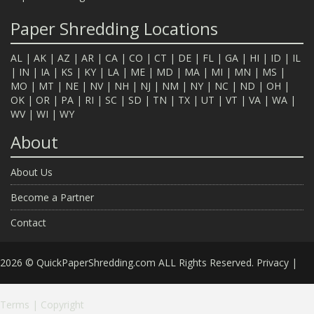
Paper Shredding Locations
AL
|
AK
|
AZ
|
AR
|
CA
|
CO
|
CT
|
DE
|
FL
|
GA
|
HI
|
ID
|
IL
|
IN
|
IA
|
KS
|
KY
|
LA
|
ME
|
MD
|
MA
|
MI
|
MN
|
MS
|
MO
|
MT
|
NE
|
NV
|
NH
|
NJ
|
NM
|
NY
|
NC
|
ND
|
OH
|
OK
|
OR
|
PA
|
RI
|
SC
|
SD
|
TN
|
TX
|
UT
|
VT
|
VA
|
WA
|
WV
|
WI
|
WY
About
About Us
Become a Partner
Contact
2026 © QuickPaperShredding.com ALL Rights Reserved.
Privacy
|
Terms
|
Copyright