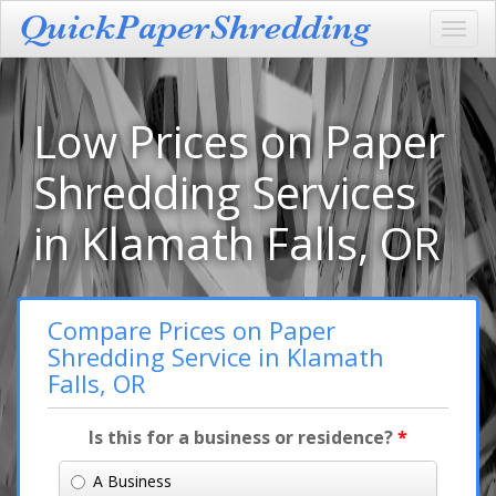
Toggl
navig
Low Prices on Paper
Shredding Services
in Klamath Falls, OR
Compare Prices on Paper
Shredding Service in Klamath
Falls, OR
Is this for a business or residence?
*
A Business