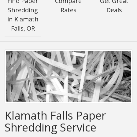
Find Paper
Compare
Get Great
Shredding
Rates
Deals
in Klamath
Falls, OR
Klamath Falls Paper
Shredding Service