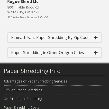
Rogue Shred Llc
8001 Table Rock Rd
White City, OR 97503
58.3 Miles From Klamath Falls, OR
Klamath Falls Paper Shredding By Zip Code
Paper Shredding in Other Oregon Cities
Paper Shredding Info
Advantages of Paper Shredding Services
Off-Site Paper Shredding
On-Site Paper Shredding
Paper Shredding Costs