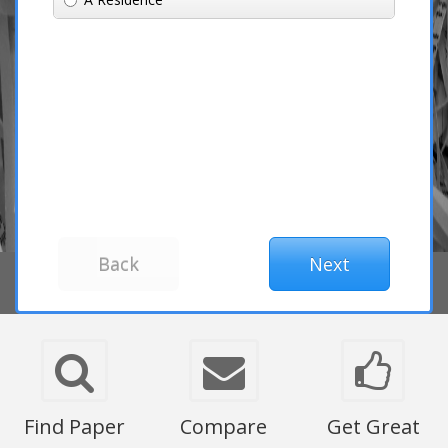
Find Paper
Compare
Get Great