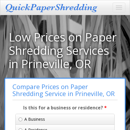
Toggl
navig
Low Prices on Paper
Shredding Services
in Prineville, OR
Compare Prices on Paper
Shredding Service in Prineville, OR
Is this for a business or residence?
*
A Business
A Residence