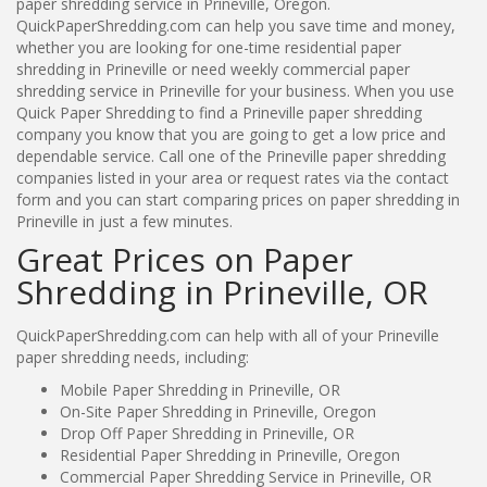
paper shredding service in Prineville, Oregon.
QuickPaperShredding.com can help you save time and money,
whether you are looking for one-time residential paper
shredding in Prineville or need weekly commercial paper
shredding service in Prineville for your business. When you use
Quick Paper Shredding to find a Prineville paper shredding
company you know that you are going to get a low price and
dependable service. Call one of the Prineville paper shredding
companies listed in your area or request rates via the contact
form and you can start comparing prices on paper shredding in
Prineville in just a few minutes.
Great Prices on Paper
Shredding in Prineville, OR
QuickPaperShredding.com can help with all of your Prineville
paper shredding needs, including:
Mobile Paper Shredding in Prineville, OR
On-Site Paper Shredding in Prineville, Oregon
Drop Off Paper Shredding in Prineville, OR
Residential Paper Shredding in Prineville, Oregon
Commercial Paper Shredding Service in Prineville, OR