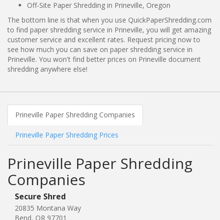
Off-Site Paper Shredding in Prineville, Oregon
The bottom line is that when you use QuickPaperShredding.com
to find paper shredding service in Prineville, you will get amazing
customer service and excellent rates. Request pricing now to
see how much you can save on paper shredding service in
Prineville. You won't find better prices on Prineville document
shredding anywhere else!
Prineville Paper Shredding Companies
Prineville Paper Shredding Prices
Prineville Paper Shredding
Companies
Secure Shred
20835 Montana Way
Bend, OR 97701