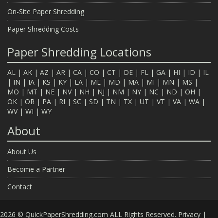
On-Site Paper Shredding
Paper Shredding Costs
Paper Shredding Locations
AL
|
AK
|
AZ
|
AR
|
CA
|
CO
|
CT
|
DE
|
FL
|
GA
|
HI
|
ID
|
IL
|
IN
|
IA
|
KS
|
KY
|
LA
|
ME
|
MD
|
MA
|
MI
|
MN
|
MS
|
MO
|
MT
|
NE
|
NV
|
NH
|
NJ
|
NM
|
NY
|
NC
|
ND
|
OH
|
OK
|
OR
|
PA
|
RI
|
SC
|
SD
|
TN
|
TX
|
UT
|
VT
|
VA
|
WA
|
WV
|
WI
|
WY
About
About Us
Become a Partner
Contact
2026 © QuickPaperShredding.com ALL Rights Reserved.
Privacy
|