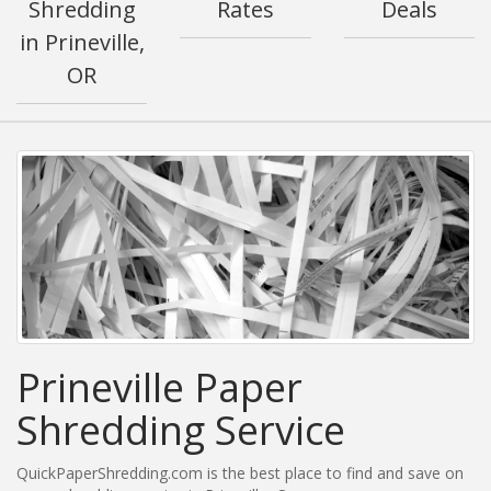
Shredding
Rates
Deals
in Prineville,
OR
Prineville Paper
Shredding Service
QuickPaperShredding.com is the best place to find and save on