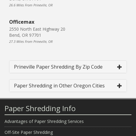
26.6 Miles From Prineville, OR
Officemax
2550 North East Highway 20
Bend, OR 97701
27.3 Miles From Prineville, OR
Prineville Paper Shredding By Zip Code
Paper Shredding in Other Oregon Cities
Paper Shredding Info
Advantages of Paper Shredding Services
Off-Site Paper Shredding