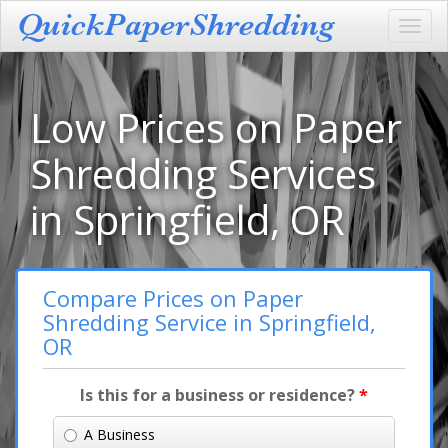
Toggl
navig
Low Prices on Paper
Shredding Services
in Springfield, OR
Compare Prices on Paper
Shredding Service in Springfield,
OR
Is this for a business or residence?
*
A Business