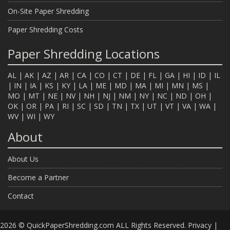
On-Site Paper Shredding
Paper Shredding Costs
Paper Shredding Locations
AL
|
AK
|
AZ
|
AR
|
CA
|
CO
|
CT
|
DE
|
FL
|
GA
|
HI
|
ID
|
IL
|
IN
|
IA
|
KS
|
KY
|
LA
|
ME
|
MD
|
MA
|
MI
|
MN
|
MS
|
MO
|
MT
|
NE
|
NV
|
NH
|
NJ
|
NM
|
NY
|
NC
|
ND
|
OH
|
OK
|
OR
|
PA
|
RI
|
SC
|
SD
|
TN
|
TX
|
UT
|
VT
|
VA
|
WA
|
WV
|
WI
|
WY
About
About Us
Become a Partner
Contact
2026 © QuickPaperShredding.com ALL Rights Reserved.
Privacy
|