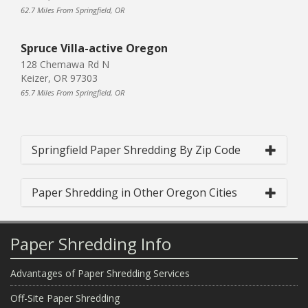
62.7 Miles From Springfield, OR
Spruce Villa-active Oregon
128 Chemawa Rd N
Keizer, OR 97303
65.7 Miles From Springfield, OR
Springfield Paper Shredding By Zip Code
Paper Shredding in Other Oregon Cities
Paper Shredding Info
Advantages of Paper Shredding Services
Off-Site Paper Shredding