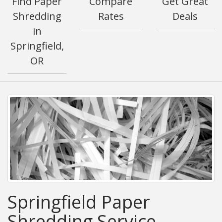
Find Paper
Compare
Get Great
Shredding
Rates
Deals
in
Springfield,
OR
Springfield Paper
Shredding Service