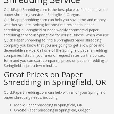
QuickPaperShredding.com is the best place to find and save on
paper shredding service in Springfield, Oregon.
QuickPaperShredding.com can help you save time and money,
whether you are looking for one-time residential paper
shredding in Springfield or need weekly commercial paper
shredding service in Springfield for your business. When you use
Quick Paper Shredding to find a Springfield paper shredding
company you know that you are going to get a low price and
dependable service. Call one of the Springfield paper shredding
companies listed in your area or request rates via the contact
form and you can start comparing prices on paper shredding in
Springfield in just a few minutes.
Great Prices on Paper
Shredding in Springfield, OR
QuickPaperShredding.com can help with all of your Springfield
paper shredding needs, including:
Mobile Paper Shredding in Springfield, OR
On-Site Paper Shredding in Springfield, Oregon