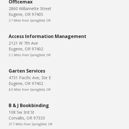
Officemax
2860 Willamette Street
Eugene, OR 97405
3.7 Miles From Springfield, OR
Access Information Management
2121 W 7th Ave
Eugene, OR 97402
5.1 Miles From Springfield, OR
Garten Services
4731 Pacific Ave, Ste E
Eugene, OR 97402
8.0 Miles From Springfield, OR
B & J Bookbinding
108 Sw 3rd St
Corvallis, OR 97333
37.7 Miles From Springfield, OR