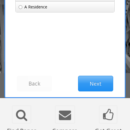
A Residence