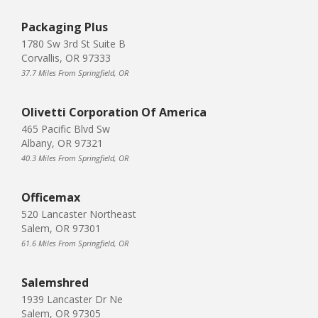
Packaging Plus
1780 Sw 3rd St Suite B
Corvallis, OR 97333
37.7 Miles From Springfield, OR
Olivetti Corporation Of America
465 Pacific Blvd Sw
Albany, OR 97321
40.3 Miles From Springfield, OR
Officemax
520 Lancaster Northeast
Salem, OR 97301
61.6 Miles From Springfield, OR
Salemshred
1939 Lancaster Dr Ne
Salem, OR 97305