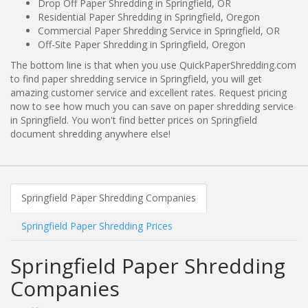
Drop Off Paper Shredding in Springfield, OR
Residential Paper Shredding in Springfield, Oregon
Commercial Paper Shredding Service in Springfield, OR
Off-Site Paper Shredding in Springfield, Oregon
The bottom line is that when you use QuickPaperShredding.com
to find paper shredding service in Springfield, you will get
amazing customer service and excellent rates. Request pricing
now to see how much you can save on paper shredding service
in Springfield. You won't find better prices on Springfield
document shredding anywhere else!
Springfield Paper Shredding Companies
Springfield Paper Shredding Prices
Springfield Paper Shredding
Companies